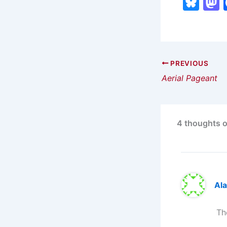
Bl
u
e
s
s
k
PREVIOUS
Aerial Pageant
y
4 thoughts o
Ala
Th