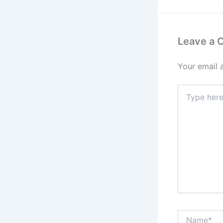
Leave a
Your email 
Type
here..
Name*