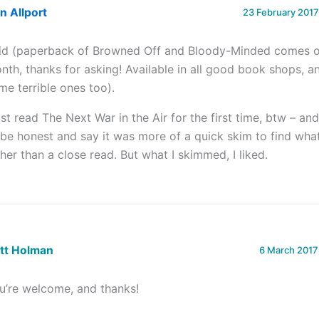
n Allport
23 February 2017
did (paperback of Browned Off and Bloody-Minded comes o
nth, thanks for asking! Available in all good book shops, 
me terrible ones too).
just read The Next War in the Air for the first time, btw – an
 be honest and say it was more of a quick skim to find wha
ther than a close read. But what I skimmed, I liked.
ett Holman
6 March 2017
u’re welcome, and thanks!