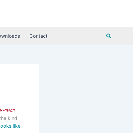
Search
ownloads
Contact
08-1941
.
the kind
looks like
!