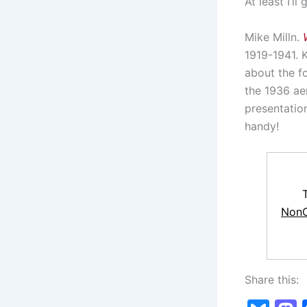
At least I’l
Mike Milln.
1919-1941. 
about the fo
the 1936 ae
presentatio
handy!
NonC
Share this: