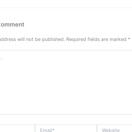
 Comment
address will not be published.
Required fields are marked
*
Email*
Website