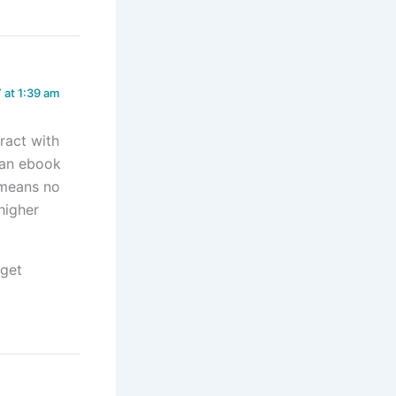
 at 1:39 am
ract with
e an ebook
 means no
 higher
 get