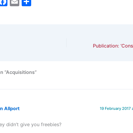
M
F
E
S
a
a
m
h
t
c
ai
ar
o
e
l
e
d
b
o
o
n
o
k
n “Acquisitions”
n Allport
19 February 2017 
ey didn’t give you freebies?