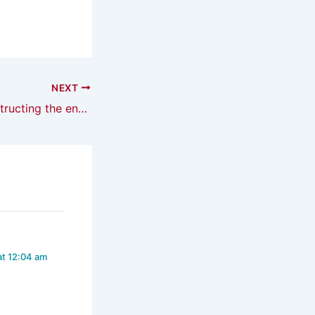
NEXT
Publication: ‘Constructing the enemy within’
at 12:04 am