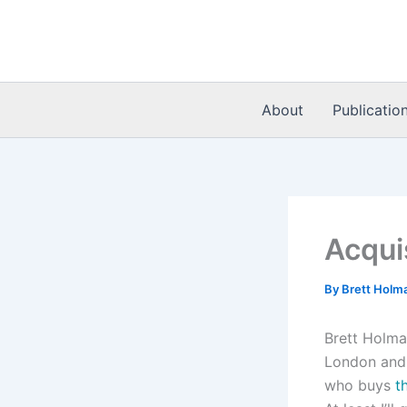
Skip
to
content
About
Publicatio
Acqui
By
Brett Holm
Brett Holm
London and 
who buys
t