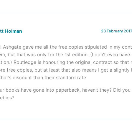
ett Holman
23 February 2017
! Ashgate gave me all the free copies stipulated in my cont
em, but that was only for the 1st edition. (I don’t even hav
ition.) Routledge is honouring the original contract so that
re free copies, but at least that also means I get a slightly
thor’s discount than their standard rate.
ur books have gone into paperback, haven’t they? Did you
eebies?