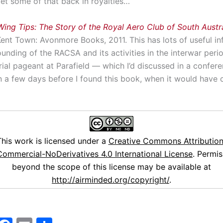
l get some of that back in royalties…
Wing Tips: The Story of the Royal Aero Club of South Austra
Kent Town: Avonmore Books, 2011. This has lots of useful i
unding of the RACSA and its activities in the interwar perio
rial pageant at Parafield — which I’d discussed in a confer
n a few days before I found this book, when it would have 
This work is licensed under a
Creative Commons Attribution
ommercial-NoDerivatives 4.0 International License
. Permis
beyond the scope of this license may be available at
http://airminded.org/copyright/
.