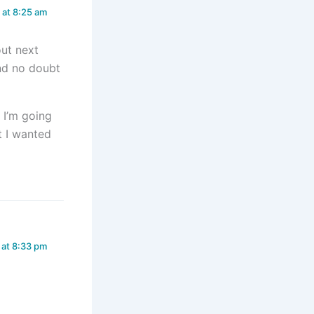
 at 8:25 am
ut next
and no doubt
d I’m going
t I wanted
 at 8:33 pm