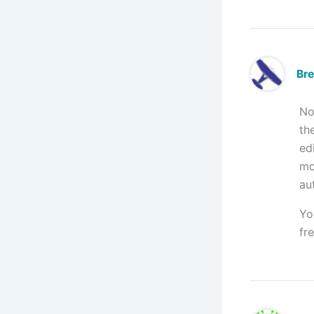
Br
No
th
ed
mo
au
Yo
fr