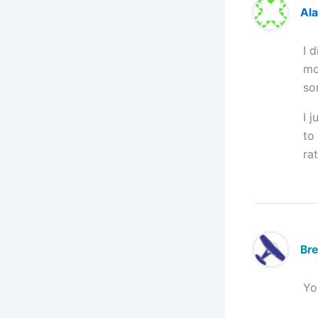
Ala
I 
mo
so
I 
to
ra
Br
Yo