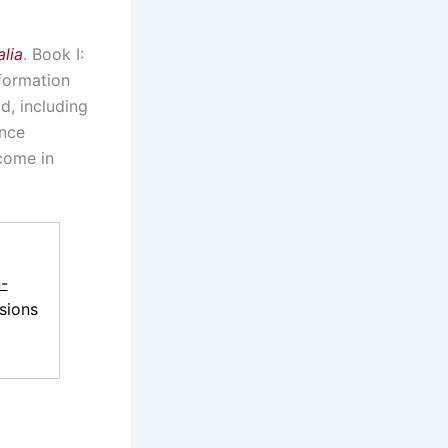
lia
. Book I:
nformation
d, including
ence
come in
-
sions