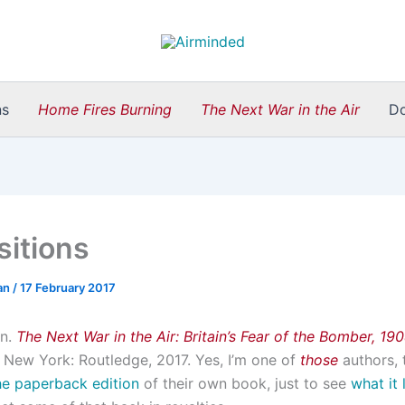
ns
Home Fires Burning
The Next War in the Air
D
sitions
an
/
17 February 2017
an.
The Next War in the Air: Britain’s Fear of the Bomber, 19
New York: Routledge, 2017. Yes, I’m one of
those
authors, 
he paperback edition
of their own book, just to see
what it 