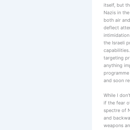
itself, but
Nazis in th
both air an
deflect att
intimidatio
the Israeli
capabilitie
targeting p
anything im
programme a
and soon re
While I don
if the fear 
spectre of 
and backward
weapons and