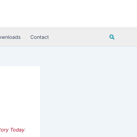
Search
ownloads
Contact
tory Today
: