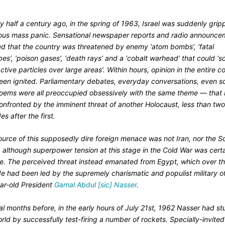
y half a century ago, in the spring of 1963, Israel was suddenly gri
ious mass panic. Sensational newspaper reports and radio announce
ed that the country was threatened by enemy ‘atom bombs’, ‘fatal
es’, ‘poison gases’, ‘death rays’ and a ‘cobalt warhead’ that could ‘s
ctive particles over large areas’. Within hours, opinion in the entire c
een ignited. Parliamentary debates, everyday conversations, even s
oems were all preoccupied obsessively with the same theme — that I
onfronted by the imminent threat of another Holocaust, less than tw
s after the first.
ource of this supposedly dire foreign menace was not Iran, nor the S
 although superpower tension at this stage in the Cold War was certa
se. The perceived threat instead emanated from Egypt, which over t
e had been led by the supremely charismatic and populist military of
ar-old President
Gamal Abdul [sic] Nasser
.
al months before, in the early hours of July 21st, 1962 Nasser had s
rld by successfully test-firing a number of rockets. Specially-invited