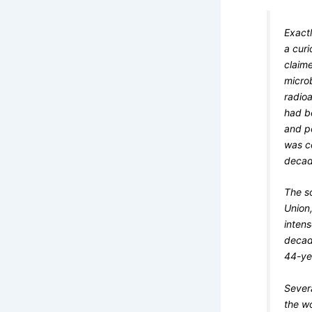
Exactl
a cur
claim
microb
radioa
had b
and p
was c
decade
The s
Union,
inten
decad
44-ye
Sever
the wo