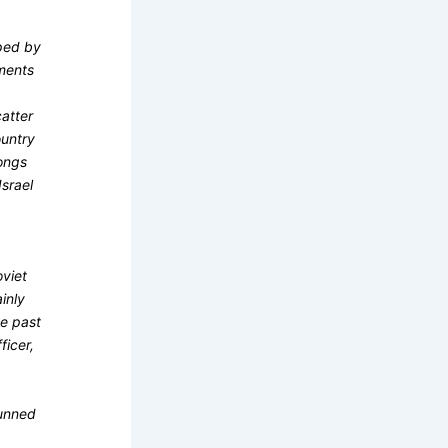
pped by
ments
catter
ountry
ongs
srael
o
oviet
inly
he past
ficer,
tunned