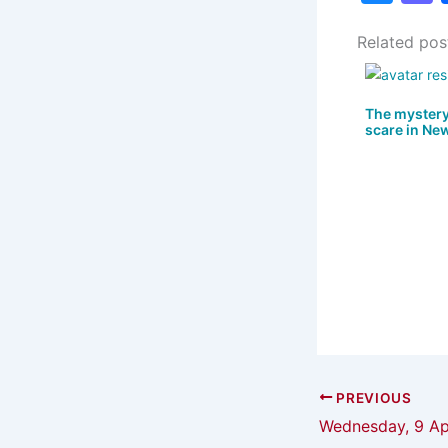
u
Related pos
e
s
s
k
The mystery
scare in Ne
y
PREVIOUS
Wednesday, 9 Apr