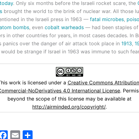
today
. Only six months before the Israeli rocket scare, the
s
brought the world to the brink of nuclear war. All those lu
tioned in the Israeli press in 1963 —
fatal microbes
,
pois
atom bombs
, even
cobalt warheads
— had been staples of
 in other countries for years, in most cases decades. In Br
s panics over the danger of air attack took place in
1913
,
1
It would be strange if Israel in 1963 was immune to such fear
This work is licensed under a
Creative Commons Attribution
ommercial-NoDerivatives 4.0 International License
. Permis
beyond the scope of this license may be available at
http://airminded.org/copyright/
.
M
F
E
S