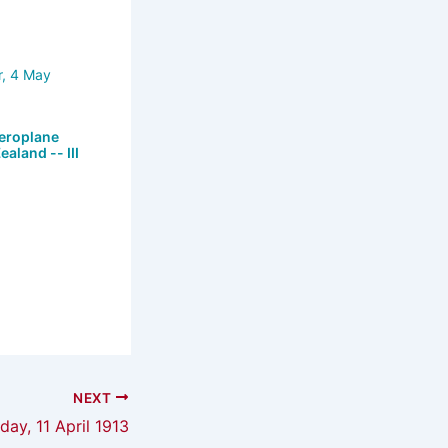
eroplane
ealand -- III
NEXT
iday, 11 April 1913