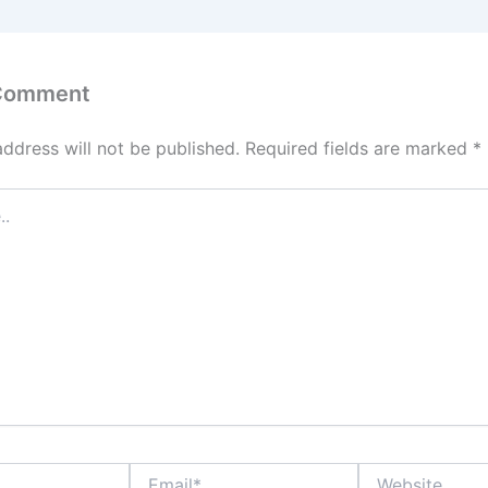
 Comment
address will not be published.
Required fields are marked
*
Email*
Website