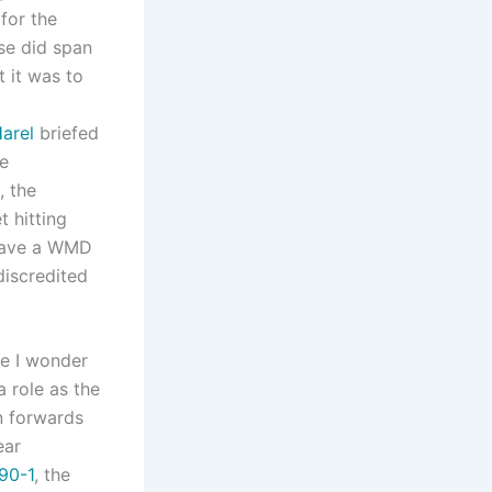
for the
se did span
t it was to
Harel
briefed
ve
, the
 hitting
 have a WMD
discredited
ve I wonder
a role as the
n forwards
ear
90-1
, the