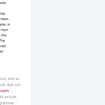
mote
hite
f them.
ter, in
e next
e the
 The
cast
ad
out; and as
book due out
ael’s
s article,
rogramme