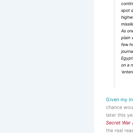
conti
spot d
highw
missil
As one
plain 
few h
journa
Egypt
on a 
‘enter
Given my in
chance woul
later this y
Secret War A
the real re