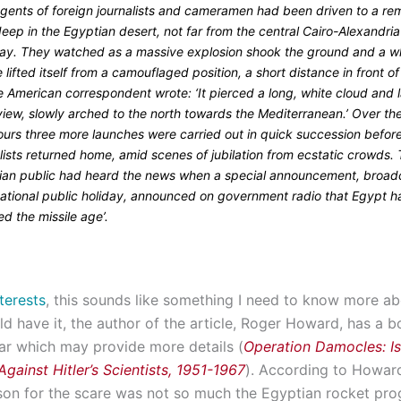
ngents of foreign journalists and cameramen had been driven to a re
eep in the Egyptian desert, not far from the central Cairo-Alexandria
ay. They watched as a massive explosion shook the ground and a w
e lifted itself from a camouflaged position, a short distance in front o
 American correspondent wrote: ‘It pierced a long, white cloud and la
view, slowly arched to the north towards the Mediterranean.’ Over th
ours three more launches were carried out in quick succession befor
lists returned home, amid scenes of jubilation from ecstatic crowds.
ian public had heard the news when a special announcement, broad
national public holiday, announced on government radio that Egypt h
ed the missile age’.
terests
, this sounds like something I need to know more ab
d have it, the author of the article, Roger Howard, has a 
ear which may provide more details (
Operation Damocles: Isr
gainst Hitler’s Scientists, 1951-1967
). According to Howard’
ason for the scare was not so much the Egyptian rocket p