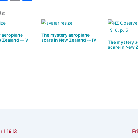
a
a
m
h
ts:
t
c
ai
ar
o
e
l
e
d
b
 aeroplane
The mystery aeroplane
w Zealand -- V
scare in New Zealand -- IV
o
o
The mystery a
scare in New Z
n
o
k
il 1913
Fr