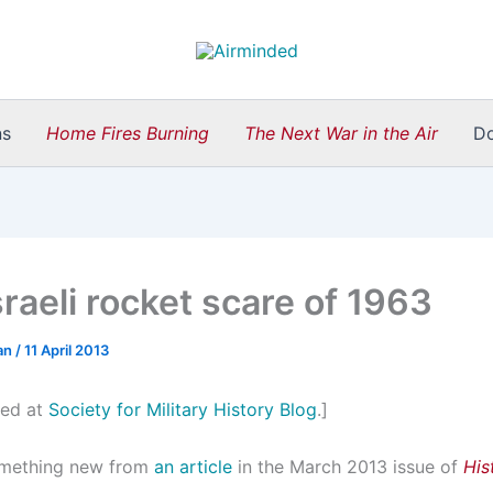
ns
Home Fires Burning
The Next War in the Air
D
raeli rocket scare of 1963
an
/
11 April 2013
ted at
Society for Military History Blog
.]
omething new from
an article
in the March 2013 issue of
His