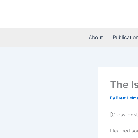
Skip
to
content
About
Publicatio
The Is
By
Brett Holm
[Cross-pos
I learned s