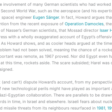
 the involvement of many German scientists who had worked 
e Second World War, such as the aerospace (and his experti
d space) engineer
Eugen Sänger
. In fact, Howard argues tha
ention from the recent exposure of
Operation Damocles
, the
n of Nasser’s German scientists, that Mossad director
Isser 
 press with a wholly exaggerated account of Egypt’s offensi
s. As Howard shows, and as cooler heads argued at the time
roblem had not been solved, meaning the chance of a rocket
portant was remote, as 1967 proved. Nor did Egypt even
t this time, rockets aside. The scare subsided; Harel was 
signed.
’t (and can’t) dispute Howard’s account, from my perspecti
of new technological perils might have played as important 
Nazi-Egyptian collaboration. There are parallels to be draw
s in time, in Israel and elsewhere. Israeli fears about nucl
 missile threats from its neighbours resurfaced in
1981
,
19