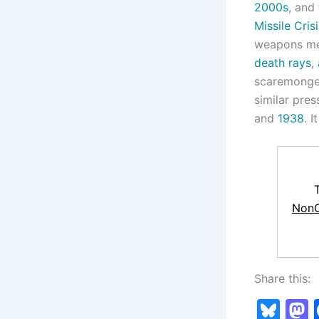
2000s
, and
Missile Crisi
weapons men
death rays
,
scaremongers
similar pres
and
1938
. 
NonC
Share this:
Bl