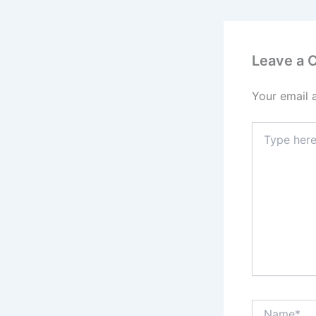
Leave a
Your email 
Type
here..
Name*