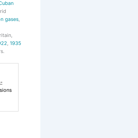
Cuban
rid
on gases
,
itain,
922
,
1935
s.
-
sions