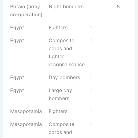
Britain (army
Night bombers
8
co-operation)
Egypt
Fighters
1
Egypt
Composite
1
corps and
fighter
reconnaissance
Egypt
Day bombers
1
Egypt
Large day
1
bombers
Mesopotamia
Fighters
1
Mesopotamia
Composite
1
corps and