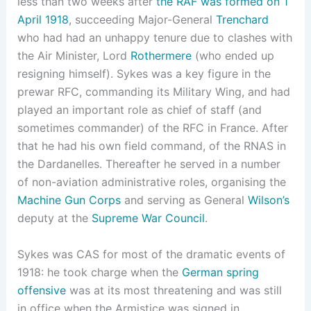
less than two weeks after
the RAF was formed on 1
April 1918
, succeeding Major-General
Trenchard
who had had an unhappy tenure due to clashes with
the Air Minister, Lord
Rothermere
(who ended up
resigning himself). Sykes was a key figure in the
prewar RFC, commanding its Military Wing, and had
played an important role as chief of staff (and
sometimes commander) of the RFC in France. After
that he had his own field command, of the RNAS in
the Dardanelles. Thereafter he served in a number
of non-aviation administrative roles, organising the
Machine Gun Corps
and serving as General
Wilson’s
deputy at the
Supreme War Council
.
Sykes was CAS for most of the dramatic events of
1918: he took charge when the
German spring
offensive
was at its most threatening and was still
in office when the Armistice was signed in