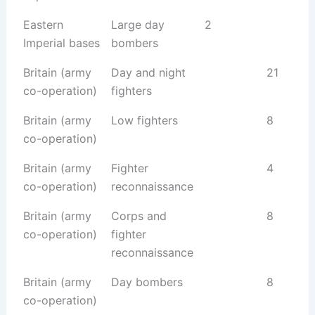
Eastern
Large day
2
Imperial bases
bombers
Britain (army
Day and night
21
co-operation)
fighters
Britain (army
Low fighters
8
co-operation)
Britain (army
Fighter
4
co-operation)
reconnaissance
Britain (army
Corps and
8
co-operation)
fighter
reconnaissance
Britain (army
Day bombers
8
co-operation)