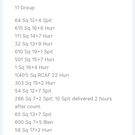
11 Group
64 Sq 12+4 Spit
615 Sq 16+6 Hurr
111 Sq 14+7 Hurr
32 Sq 13+9 Hurr
610 Sq 19+1 Spit
501 Sq 15+7 Hurr
1 Sq 16+4 Hurr
1(401) Sq RCAF 22 Hurr
303 Sq 15+2 Hurr
54 Sq 12+7 Spit
266 Sq 7+2 Spit; 10 Spit delivered 2 hours
after count.
65 Sq 13+7 Spit
600 Sq 7+5 Blen
56 Sq 17+2 Hurr