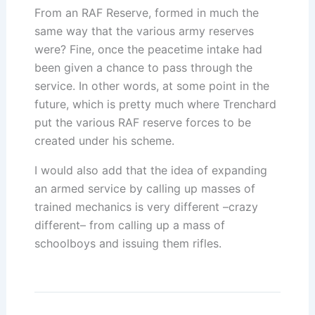
From an RAF Reserve, formed in much the
same way that the various army reserves
were? Fine, once the peacetime intake had
been given a chance to pass through the
service. In other words, at some point in the
future, which is pretty much where Trenchard
put the various RAF reserve forces to be
created under his scheme.
I would also add that the idea of expanding
an armed service by calling up masses of
trained mechanics is very different –crazy
different– from calling up a mass of
schoolboys and issuing them rifles.