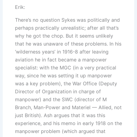
Erik:
There’s no question Sykes was politically and
perhaps practically unrealistic; after all that’s
why he got the chop. But it seems unlikely
that he was unaware of these problems. In his
‘wilderness years’ in 1916-8 after leaving
aviation he in fact became a manpower
specialist: with the MGC (in a very practical
way, since he was setting it up manpower
was a key problem), the War Office (Deputy
Director of Organization in charge of
manpower) and the SWC (director of M
Branch, Man-Power and Materiel — Allied, not
just British). Ash argues that it was this
experience, and his memo in early 1918 on the
manpower problem (which argued that