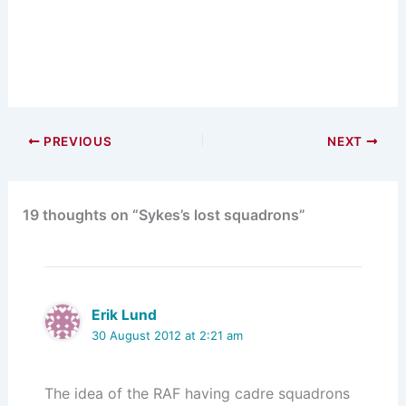
PREVIOUS
NEXT
19 thoughts on “Sykes’s lost squadrons”
Erik Lund
30 August 2012 at 2:21 am
The idea of the RAF having cadre squadrons