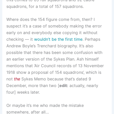
squadrons, for a total of 157 squadrons.
Where does the 154 figure come from, then? I
suspect it’s a case of somebody making the error
early on and everybody else copying it without
checking — it
wouldn’t be the first time
. Perhaps
Andrew Boyle’s Trenchard biography. It’s also
possible that there has been some confusion with
an earlier version of the Sykes Plan. Ash himself
mentions that ‘Air Council records of 13 November
1918 show a proposal of 154 squadrons’, which is
not
the
Sykes Memo because that’s dated 9
December, more than two [
edit:
actually, nearly
four] weeks later.
Or maybe it’s me who made the mistake
somewhere, after all…