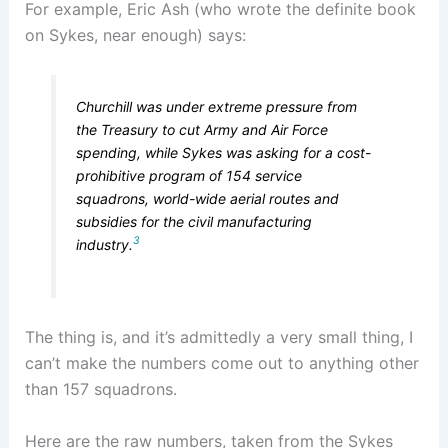
For example, Eric Ash (who wrote the definite book
on Sykes, near enough) says:
Churchill was under extreme pressure from
the Treasury to cut Army and Air Force
spending, while Sykes was asking for a cost-
prohibitive program of 154 service
squadrons, world-wide aerial routes and
subsidies for the civil manufacturing
3
industry.
The thing is, and it’s admittedly a very small thing, I
can’t make the numbers come out to anything other
than 157 squadrons.
Here are the raw numbers, taken from the Sykes