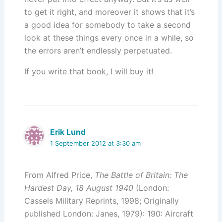
to get it right, and moreover it shows that it’s
a good idea for somebody to take a second
look at these things every once in a while, so
the errors aren’t endlessly perpetuated.
If you write that book, I will buy it!
Erik Lund
1 September 2012 at 3:30 am
From Alfred Price,
The Battle of Britain: The
Hardest Day, 18 August 1940
(London:
Cassels Military Reprints, 1998; Originally
published London: Janes, 1979): 190: Aircraft