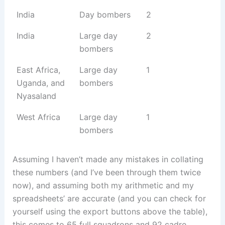
India
Day bombers
2
India
Large day
2
bombers
East Africa,
Large day
1
Uganda, and
bombers
Nyasaland
West Africa
Large day
1
bombers
Assuming I haven’t made any mistakes in collating
these numbers (and I’ve been through them twice
now), and assuming both my arithmetic and my
spreadsheets’ are accurate (and you can check for
yourself using the export buttons above the table),
this comes to 65 full squadrons and 92 cadre