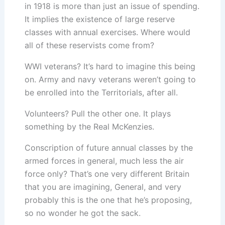
in 1918 is more than just an issue of spending.
It implies the existence of large reserve
classes with annual exercises. Where would
all of these reservists come from?
WWI veterans? It’s hard to imagine this being
on. Army and navy veterans weren’t going to
be enrolled into the Territorials, after all.
Volunteers? Pull the other one. It plays
something by the Real McKenzies.
Conscription of future annual classes by the
armed forces in general, much less the air
force only? That’s one very different Britain
that you are imagining, General, and very
probably this is the one that he’s proposing,
so no wonder he got the sack.