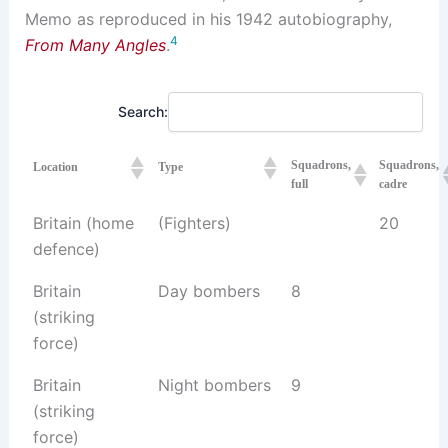
Memo as reproduced in his 1942 autobiography,
4
From Many Angles
.
Search:
Squadrons,
Squadrons,
Location
Type
full
cadre
Britain (home
(Fighters)
20
defence)
Britain
Day bombers
8
(striking
force)
Britain
Night bombers
9
(striking
force)