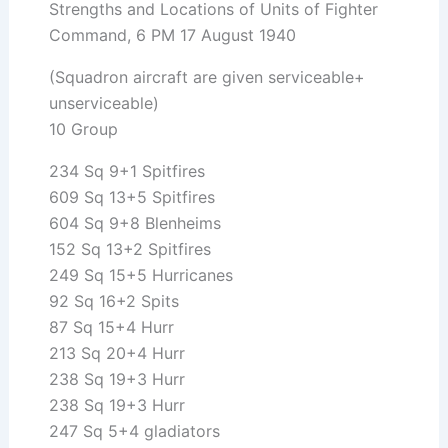
Strengths and Locations of Units of Fighter
Command, 6 PM 17 August 1940
(Squadron aircraft are given serviceable+
unserviceable)
10 Group
234 Sq 9+1 Spitfires
609 Sq 13+5 Spitfires
604 Sq 9+8 Blenheims
152 Sq 13+2 Spitfires
249 Sq 15+5 Hurricanes
92 Sq 16+2 Spits
87 Sq 15+4 Hurr
213 Sq 20+4 Hurr
238 Sq 19+3 Hurr
238 Sq 19+3 Hurr
247 Sq 5+4 gladiators