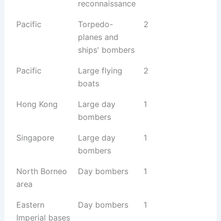
reconnaissance
Pacific
Torpedo-
2
planes and
ships' bombers
Pacific
Large flying
2
boats
Hong Kong
Large day
1
bombers
Singapore
Large day
1
bombers
North Borneo
Day bombers
1
area
Eastern
Day bombers
1
Imperial bases