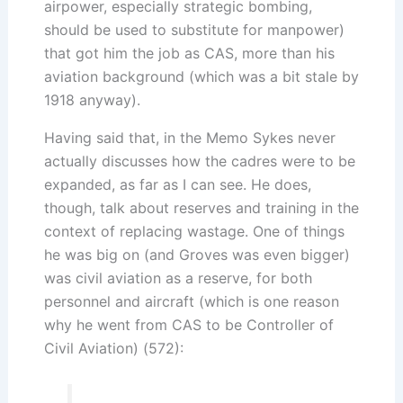
airpower, especially strategic bombing,
should be used to substitute for manpower)
that got him the job as CAS, more than his
aviation background (which was a bit stale by
1918 anyway).
Having said that, in the Memo Sykes never
actually discusses how the cadres were to be
expanded, as far as I can see. He does,
though, talk about reserves and training in the
context of replacing wastage. One of things
he was big on (and Groves was even bigger)
was civil aviation as a reserve, for both
personnel and aircraft (which is one reason
why he went from CAS to be Controller of
Civil Aviation) (572):