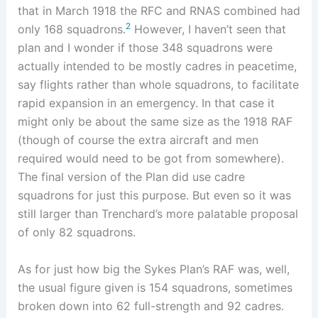
that in March 1918 the RFC and RNAS combined had
2
only 168 squadrons.
However, I haven’t seen that
plan and I wonder if those 348 squadrons were
actually intended to be mostly cadres in peacetime,
say flights rather than whole squadrons, to facilitate
rapid expansion in an emergency. In that case it
might only be about the same size as the 1918 RAF
(though of course the extra aircraft and men
required would need to be got from somewhere).
The final version of the Plan did use cadre
squadrons for just this purpose. But even so it was
still larger than Trenchard’s more palatable proposal
of only 82 squadrons.
As for just how big the Sykes Plan’s RAF was, well,
the usual figure given is 154 squadrons, sometimes
broken down into 62 full-strength and 92 cadres.