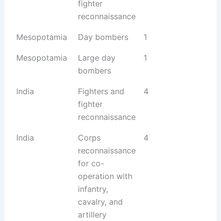
fighter
reconnaissance
Mesopotamia
Day bombers
1
Mesopotamia
Large day
1
bombers
India
Fighters and
4
fighter
reconnaissance
India
Corps
4
reconnaissance
for co-
operation with
infantry,
cavalry, and
artillery