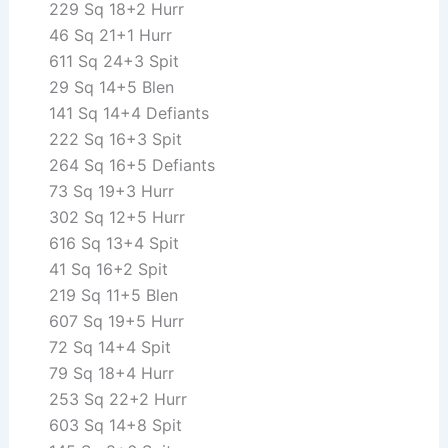
229 Sq 18+2 Hurr
46 Sq 21+1 Hurr
611 Sq 24+3 Spit
29 Sq 14+5 Blen
141 Sq 14+4 Defiants
222 Sq 16+3 Spit
264 Sq 16+5 Defiants
73 Sq 19+3 Hurr
302 Sq 12+5 Hurr
616 Sq 13+4 Spit
41 Sq 16+2 Spit
219 Sq 11+5 Blen
607 Sq 19+5 Hurr
72 Sq 14+4 Spit
79 Sq 18+4 Hurr
253 Sq 22+2 Hurr
603 Sq 14+8 Spit