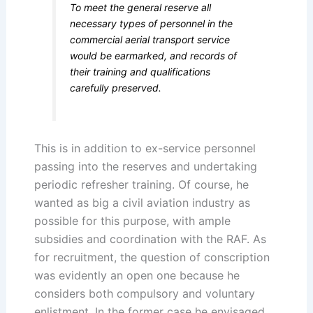
To meet the general reserve all
necessary types of personnel in the
commercial aerial transport service
would be earmarked, and records of
their training and qualifications
carefully preserved.
This is in addition to ex-service personnel
passing into the reserves and undertaking
periodic refresher training. Of course, he
wanted as big a civil aviation industry as
possible for this purpose, with ample
subsidies and coordination with the RAF. As
for recruitment, the question of conscription
was evidently an open one because he
considers both compulsory and voluntary
enlistment. In the former case he envisaged