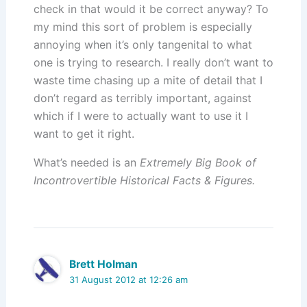
check in that would it be correct anyway? To
my mind this sort of problem is especially
annoying when it’s only tangenital to what
one is trying to research. I really don’t want to
waste time chasing up a mite of detail that I
don’t regard as terribly important, against
which if I were to actually want to use it I
want to get it right.
What’s needed is an
Extremely Big Book of
Incontrovertible Historical Facts & Figures.
Brett Holman
31 August 2012 at 12:26 am