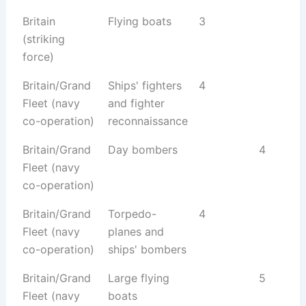
Britain
Flying boats
3
(striking
force)
Britain/Grand
Ships' fighters
4
Fleet (navy
and fighter
co-operation)
reconnaissance
Britain/Grand
Day bombers
4
Fleet (navy
co-operation)
Britain/Grand
Torpedo-
4
Fleet (navy
planes and
co-operation)
ships' bombers
Britain/Grand
Large flying
5
Fleet (navy
boats