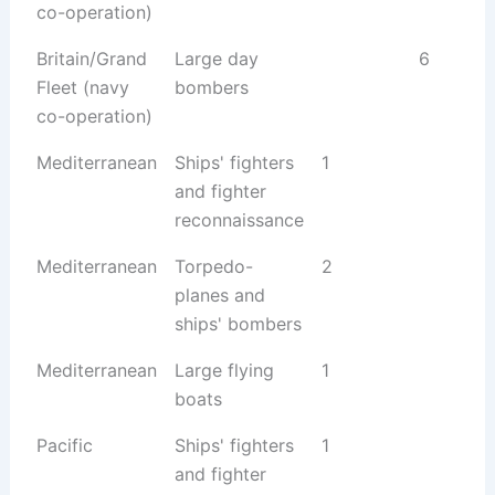
co-operation)
Britain/Grand
Large day
6
Fleet (navy
bombers
co-operation)
Mediterranean
Ships' fighters
1
and fighter
reconnaissance
Mediterranean
Torpedo-
2
planes and
ships' bombers
Mediterranean
Large flying
1
boats
Pacific
Ships' fighters
1
and fighter