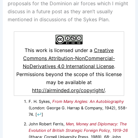
proposals for the Dominion air forces which I might
discuss in a future post as they aren’t usually
mentioned in discussions of the Sykes Plan.
This work is licensed under a
Creative
Commons Attribution-NonCommercial-
NoDerivatives 4.0 International License
.
Permissions beyond the scope of this license
may be available at
http://airminded.org/copyright/
.
F. H. Sykes,
From Many Angles: An Autobiography
(London: George G. Harrap & Company, 1942), 558-
74.
[
↩
]
John Robert Ferris,
Men, Money and Diplomacy: The
Evolution of British Strategic Foreign Policy, 1919-26
(Ithaca: Cornell University Press, 1989), 68; John