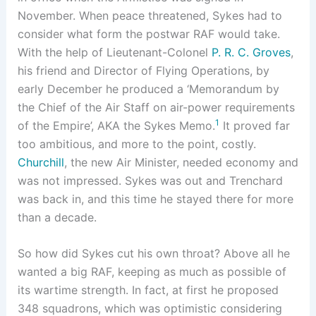
November. When peace threatened, Sykes had to
consider what form the postwar RAF would take.
With the help of Lieutenant-Colonel
P. R. C. Groves
,
his friend and Director of Flying Operations, by
early December he produced a ‘Memorandum by
the Chief of the Air Staff on air-power requirements
1
of the Empire’, AKA the Sykes Memo.
It proved far
too ambitious, and more to the point, costly.
Churchill
, the new Air Minister, needed economy and
was not impressed. Sykes was out and Trenchard
was back in, and this time he stayed there for more
than a decade.
So how did Sykes cut his own throat? Above all he
wanted a big RAF, keeping as much as possible of
its wartime strength. In fact, at first he proposed
348 squadrons, which was optimistic considering