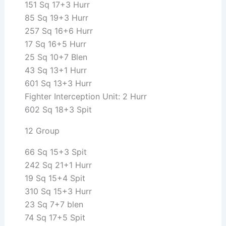
151 Sq 17+3 Hurr
85 Sq 19+3 Hurr
257 Sq 16+6 Hurr
17 Sq 16+5 Hurr
25 Sq 10+7 Blen
43 Sq 13+1 Hurr
601 Sq 13+3 Hurr
Fighter Interception Unit: 2 Hurr
602 Sq 18+3 Spit
12 Group
66 Sq 15+3 Spit
242 Sq 21+1 Hurr
19 Sq 15+4 Spit
310 Sq 15+3 Hurr
23 Sq 7+7 blen
74 Sq 17+5 Spit