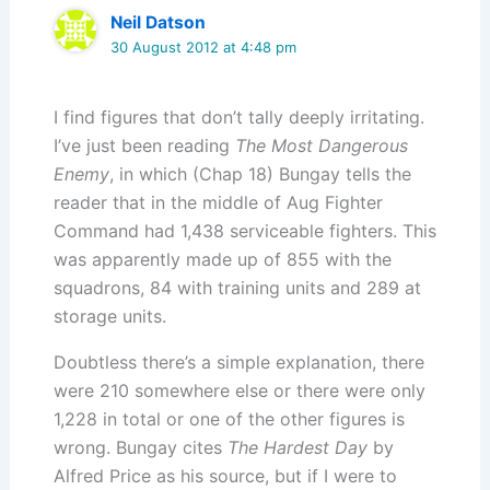
Neil Datson
30 August 2012 at 4:48 pm
I find figures that don’t tally deeply irritating.
I’ve just been reading
The Most Dangerous
Enemy
, in which (Chap 18) Bungay tells the
reader that in the middle of Aug Fighter
Command had 1,438 serviceable fighters. This
was apparently made up of 855 with the
squadrons, 84 with training units and 289 at
storage units.
Doubtless there’s a simple explanation, there
were 210 somewhere else or there were only
1,228 in total or one of the other figures is
wrong. Bungay cites
The Hardest Day
by
Alfred Price as his source, but if I were to