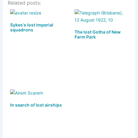
Related posts:
e
st
c
ai
ar
s
o
e
l
e
k
d
b
Sykes's lost imperial
squadrons
y
o
o
The lost Gotha of New
Farm Park
n
o
k
In search of lost airships