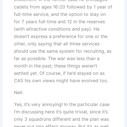
cadets from ages 16-20 followed by 1 year of
full-time service, and the option to stay on
for 7 years full-time and 12 in the reserves
(with attractive conditions and pay). He
doesn’t express a preference for one or the
other, only saying that all three services
should use the same system for recruiting, as
far as possible. The war was less than a
month in the past; these things weren’t
settled yet. Of course, if he’d stayed on as
CAS his own views might have evolved too.
Neil:
Yes, it’s very annoying! In the particular case
I’m discussing here it’s quite trivial, since it’s
only 3 squadrons different and the plan was
never put into effect anyway. But it’s as well