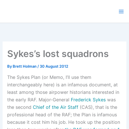
Skip
to
content
Sykes’s lost squadrons
By
Brett Holman
/
30 August 2012
The Sykes Plan (or Memo, I’ll use them
interchangeably here) is an infamous document, at
least among those airpower historians interested in
the early RAF. Major-General
Frederick Sykes
was
the second
Chief of the Air Staff
(CAS), that is the
professional head of the RAF; the Plan is infamous
because it cost him his job. He took up the position