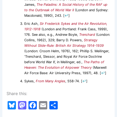
James,
The Paladins: A Social History of the RAF up
to the Outbreak of World War II
(London and Sydney:
Macdonald, 1990), 243.
[
↩
]
Eric Ash,
Sir Frederick Sykes and the Air Revolution,
1912-1918
(London and Portland: Frank Cass, 1999),
176. See also, e.g., Andrew Boyle,
Trenchard
(London:
Collins, 1962), 329; Barry D. Powers,
Strategy
Without Slide-Rule: British Air Strategy 1914-1939
(London: Croom Helm, 1976), 162; Phillip S. Meilinger,
‘Trenchard, Slessor, and Royal Air Force Doctrine
before World War II’, in Meilinger, ed.,
The Paths of
Heaven: The Evolution of Airpower Theory
(Maxwell
Air Force Base: Air University Press, 1997), 48.
[
↩
]
Sykes,
From Many Angles
, 558-74.
[
↩
]
Share this:
Bl
M
F
E
S
u
a
a
m
h