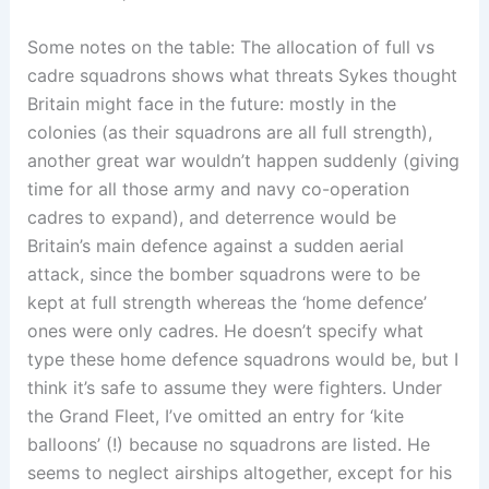
Some notes on the table: The allocation of full vs
cadre squadrons shows what threats Sykes thought
Britain might face in the future: mostly in the
colonies (as their squadrons are all full strength),
another great war wouldn’t happen suddenly (giving
time for all those army and navy co-operation
cadres to expand), and deterrence would be
Britain’s main defence against a sudden aerial
attack, since the bomber squadrons were to be
kept at full strength whereas the ‘home defence’
ones were only cadres. He doesn’t specify what
type these home defence squadrons would be, but I
think it’s safe to assume they were fighters. Under
the Grand Fleet, I’ve omitted an entry for ‘kite
balloons’ (!) because no squadrons are listed. He
seems to neglect airships altogether, except for his