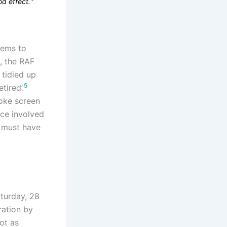
od effect.
eems to
s, the RAF
 tidied up
5
tired’.
moke screen
ece involved
d must have
aturday, 28
ration by
ot as