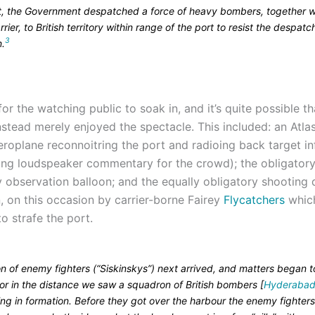
lt, the Government despatched a force of heavy bombers, together w
arrier, to British territory within range of the port to resist the despatc
3
n.
 for the watching public to soak in, and it’s quite possible t
instead merely enjoyed the spectacle. This included: an Atl
eroplane reconnoitring the port and radioing back target i
ing loudspeaker commentary for the crowd); the obligatory
 observation balloon; and the equally obligatory shooting
, on this occasion by carrier-borne Fairey
Flycatchers
whic
o strafe the port.
n of enemy fighters (“Siskinskys”) next arrived, and matters began t
for in the distance we saw a squadron of British bombers [
Hyderabad
ng in formation. Before they got over the harbour the enemy fighter