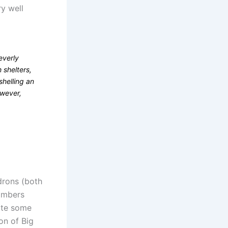
ry well
everly
 shelters,
shelling an
owever,
drons (both
bombers
pite some
on of Big