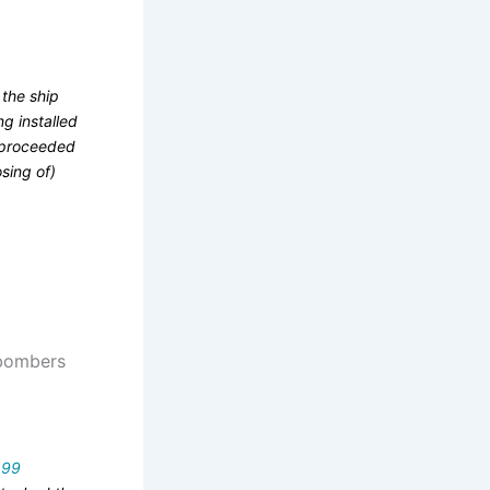
 the ship
ng installed
y proceeded
osing of)
, bombers
d
99