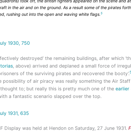
uadrons) took off, the British fighters appeared on the scene and a
craft in the air and on the ground. As a result some of the pirates fort
5
ed, rushing out into the open and waving white flags.
ectively destroyed’ the remaining buildings, after which ‘t
torias
, above) arrived and deplaned a small force of irregul
isoners of the surviving pirates and recovered the booty’.
e possibility of air piracy was really something the Air Staf
thought to; but really this is pretty much one of the
earlier
ith a fantastic scenario slapped over the top.
F Display was held at Hendon on Saturday, 27 June 1931.
F