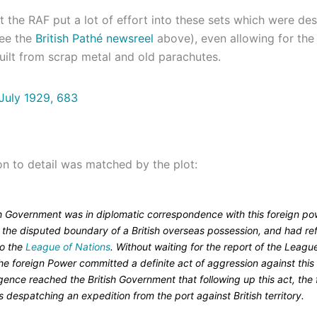
hat the RAF put a lot of effort into these sets which were de
see the
British Pathé newsreel
above), even allowing for the 
uilt from scrap metal and old parachutes.
on to detail was matched by the plot:
sh Government was in diplomatic correspondence with this foreign po
o the disputed boundary of a British overseas possession, and had re
to the
League of Nations
. Without waiting for the report of the Leagu
he foreign Power committed a definite act of aggression against this
igence reached the British Government that following up this act, the 
despatching an expedition from the port against British territory.