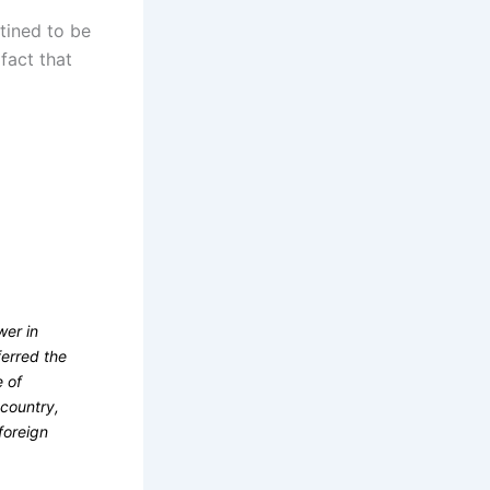
stined to be
fact that
wer in
ferred the
e of
 country,
foreign