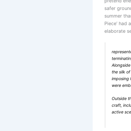
pretend en
safer ground
summer than
Piece’ had 
elaborate se
represent
terminatin
Alongside
the silk o
imposing 
were emba
Outside t
craft, inc
active sce