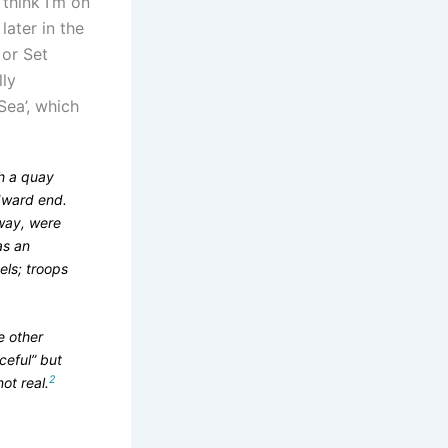
 think I’m on
later in the
 or Set
lly
ea’, which
h a quay
ndward end.
 way, were
as an
els; troops
e other
ceful” but
2
ot real.