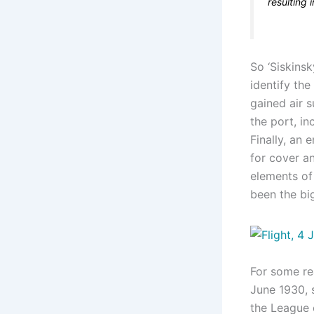
resulting 
So ‘Siskins
identify the
gained air s
the port, in
Finally, an 
for cover an
elements of
been the bi
For some re
June 1930, s
the League o