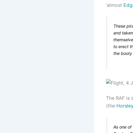
‘almost
Edg
These pira
and taken 
themselve
to erect t
the booty 
The RAF is s
(the
Horsle
As one of