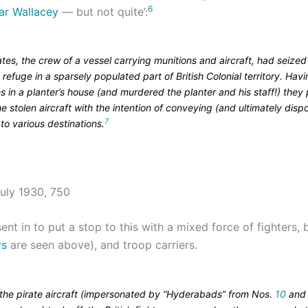
6
ar Wallacey
— but not quite’:
tes, the crew of a vessel carrying munitions and aircraft, had seized
refuge in a sparsely populated part of British Colonial territory. Havi
s in a planter’s house (and murdered the planter and his staff!) the
he stolen aircraft with the intention of conveying (and ultimately disp
7
to various destinations.
ent in to put a stop to this with a mixed force of fighters
ys
are seen above), and troop carriers.
 the pirate aircraft (impersonated by “Hyderabads” from Nos.
10
an