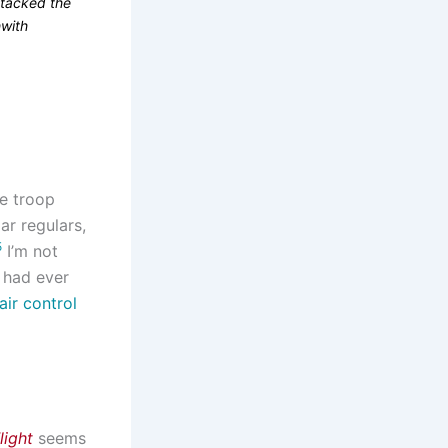
ttacked the
hwith
he troop
ar regulars,
5
I’m not
f had ever
 air control
light
seems