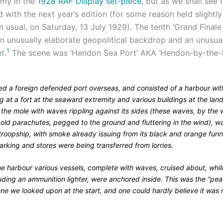
emy in the
1928 RAF Display set-piece
, but as we shall see I
 with the next year’s edition (for some reason held slightly 
 usual, on Saturday, 13 July 1929). The tenth ‘Grand Finale
an unusually elaborate geopolitical backdrop and an unusua
1
t.
The scene was ‘Hendon Sea Port’ AKA ‘Hendon-by-the-S
ed a foreign defended port overseas, and consisted of a harbour wit
g at a fort at the seaward extremity and various buildings at the la
 the mole with waves rippling against its sides (these waves, by the
f old parachutes, pegged to the ground and fluttering in the wind), w
troopship, with smoke already issuing from its black and orange funn
rking and stores were being transferred from lorries.
he harbour various vessels, complete with waves, cruised about, whil
luding an ammunition lighter, were anchored inside. This was the “pea
ne we looked upon at the start, and one could hardly believe it was n