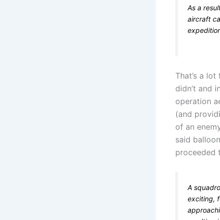
As a resu
aircraft c
expeditio
That’s a lot
didn’t and 
operation a
(and provid
of an enemy
said balloon
proceeded t
A squadro
exciting, 
approachi