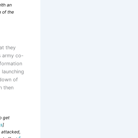
ith an
h of the
hat they
as army co-
nformation
 launching
 down of
h then
o get
s
]
s attacked,
4