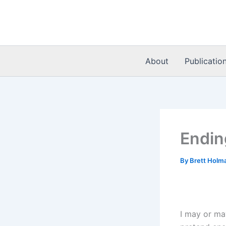
Skip
to
content
About
Publicatio
Endin
By
Brett Holm
I may or ma