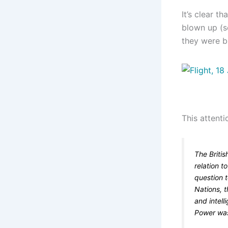
It’s clear t
blown up (
they were b
This attenti
The Briti
relation t
question 
Nations, t
and intell
Power was 