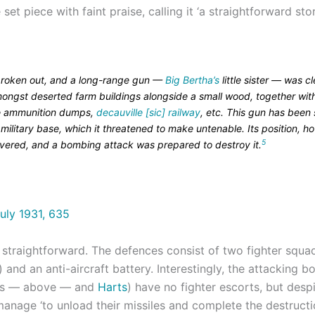
set piece with faint praise, calling it ‘a straightforward sto
roken out, and a long-range gun —
Big Bertha’s
little sister — was cl
ongst deserted farm buildings alongside a small wood, together with
e ammunition dumps,
decauville [sic] railway
, etc. This gun has been 
military base, which it threatened to make untenable. Its position, h
5
vered, and a bombing attack was prepared to destroy it.
straightforward. The defences consist of two fighter squa
) and an anti-aircraft battery. Interestingly, the attacking 
ds — above — and
Harts
) have no fighter escorts, but des
 manage ‘to unload their missiles and complete the destructi