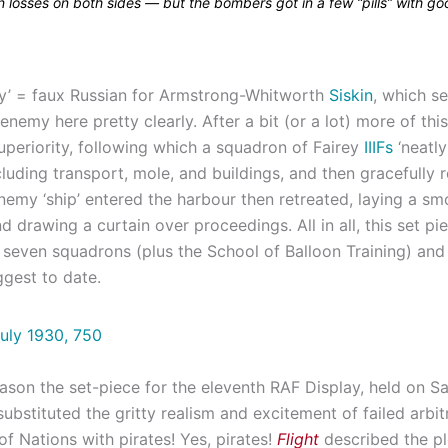
in losses on both sides — but the bombers got in a few “pills” with go
ky’ = faux Russian for Armstrong-Whitworth
Siskin
, which s
 enemy here pretty clearly. After a bit (or a lot) more of thi
uperiority, following which a squadron of Fairey
IIIFs
‘neatly
cluding transport, mole, and buildings, and then gracefully re
enemy ‘ship’ entered the harbour then retreated, laying a s
d drawing a curtain over proceedings. All in all, this set pi
 seven squadrons (plus the School of Balloon Training) an
ggest to date.
ason the set-piece for the eleventh RAF Display, held on S
ubstituted the gritty realism and excitement of failed arbit
f Nations with pirates! Yes, pirates!
Flight
described the pl