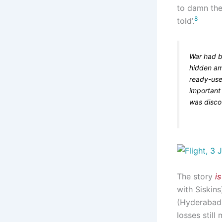
to damn the 
8
told’.
War had b
hidden am
ready-us
important 
was disco
The story
is
with Siskins
(Hyderaba
losses still