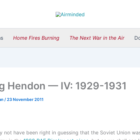
ns
Home Fires Burning
The Next War in the Air
D
g Hendon — IV: 1929-1931
an
/
23 November 2011
y not have been right in guessing that the Soviet Union wa