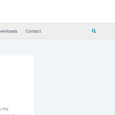
Search
ownloads
Contact
s the