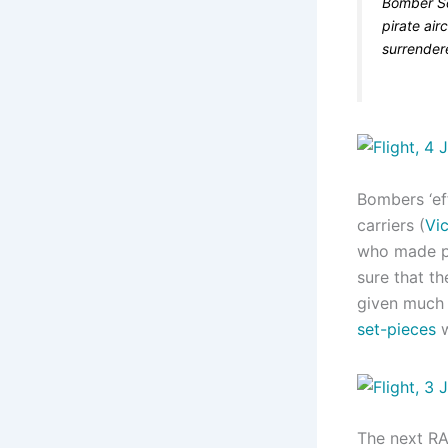
Bomber Sq
pirate air
surrender
Bombers ‘eff
carriers (
Vic
who made pr
sure that th
given much 
set-pieces
w
The next RA