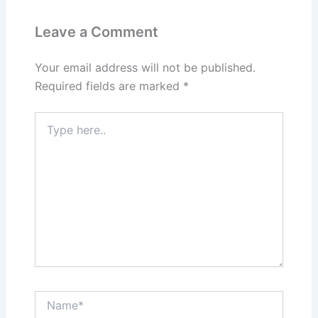
Leave a Comment
Your email address will not be published.
Required fields are marked
*
Type
here..
Name*