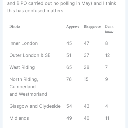
and BIPO carried out no polling in May) and I think
this has confused matters.
District
Approve
Disapprove
Don't
know
Inner London
45
47
8
Outer London & SE
51
37
12
West Riding
65
28
7
North Riding,
76
15
9
Cumberland
and Westmorland
Glasgow and Clydeside
54
43
4
Midlands
49
40
11