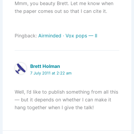
Mmm, you beauty Brett. Let me know when
the paper comes out so that I can cite it.
Pingback:
Airminded · Vox pops — II
Brett Holman
7 July 2011 at 2:22 am
Well, I’d like to publish something from all this
— but it depends on whether I can make it
hang together when I give the talk!