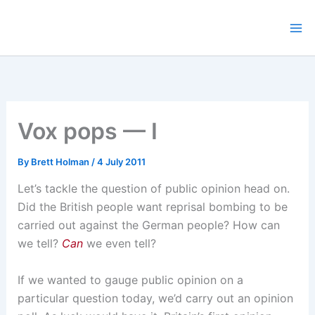
Skip
to
content
Vox pops — I
By
Brett Holman
/
4 July 2011
Let’s tackle the question of public opinion head on.
Did the British people want reprisal bombing to be
carried out against the German people? How can
we tell?
Can
we even tell?
If we wanted to gauge public opinion on a
particular question today, we’d carry out an opinion