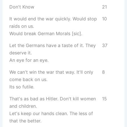
Don't Know
21
It would end the war quickly. Would stop
10
raids on us.
Would break German Morals [sic].
Let the Germans have a taste of it. They
37
deserve it.
An eye for an eye.
We can't win the war that way. It'll only
8
come back on us.
Its so futile.
That's as bad as Hitler. Don't kill women
15
and children.
Let's keep our hands clean. The less of
that the better.