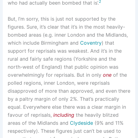
2
who had actually been bombed that is’.
But, I’m sorry, this is just not supported by the
figures. Sure, it’s clear that it’s in the most heavily-
bombed areas (e.g. inner London and the Midlands,
which include Birmingham and
Coventry
) that
support for reprisals was weakest. And it’s in the
rural and fairly safe regions (Yorkshire and the
north-west of England) that public opinion was
overwhelmingly for reprisals. But in only
one
of the
polled regions, inner London, were reprisals
disapproved of more than approved, and even there
by a paltry margin of only 2%. That’s practically
equal. Everywhere else there was a clear margin in
favour of reprisals,
including
the heavily blitzed
areas of the Midlands and
Clydeside
(9% and 11%
respectively). These figures just can’t be used to