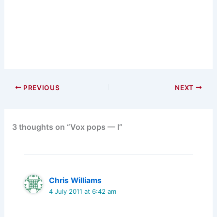
PREVIOUS
NEXT
3 thoughts on “Vox pops — I”
Chris Williams
4 July 2011 at 6:42 am