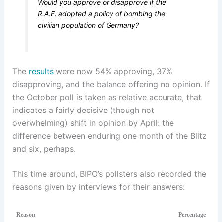
Would you approve or disapprove if the
R.A.F. adopted a policy of bombing the
civilian population of Germany?
The
results
were now 54% approving, 37%
disapproving, and the balance offering no opinion. If
the October poll is taken as relative accurate, that
indicates a fairly decisive (though not
overwhelming) shift in opinion by April: the
difference between enduring one month of the Blitz
and six, perhaps.
This time around, BIPO’s pollsters also recorded the
reasons given by interviews for their answers:
Reason
Percentage