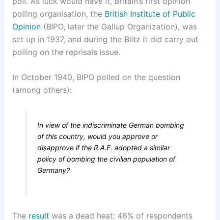
poll. As luck would have it, Britain’s first opinion
polling organisation, the
British Institute of Public
Opinion
(BIPO, later the Gallup Organization), was
set up in 1937, and during the Blitz it did carry out
polling on the reprisals issue.
In October 1940, BIPO polled on the question
(among others):
In view of the indiscriminate German bombing
of this country, would you approve or
disapprove if the R.A.F. adopted a similar
policy of bombing the civilian population of
Germany?
The
result
was a dead heat: 46% of respondents