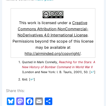
This work is licensed under a
Creative
Commons Attribution-NonCommercial-
NoDerivatives 4.0 International License
.
Permissions beyond the scope of this license
may be available at
http://airminded.org/copyright/
.
Quoted in Mark Connelly,
Reaching for the Stars: A
New History of Bomber Command in World War II
(London and New York: I. B. Tauris, 2001), 50.
[
↩
]
Ibid.
[
↩
]
Share this:
Bl
M
F
E
S