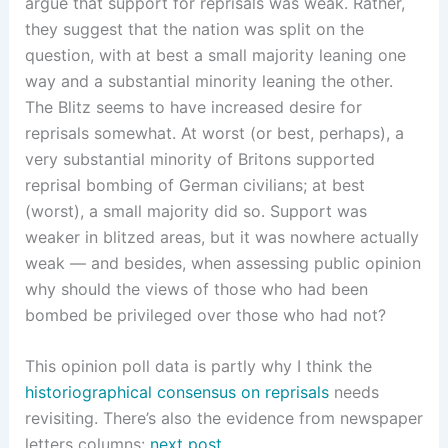
argue that support for reprisals was weak. Rather,
they suggest that the nation was split on the
question, with at best a small majority leaning one
way and a substantial minority leaning the other.
The Blitz seems to have increased desire for
reprisals somewhat. At worst (or best, perhaps), a
very substantial minority of Britons supported
reprisal bombing of German civilians; at best
(worst), a small majority did so. Support was
weaker in blitzed areas, but it was nowhere actually
weak — and besides, when assessing public opinion
why should the views of those who had been
bombed be privileged over those who had not?
This opinion poll data is partly why I think the
historiographical consensus on reprisals
needs
revisiting. There’s also the evidence from newspaper
letters columns:
next post
.