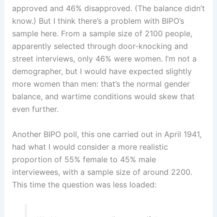
approved and 46% disapproved. (The balance didn’t
know.) But I think there’s a problem with BIPO’s
sample here. From a sample size of 2100 people,
apparently selected through door-knocking and
street interviews, only 46% were women. I’m not a
demographer, but I would have expected slightly
more women than men: that’s the normal gender
balance, and wartime conditions would skew that
even further.
Another BIPO poll, this one carried out in April 1941,
had what I would consider a more realistic
proportion of 55% female to 45% male
interviewees, with a sample size of around 2200.
This time the question was less loaded: