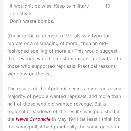
It wouldn't be wise. Keep to military
10
objectives.
Don't waste bombs.
(I’m sure the reference to ‘Morals’ is a typo for
morale or a misreading of moral, then an old-
fashioned spelling of morale.) This would suggest
that revenge was the most important motivation for
those who supported reprisals. Practical reasons
were low on the list.
The results of the April poll seem fairly clear: a small
majority of people wanted reprisals, and more than
half of those who did wanted revenge. But a
regional breakdown of the results was published in
the
News Chronicle
in May 1941 (at least I think it’s
the same poll; it had practically the same question