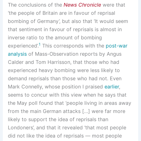
The conclusions of the
News Chronicle
were that
‘the people of Britain are in favour of reprisal
bombing of Germany’, but also that ‘It would seem
that sentiment in favour of reprisals is almost in
inverse ratio to the amount of bombing
1
experienced’.
This corresponds with the
post-war
analysis
of Mass-Observation reports by Angus
Calder and Tom Harrisson, that those who had
experienced heavy bombing were less likely to
demand reprisals than those who had not. Even
Mark Connelly, whose position I praised
earlier
,
seems to concur with this view when he says that
the May poll found that ‘people living in areas away
from the main German attacks […] were far more
likely to support the idea of reprisals than
Londoners’, and that it revealed ‘that most people
did not like the idea of reprisals — most people