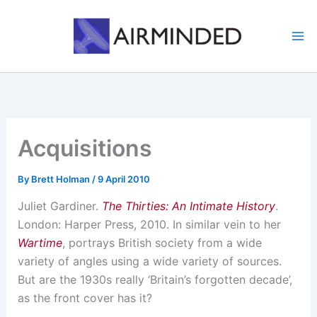
Skip
to
content
Acquisitions
By
Brett Holman
/
9 April 2010
Juliet Gardiner.
The Thirties: An Intimate History
.
London: Harper Press, 2010. In similar vein to her
Wartime
, portrays British society from a wide
variety of angles using a wide variety of sources.
But are the 1930s really ‘Britain’s forgotten decade’,
as the front cover has it?