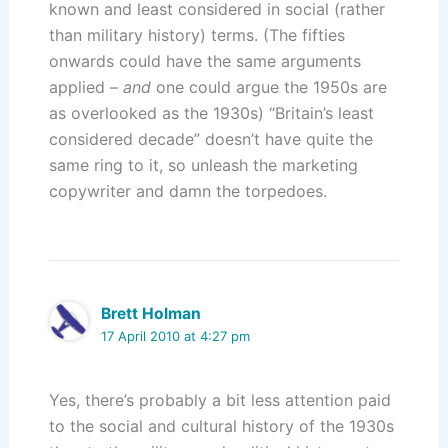
known and least considered in social (rather
than military history) terms. (The fifties
onwards could have the same arguments
applied –
and
one could argue the 1950s are
as overlooked as the 1930s) “Britain’s least
considered decade” doesn’t have quite the
same ring to it, so unleash the marketing
copywriter and damn the torpedoes.
Brett Holman
17 April 2010 at 4:27 pm
Yes, there’s probably a bit less attention paid
to the social and cultural history of the 1930s