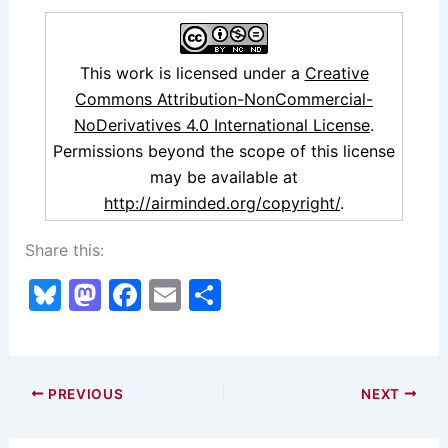
This work is licensed under a
Creative
Commons Attribution-NonCommercial-
NoDerivatives 4.0 International License
.
Permissions beyond the scope of this license
may be available at
http://airminded.org/copyright/
.
Share this:
Bl
M
F
E
S
u
a
a
m
h
e
st
c
ai
ar
s
o
e
l
e
PREVIOUS
NEXT
k
d
b