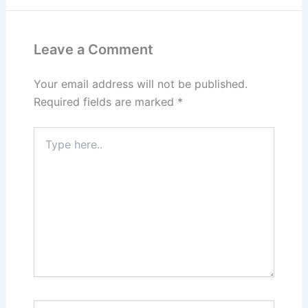
Leave a Comment
Your email address will not be published.
Required fields are marked
*
Type
here..
Name*