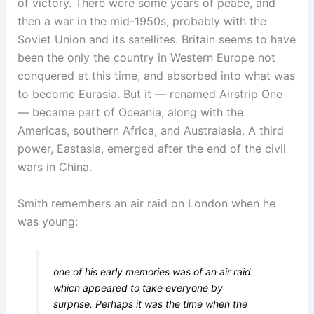
of victory. There were some years of peace, and
then a war in the mid-1950s, probably with the
Soviet Union and its satellites. Britain seems to have
been the only the country in Western Europe not
conquered at this time, and absorbed into what was
to become Eurasia. But it — renamed Airstrip One
— became part of Oceania, along with the
Americas, southern Africa, and Australasia. A third
power, Eastasia, emerged after the end of the civil
wars in China.
Smith remembers an air raid on London when he
was young:
one of his early memories was of an air raid
which appeared to take everyone by
surprise. Perhaps it was the time when the