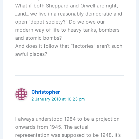
What if both Sheppard and Orwell are right,
_and_ we live in a reasonably democratic and
open “depot society?” Do we owe our
modern way of life to heavy tanks, bombers
and atomic bombs?
And does it follow that “factories” aren’t such
awful places?
Christopher
2 January 2010 at 10:23 pm
I always understood 1984 to be a projection
onwards from 1945. The actual
representation was supposed to be 1948. It’s