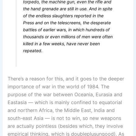
torpedo, the machine gun, even the rifle and
the hand grenade are still in use. And in spite
of the endless slaughters reported in the
Press and on the telescreens, the desperate
battles of earlier wars, in which hundreds of
thousands or even millions of men were often
killed in a few weeks, have never been
repeated.
There’s a reason for this, and it goes to the deeper
importance of war in the world of 1984. The
purpose of the war between Oceania, Eurasia and
Eastasia — which is mainly confined to equatorial
and northern Africa, the Middle East, India and
south-east Asia — is not to win, so new weapons
are actually pointless (besides which, they involve
empirical thinking, which is doubleplusungood). As