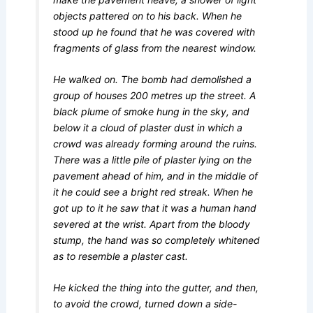
objects pattered on to his back. When he
stood up he found that he was covered with
fragments of glass from the nearest window.
He walked on. The bomb had demolished a
group of houses 200 metres up the street. A
black plume of smoke hung in the sky, and
below it a cloud of plaster dust in which a
crowd was already forming around the ruins.
There was a little pile of plaster lying on the
pavement ahead of him, and in the middle of
it he could see a bright red streak. When he
got up to it he saw that it was a human hand
severed at the wrist. Apart from the bloody
stump, the hand was so completely whitened
as to resemble a plaster cast.
He kicked the thing into the gutter, and then,
to avoid the crowd, turned down a side-