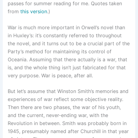
passes for summer reading for me. Quotes taken
from
this version
.)
War is much more important in Orwell’s novel than
in Huxley’s: it’s constantly referred to throughout
the novel, and it turns out to be a crucial part of the
Party’s method for maintaining its control of
Oceania. Assuming that there actually is a war, that
is, and the whole thing isn’t just fabricated for that
very purpose. War is peace, after all.
But let’s assume that Winston Smith’s memories and
experiences of war reflect some objective reality.
Then there are two phases, the war of his youth,
and the current, never-ending war, with the
Revolution in between. Smith was probably born in
1945, presumably named after Churchill in that year