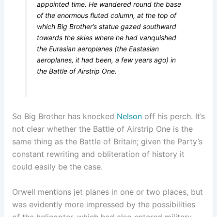
appointed time. He wandered round the base
of the enormous fluted column, at the top of
which Big Brother’s statue gazed southward
towards the skies where he had vanquished
the Eurasian aeroplanes (the Eastasian
aeroplanes, it had been, a few years ago) in
the Battle of Airstrip One.
So Big Brother has knocked
Nelson
off his perch. It’s
not clear whether the Battle of Airstrip One is the
same thing as the Battle of Britain; given the Party’s
constant rewriting and obliteration of history it
could easily be the case.
Orwell mentions jet planes in one or two places, but
was evidently more impressed by the possibilities
of the helicopter, which had also entered military