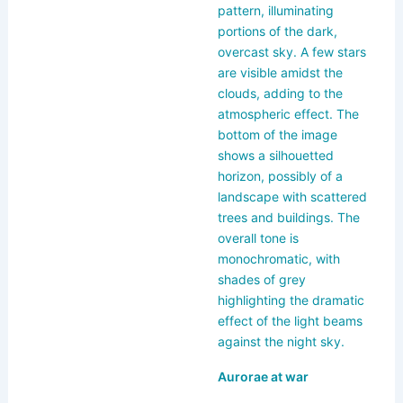
k
Aurorae at war