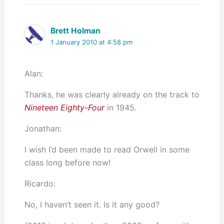
Brett Holman
1 January 2010 at 4:58 pm
Alan:
Thanks, he was clearly already on the track to
Nineteen Eighty-Four
in 1945.
Jonathan:
I wish I’d been made to read Orwell in some
class long before now!
Ricardo:
No, I haven’t seen it. Is it any good?