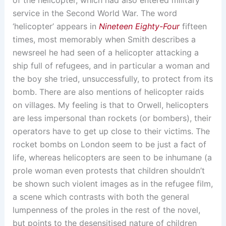
service in the Second World War. The word
‘helicopter’ appears in
Nineteen Eighty-Four
fifteen
times, most memorably when Smith describes a
newsreel he had seen of a helicopter attacking a
ship full of refugees, and in particular a woman and
the boy she tried, unsuccessfully, to protect from its
bomb. There are also mentions of helicopter raids
on villages. My feeling is that to Orwell, helicopters
are less impersonal than rockets (or bombers), their
operators have to get up close to their victims. The
rocket bombs on London seem to be just a fact of
life, whereas helicopters are seen to be inhumane (a
prole woman even protests that children shouldn’t
be shown such violent images as in the refugee film,
a scene which contrasts with both the general
lumpenness of the proles in the rest of the novel,
but points to the desensitised nature of children