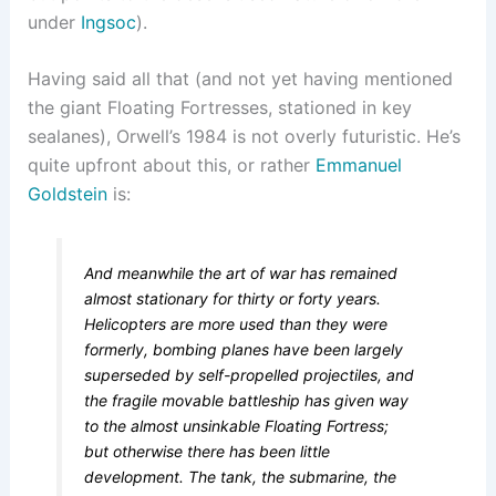
under
Ingsoc
).
Having said all that (and not yet having mentioned
the giant Floating Fortresses, stationed in key
sealanes), Orwell’s 1984 is not overly futuristic. He’s
quite upfront about this, or rather
Emmanuel
Goldstein
is:
And meanwhile the art of war has remained
almost stationary for thirty or forty years.
Helicopters are more used than they were
formerly, bombing planes have been largely
superseded by self-propelled projectiles, and
the fragile movable battleship has given way
to the almost unsinkable Floating Fortress;
but otherwise there has been little
development. The tank, the submarine, the