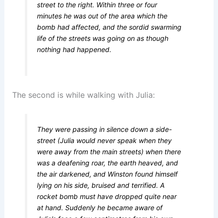
street to the right. Within three or four
minutes he was out of the area which the
bomb had affected, and the sordid swarming
life of the streets was going on as though
nothing had happened.
The second is while walking with Julia:
They were passing in silence down a side-
street (Julia would never speak when they
were away from the main streets) when there
was a deafening roar, the earth heaved, and
the air darkened, and Winston found himself
lying on his side, bruised and terrified. A
rocket bomb must have dropped quite near
at hand. Suddenly he became aware of