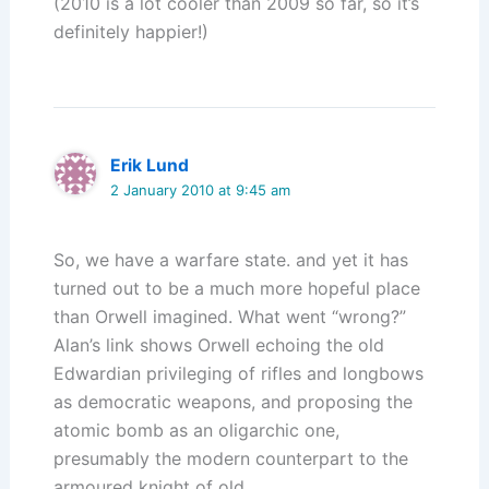
(2010 is a lot cooler than 2009 so far, so it’s
definitely happier!)
Erik Lund
2 January 2010 at 9:45 am
So, we have a warfare state. and yet it has
turned out to be a much more hopeful place
than Orwell imagined. What went “wrong?”
Alan’s link shows Orwell echoing the old
Edwardian privileging of rifles and longbows
as democratic weapons, and proposing the
atomic bomb as an oligarchic one,
presumably the modern counterpart to the
armoured knight of old.