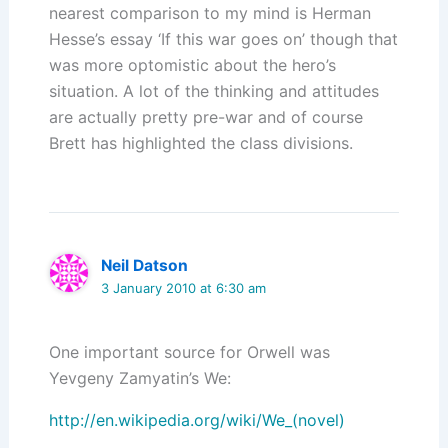
nearest comparison to my mind is Herman
Hesse’s essay ‘If this war goes on’ though that
was more optomistic about the hero’s
situation. A lot of the thinking and attitudes
are actually pretty pre-war and of course
Brett has highlighted the class divisions.
Neil Datson
3 January 2010 at 6:30 am
One important source for Orwell was
Yevgeny Zamyatin’s We:
http://en.wikipedia.org/wiki/We_(novel)