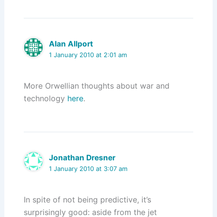
Alan Allport
1 January 2010 at 2:01 am
More Orwellian thoughts about war and
technology
here
.
Jonathan Dresner
1 January 2010 at 3:07 am
In spite of not being predictive, it’s
surprisingly good: aside from the jet