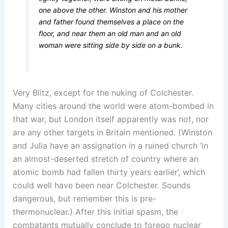
one above the other. Winston and his mother
and father found themselves a place on the
floor, and near them an old man and an old
woman were sitting side by side on a bunk.
Very Blitz, except for the nuking of Colchester.
Many cities around the world were atom-bombed in
that war, but London itself apparently was not, nor
are any other targets in Britain mentioned. (Winston
and Julia have an assignation in a ruined church ‘in
an almost-deserted stretch of country where an
atomic bomb had fallen thirty years earlier’, which
could well have been near Colchester. Sounds
dangerous, but remember this is pre-
thermonuclear.) After this initial spasm, the
combatants mutually conclude to forego nuclear