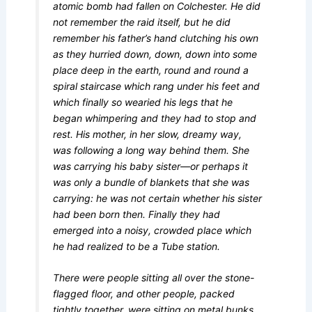
atomic bomb had fallen on Colchester. He did
not remember the raid itself, but he did
remember his father’s hand clutching his own
as they hurried down, down, down into some
place deep in the earth, round and round a
spiral staircase which rang under his feet and
which finally so wearied his legs that he
began whimpering and they had to stop and
rest. His mother, in her slow, dreamy way,
was following a long way behind them. She
was carrying his baby sister—or perhaps it
was only a bundle of blankets that she was
carrying: he was not certain whether his sister
had been born then. Finally they had
emerged into a noisy, crowded place which
he had realized to be a Tube station.
There were people sitting all over the stone-
flagged floor, and other people, packed
tightly together, were sitting on metal bunks,