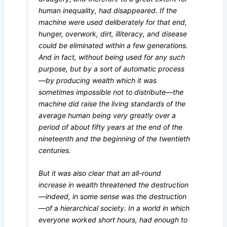
human inequality, had disappeared. If the
machine were used deliberately for that end,
hunger, overwork, dirt, illiteracy, and disease
could be eliminated within a few generations.
And in fact, without being used for any such
purpose, but by a sort of automatic process
—by producing wealth which it was
sometimes impossible not to distribute—the
machine did raise the living standards of the
average human being very greatly over a
period of about fifty years at the end of the
nineteenth and the beginning of the twentieth
centuries.
But it was also clear that an all-round
increase in wealth threatened the destruction
—indeed, in some sense was the destruction
—of a hierarchical society. In a world in which
everyone worked short hours, had enough to