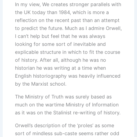
In my view, We creates stronger parallels with
the UK today than 1984, which is more a
reflection on the recent past than an attempt
to predict the future. Much as I admire Orwell,
I can’t help but feel that he was always
looking for some sort of inevitable and
explicable structure in which to fit the course
of history. After all, although he was no
historian he was writing at a time when
English historiography was heavily influenced
by the Marxist school.
The Ministry of Truth was surely based as
much on the wartime Ministry of Information
as it was on the Stalinist re-writing of history.
Orwell’s description of the ‘proles’ as some
sort of mindless sub-caste seems rather odd