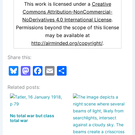
This work is licensed under a
Creative
Commons Attribution-NonCommercial-
NoDerivatives 4.0 International License
.
Permissions beyond the scope of this license
may be available at
http://airminded.org/copyright/
.
Share this:
Bl
M
F
E
S
u
a
a
m
h
Related posts:
e
st
c
ai
ar
s
o
e
l
e
k
d
b
No total war but class
y
o
o
total war
n
o