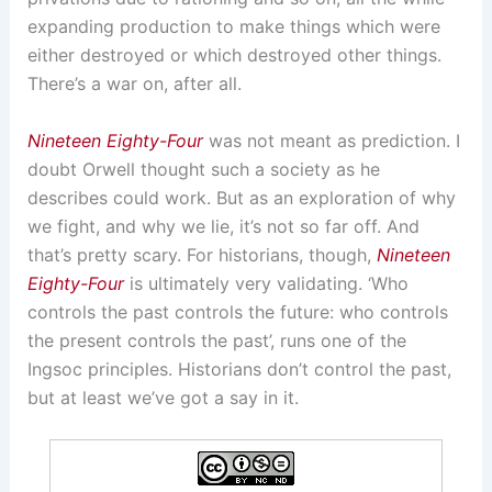
expanding production to make things which were
either destroyed or which destroyed other things.
There’s a war on, after all.
Nineteen Eighty-Four
was not meant as prediction. I
doubt Orwell thought such a society as he
describes could work. But as an exploration of why
we fight, and why we lie, it’s not so far off. And
that’s pretty scary. For historians, though,
Nineteen
Eighty-Four
is ultimately very validating. ‘Who
controls the past controls the future: who controls
the present controls the past’, runs one of the
Ingsoc principles. Historians don’t control the past,
but at least we’ve got a say in it.