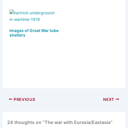
Images of Great War tube
shelters
PREVIOUS
NEXT
24 thoughts on “The war with Eurasia/Eastasia”