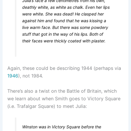
Julia’s face a few centimetres from his own,
deathly white, as white as chalk. Even her lips
were white. She was dead! He clasped her
against him and found that he was kissing a
live warm face. But there was some powdery
stuff that got in the way of his lips. Both of
their faces were thickly coated with plaster.
Again, these could be describing 1944 (perhaps via
1946
), not 1984.
There’s also a twist on the Battle of Britain, which
we learn about when Smith goes to Victory Square
(i.e. Trafalgar Square) to meet Julia:
Winston was in Victory Square before the