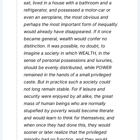
eat, lived in a house with a bathroom and a
refrigerator, and possessed a motor-car or
even an aeroplane, the most obvious and
perhaps the most important form of inequality
would already have disappeared. If it once
became general, wealth would confer no
distinction. It was possible, no doubt, to
imagine a society in which WEALTH, in the
sense of personal possessions and luxuries,
should be evenly distributed, while POWER
remained in the hands of a small privileged
caste. But in practice such a society could
not long remain stable. For if leisure and
security were enjoyed by all alike, the great
mass of human beings who are normally
stupefied by poverty would become literate
and would learn to think for themselves; and
when once they had done this, they would
sooner or later realize that the privileged
minority had no function, and they would