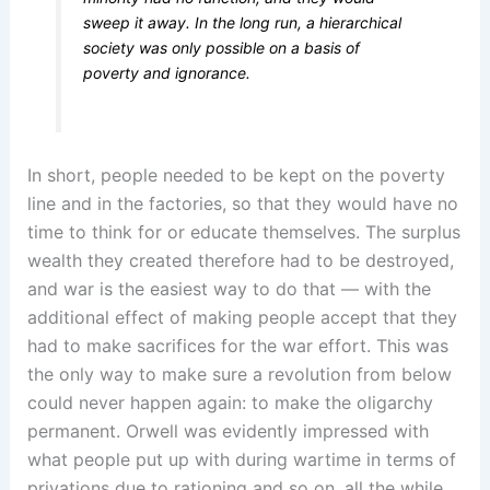
sweep it away. In the long run, a hierarchical
society was only possible on a basis of
poverty and ignorance.
In short, people needed to be kept on the poverty
line and in the factories, so that they would have no
time to think for or educate themselves. The surplus
wealth they created therefore had to be destroyed,
and war is the easiest way to do that — with the
additional effect of making people accept that they
had to make sacrifices for the war effort. This was
the only way to make sure a revolution from below
could never happen again: to make the oligarchy
permanent. Orwell was evidently impressed with
what people put up with during wartime in terms of
privations due to rationing and so on, all the while