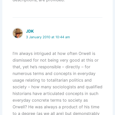
JDK
3 January 2010 at 10:44 am
I’m always intrigued at how often Orwell is
dismissed for not being very good at this or
that, yet he’s responsible – directly – for
numerous terms and concepts in everyday
usage relating to totalitarian politics and
society – how many sociologists and qualified
historians have articulated concepts in such
everyday concrete terms to society as
Orwell? He was always a product of his time
to a degree (as we all are) but demonstrably