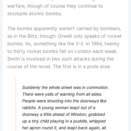
warfare, though of course they continue to
stockpile atomic bombs.
The bombs apparently weren’t carried by bombers,
as in the Blitz, though: Orwell only speaks of rocket
bombs. So, something like the V-2. In 1984, twenty
to thirty rocket bombs fall on London each week.
Smith is involved in two such attacks during the
course of the novel. The first is in a prole area:
Suddenly the whole street was in commotion.
There were yells of warning from all sides.
People were shooting into the doorways like
rabbits. A young woman leapt out of a
doorway a little ahead of Winston, grabbed
up a tiny child playing in a puddle, whipped
her apron round it, and leapt back again, all