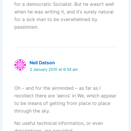
for a democratic Socialist. But he wasn’t well
when he was writing it, and it’s surely natural
for a sick man to be overwhelmed by
pessimism.
Neil Datson
3 January 2010 at 6:34 am
Oh – and for the airminded – as far as I
recollect there are ‘aeros’ in We, which appear
to be means of getting from place to place
through the sky.
No useful technical information, or even
descriptions, are provided.