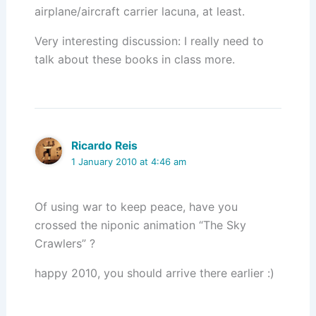
airplane/aircraft carrier lacuna, at least.
Very interesting discussion: I really need to
talk about these books in class more.
Ricardo Reis
1 January 2010 at 4:46 am
Of using war to keep peace, have you
crossed the niponic animation “The Sky
Crawlers” ?
happy 2010, you should arrive there earlier :)