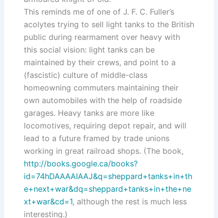
This reminds me of one of J. F. C. Fuller’s
acolytes trying to sell light tanks to the British
public during rearmament over heavy with
this social vision: light tanks can be
maintained by their crews, and point to a
(fascistic) culture of middle-class
homeowning commuters maintaining their
own automobiles with the help of roadside
garages. Heavy tanks are more like
locomotives, requiring depot repair, and will
lead to a future framed by trade unions
working in great railroad shops. (The book,
http://books.google.ca/books?
id=74hDAAAAIAAJ&q=sheppard+tanks+in+th
e+next+war&dq=sheppard+tanks+in+the+ne
xt+war&cd=1
, although the rest is much less
interesting.)