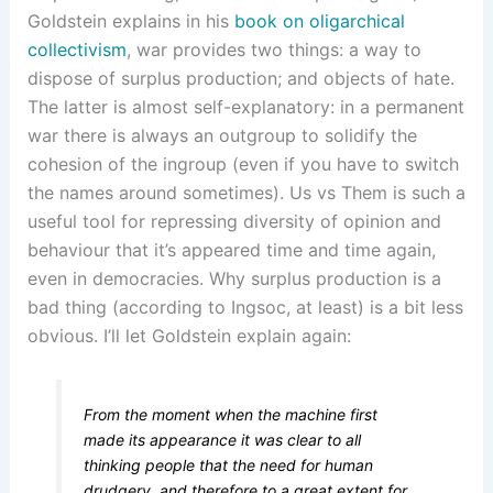
Goldstein explains in his
book on oligarchical
collectivism
, war provides two things: a way to
dispose of surplus production; and objects of hate.
The latter is almost self-explanatory: in a permanent
war there is always an outgroup to solidify the
cohesion of the ingroup (even if you have to switch
the names around sometimes). Us vs Them is such a
useful tool for repressing diversity of opinion and
behaviour that it’s appeared time and time again,
even in democracies. Why surplus production is a
bad thing (according to Ingsoc, at least) is a bit less
obvious. I’ll let Goldstein explain again:
From the moment when the machine first
made its appearance it was clear to all
thinking people that the need for human
drudgery, and therefore to a great extent for