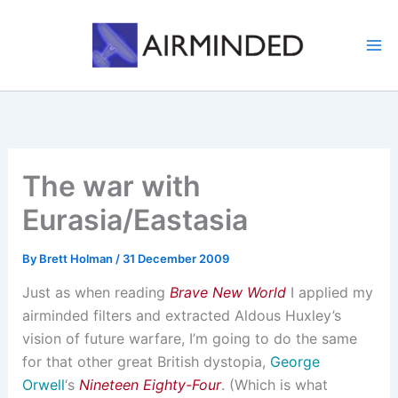
Skip
to
content
The war with
Eurasia/Eastasia
By
Brett Holman
/
31 December 2009
Just as when reading
Brave New World
I applied my
airminded filters and extracted Aldous Huxley’s
vision of future warfare, I’m going to do the same
for that other great British dystopia,
George
Orwell
‘s
Nineteen Eighty-Four
. (Which is what