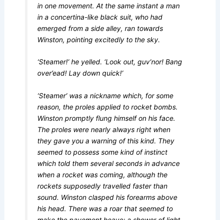
in one movement. At the same instant a man
in a concertina-like black suit, who had
emerged from a side alley, ran towards
Winston, pointing excitedly to the sky.
‘Steamer!’ he yelled. ‘Look out, guv’nor! Bang
over’ead! Lay down quick!’
‘Steamer’ was a nickname which, for some
reason, the proles applied to rocket bombs.
Winston promptly flung himself on his face.
The proles were nearly always right when
they gave you a warning of this kind. They
seemed to possess some kind of instinct
which told them several seconds in advance
when a rocket was coming, although the
rockets supposedly travelled faster than
sound. Winston clasped his forearms above
his head. There was a roar that seemed to
make the pavement heave; a shower of light