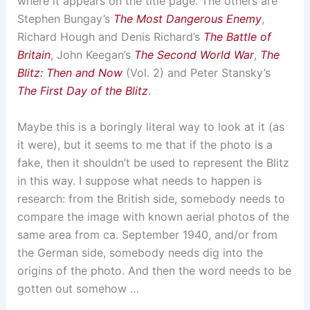
where it appears on the title page. The others are
Stephen Bungay’s
The Most Dangerous Enemy
,
Richard Hough and Denis Richard’s
The Battle of
Britain
, John Keegan’s
The Second World War
,
The
Blitz: Then and Now
(Vol. 2) and Peter Stansky’s
The First Day of the Blitz
.
Maybe this is a boringly literal way to look at it (as
it were), but it seems to me that if the photo is a
fake, then it shouldn’t be used to represent the Blitz
in this way. I suppose what needs to happen is
research: from the British side, somebody needs to
compare the image with known aerial photos of the
same area from ca. September 1940, and/or from
the German side, somebody needs dig into the
origins of the photo. And then the word needs to be
gotten out somehow …