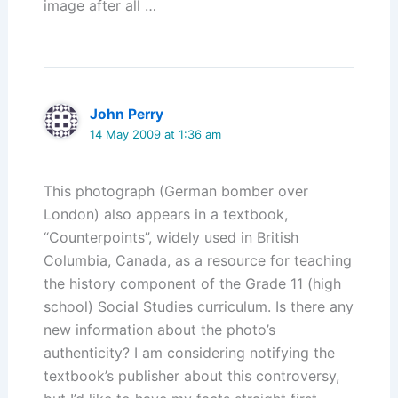
image after all …
John Perry
14 May 2009 at 1:36 am
This photograph (German bomber over
London) also appears in a textbook,
“Counterpoints”, widely used in British
Columbia, Canada, as a resource for teaching
the history component of the Grade 11 (high
school) Social Studies curriculum. Is there any
new information about the photo’s
authenticity? I am considering notifying the
textbook’s publisher about this controversy,