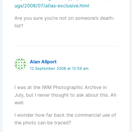
ugs/2008/07/atlas-exclusive.html
Are you sure you’re not on someone’s death-
list?
Alan Allport
12 September 2008 at 12:59 am
I was at the IWM Photographic Archive in
July, but I never thought to ask about this. Ah
well.
I wonder how far back the commercial use of
the photo can be traced?