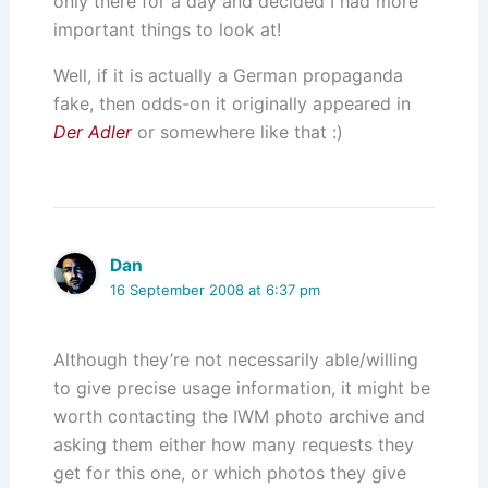
only there for a day and decided I had more
important things to look at!
Well, if it is actually a German propaganda
fake, then odds-on it originally appeared in
Der Adler
or somewhere like that :)
Dan
16 September 2008 at 6:37 pm
Although they’re not necessarily able/willing
to give precise usage information, it might be
worth contacting the IWM photo archive and
asking them either how many requests they
get for this one, or which photos they give