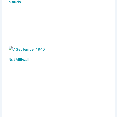
y
o
o
clouds
n
o
k
Not Millwall