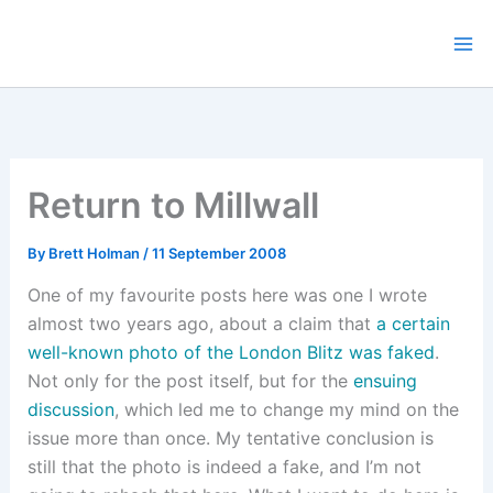
Skip
to
content
Return to Millwall
By
Brett Holman
/
11 September 2008
One of my favourite posts here was one I wrote
almost two years ago, about a claim that
a certain
well-known photo of the London Blitz was faked
.
Not only for the post itself, but for the
ensuing
discussion
, which led me to change my mind on the
issue more than once. My tentative conclusion is
still that the photo is indeed a fake, and I’m not