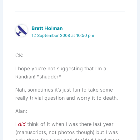
Brett Holman
12 September 2008 at 10:50 pm
CK:
I hope you’re not suggesting that I’m a
Randian! *shudder*
Nah, sometimes it’s just fun to take some
really trivial question and worry it to death.
Alan:
I
did
think of it when I was there last year
(manuscripts, not photos though) but I was