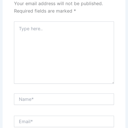
Your email address will not be published.
Required fields are marked
*
Type
here..
Name*
Email*