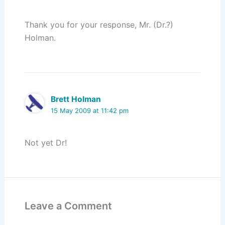
Thank you for your response, Mr. (Dr.?)
Holman.
Brett Holman
15 May 2009 at 11:42 pm
Not yet Dr!
Leave a Comment