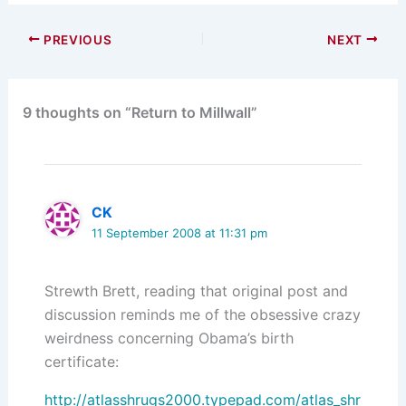
PREVIOUS
NEXT
9 thoughts on “Return to Millwall”
CK
11 September 2008 at 11:31 pm
Strewth Brett, reading that original post and
discussion reminds me of the obsessive crazy
weirdness concerning Obama’s birth
certificate:
http://atlasshrugs2000.typepad.com/atlas_shr