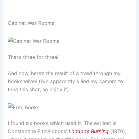
Cabinet War Rooms:
That’s three for three!
And now, here’s the result of a trawl through my
bookshelves (I’ve apparently killed my camera to
take this shot, so enjoy it):
I found six books which used it. The earliest is
Constantine FitzGibbons’
London’s Burning
(1970),