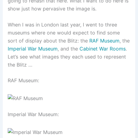
going to rehash that here. What I want to do here is
show just how pervasive the image is.
When I was in London last year, I went to three
museums where one would expect to find some
sort of display about the Blitz: the
RAF
Museum
, the
Imperial War Museum
, and the
Cabinet War Rooms
.
Let’s see what images they each used to represent
the Blitz …
RAF Museum:
Imperial War Museum: