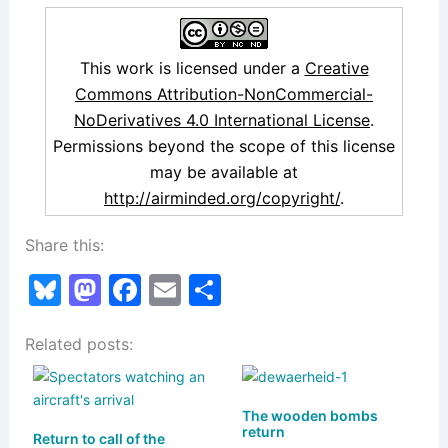
This work is licensed under a
Creative
Commons Attribution-NonCommercial-
NoDerivatives 4.0 International License
.
Permissions beyond the scope of this license
may be available at
http://airminded.org/copyright/
.
Share this:
Bl
M
F
E
S
u
a
a
m
h
Related posts:
e
st
c
ai
ar
s
o
e
l
e
k
d
b
The wooden bombs
return
Return to call of the