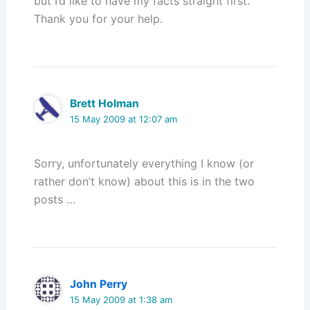
but I’d like to have my facts straight first.
Thank you for your help.
Brett Holman
15 May 2009 at 12:07 am
Sorry, unfortunately everything I know (or
rather don’t know) about this is in the two
posts …
John Perry
15 May 2009 at 1:38 am