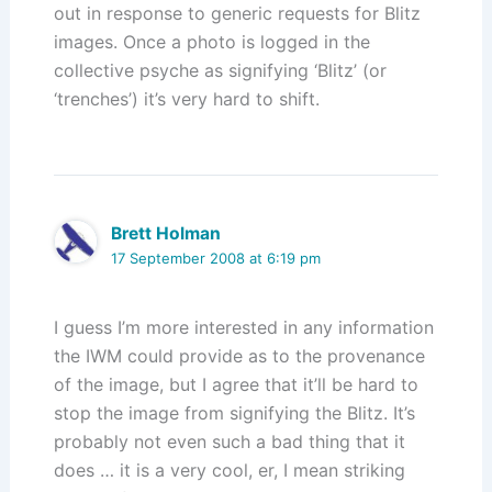
out in response to generic requests for Blitz
images. Once a photo is logged in the
collective psyche as signifying ‘Blitz’ (or
‘trenches’) it’s very hard to shift.
Brett Holman
17 September 2008 at 6:19 pm
I guess I’m more interested in any information
the IWM could provide as to the provenance
of the image, but I agree that it’ll be hard to
stop the image from signifying the Blitz. It’s
probably not even such a bad thing that it
does … it is a very cool, er, I mean striking