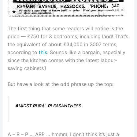
The first thing that some readers will notice is the
price — £750 for 3 bedrooms, including land! That’s
the equivalent of about £34,000 in 2007 terms,
according to
this
. Sounds like a bargain, especially
since the kitchen comes with the ‘latest labour-
saving cabinets’!
But have a look at the odd phrase up the top:
A
MIDST
R
URAL
P
LEASANTNESS
A – R – P … ARP … hmmm, I don’t think it’s just a