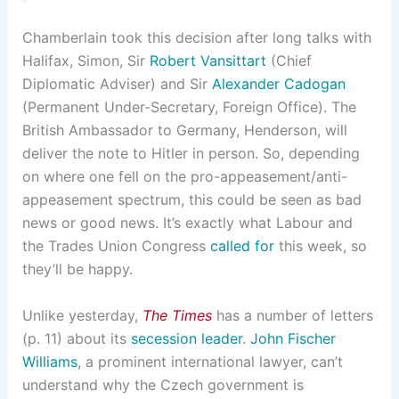
Chamberlain took this decision after long talks with
Halifax, Simon, Sir
Robert Vansittart
(Chief
Diplomatic Adviser) and Sir
Alexander Cadogan
(Permanent Under-Secretary, Foreign Office). The
British Ambassador to Germany, Henderson, will
deliver the note to Hitler in person. So, depending
on where one fell on the pro-appeasement/anti-
appeasement spectrum, this could be seen as bad
news or good news. It’s exactly what Labour and
the Trades Union Congress
called for
this week, so
they’ll be happy.
Unlike yesterday,
The Times
has a number of letters
(p. 11) about its
secession leader
.
John Fischer
Williams
, a prominent international lawyer, can’t
understand why the Czech government is