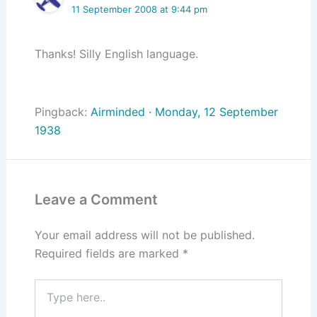
11 September 2008 at 9:44 pm
Thanks! Silly English language.
Pingback:
Airminded · Monday, 12 September
1938
Leave a Comment
Your email address will not be published.
Required fields are marked
*
Type
here..