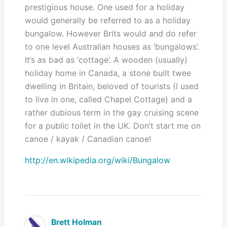
prestigious house. One used for a holiday
would generally be referred to as a holiday
bungalow. However Brits would and do refer
to one level Australian houses as ‘bungalows’.
It’s as bad as ‘cottage’. A wooden (usually)
holiday home in Canada, a stone built twee
dwelling in Britain, beloved of tourists (I used
to live in one, called Chapel Cottage) and a
rather dubious term in the gay cruising scene
for a public toilet in the UK. Don’t start me on
canoe / kayak / Canadian canoe!
http://en.wikipedia.org/wiki/Bungalow
Brett Holman