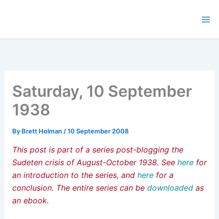
Skip
to
content
Saturday, 10 September
1938
By
Brett Holman
/
10 September 2008
This post is part of a series post-blogging the
Sudeten crisis of August-October 1938. See
here
for
an introduction to the series, and
here
for a
conclusion. The entire series can be
downloaded
as
an ebook.