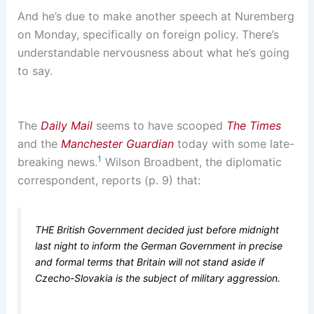
And he’s due to make another speech at Nuremberg
on Monday, specifically on foreign policy. There’s
understandable nervousness about what he’s going
to say.
The
Daily Mail
seems to have scooped
The Times
and the
Manchester Guardian
today with some late-
1
breaking news.
Wilson Broadbent, the diplomatic
correspondent, reports (p. 9) that:
THE British Government decided just before midnight
last night to inform the German Government in precise
and formal terms that Britain will not stand aside if
Czecho-Slovakia is the subject of military aggression.