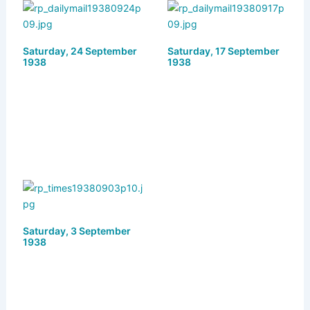
s
o
e
l
e
k
d
b
Saturday, 24 September
y
o
o
Saturday, 17 September
1938
1938
n
o
k
Saturday, 3 September
1938