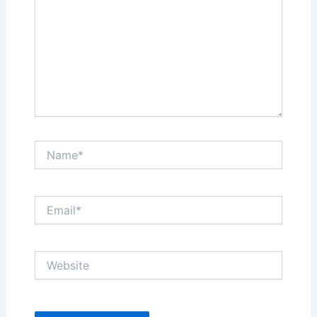
Name*
Email*
Website