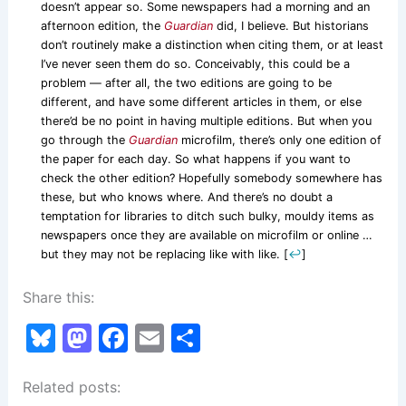
doesn’t appear so. Some newspapers had a morning and an
afternoon edition, the
Guardian
did, I believe. But historians
don’t routinely make a distinction when citing them, or at least
I’ve never seen them do so. Conceivably, this could be a
problem — after all, the two editions are going to be
different, and have some different articles in them, or else
there’d be no point in having multiple editions. But when you
go through the
Guardian
microfilm, there’s only one edition of
the paper for each day. So what happens if you want to
check the other edition? Hopefully somebody somewhere has
these, but who knows where. And there’s no doubt a
temptation for libraries to ditch such bulky, mouldy items as
newspapers once they are available on microfilm or online …
but they may not be replacing like with like.
[
↩
]
Share this:
Bl
M
F
E
S
u
a
a
m
h
Related posts:
e
st
c
ai
ar