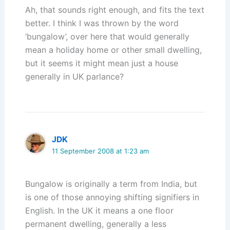
Ah, that sounds right enough, and fits the text
better. I think I was thrown by the word
‘bungalow’, over here that would generally
mean a holiday home or other small dwelling,
but it seems it might mean just a house
generally in UK parlance?
JDK
11 September 2008 at 1:23 am
Bungalow is originally a term from India, but
is one of those annoying shifting signifiers in
English. In the UK it means a one floor
permanent dwelling, generally a less