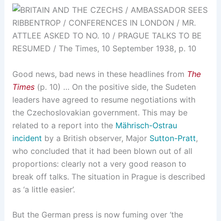
Good news, bad news in these headlines from
The
Times
(p. 10) … On the positive side, the Sudeten
leaders have agreed to resume negotiations with
the Czechoslovakian government. This may be
related to a report into the
Mährisch-Ostrau
incident
by a British observer, Major
Sutton-Pratt
,
who concluded that it had been blown out of all
proportions: clearly not a very good reason to
break off talks. The situation in Prague is described
as ‘a little easier’.
But the German press is now fuming over ‘the