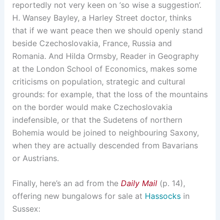
reportedly not very keen on ‘so wise a suggestion’.
H. Wansey Bayley, a Harley Street doctor, thinks
that if we want peace then we should openly stand
beside Czechoslovakia, France, Russia and
Romania. And Hilda Ormsby, Reader in Geography
at the London School of Economics, makes some
criticisms on population, strategic and cultural
grounds: for example, that the loss of the mountains
on the border would make Czechoslovakia
indefensible, or that the Sudetens of northern
Bohemia would be joined to neighbouring Saxony,
when they are actually descended from Bavarians
or Austrians.
Finally, here’s an ad from the
Daily Mail
(p. 14),
offering new bungalows for sale at
Hassocks
in
Sussex: