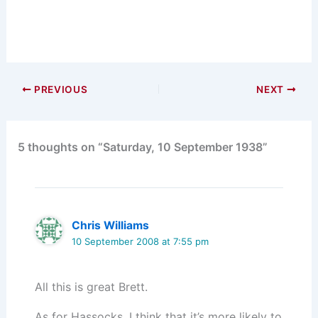
PREVIOUS
NEXT
5 thoughts on “Saturday, 10 September 1938”
Chris Williams
10 September 2008 at 7:55 pm
All this is great Brett.
As for Hassocks, I think that it’s more likely to