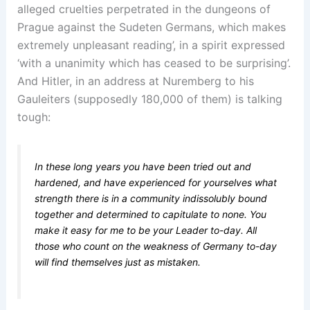
alleged cruelties perpetrated in the dungeons of
Prague against the Sudeten Germans, which makes
extremely unpleasant reading’, in a spirit expressed
‘with a unanimity which has ceased to be surprising’.
And Hitler, in an address at Nuremberg to his
Gauleiters (supposedly 180,000 of them) is talking
tough:
In these long years you have been tried out and
hardened, and have experienced for yourselves what
strength there is in a community indissolubly bound
together and determined to capitulate to none. You
make it easy for me to be your Leader to-day. All
those who count on the weakness of Germany to-day
will find themselves just as mistaken.