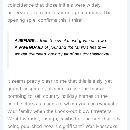
coincidence that those initials were widely
understood to refer to air raid precautions. The
opening spiel confirms this, I think:
A REFUGE …
from the smoke and grime of Town.
A SAFEGUARD
of your and the family’s health —
amidst the clean, country air of healthy Hassocks!
It seems pretty clear to me that this is a sly, yet
quite transparent, attempt to use the fear of
bombing to sell country holiday homes to the
middle class as places to which you can evacuate
your family when the knock-out blow threatens.
What I wonder, though, is whether the fact that it is
being published now is significant? Was Hassocks