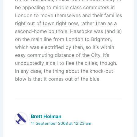
be appealing to middle class commuters in
London to move themselves and their families
right out of town right now, rather than as a
second-home bolthole. Hassocks was (and is)
on the main line from London to Brighton,
which was electrified by then, so it’s within
easy commuting distance of the City. It’s
undoubtedly a call to flee the cities, though.
In any case, the thing about the knock-out
blow is that it comes out of the blue.
Brett Holman
11 September 2008 at 12:23 am