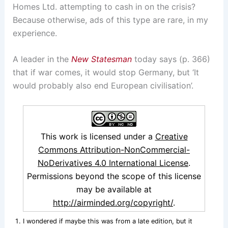
Homes Ltd. attempting to cash in on the crisis?
Because otherwise, ads of this type are rare, in my
experience.
A leader in the
New Statesman
today says (p. 366)
that if war comes, it would stop Germany, but ‘It
would probably also end European civilisation’.
This work is licensed under a
Creative
Commons Attribution-NonCommercial-
NoDerivatives 4.0 International License
.
Permissions beyond the scope of this license
may be available at
http://airminded.org/copyright/
.
I wondered if maybe this was from a late edition, but it