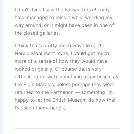
I don’t think I saw the Bassae frieze! I may
have managed to miss it while wending my
way around, or it might have been in one of
the closed galleries.
I think that’s pretty much why I liked the
Nereid Monument more; I could get much
more of a sense of how they would have
looked originally. Of course that’s very
difficult to do with something as extensive as
the Elgin Marbles, unless perhaps they were
returned to the Parthenon — something I’m
happy to let the British Museum do now that
I’ve seen them there! :)