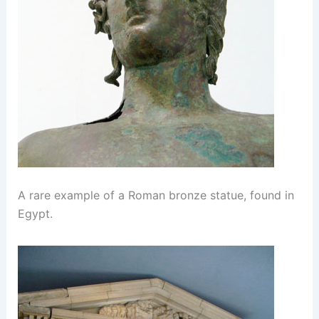
A rare example of a Roman bronze statue, found in
Egypt.