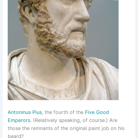
Antoninus Pius
, the fourth of the
Five Good
Emperors
. (Relatively speaking, of course.) Are
those the remnants of the original paint job on his
beard?