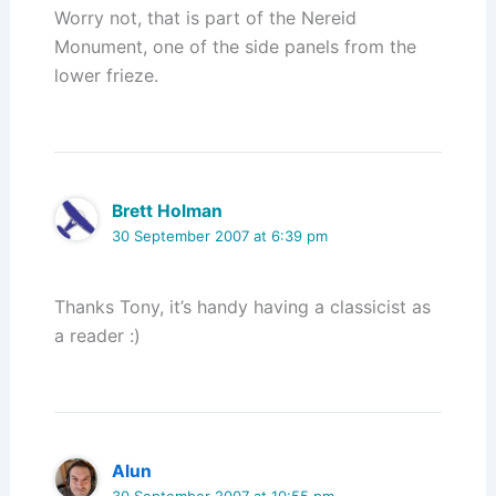
Worry not, that is part of the Nereid
Monument, one of the side panels from the
lower frieze.
Brett Holman
30 September 2007 at 6:39 pm
Thanks Tony, it’s handy having a classicist as
a reader :)
Alun
30 September 2007 at 10:55 pm