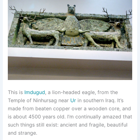
This is
Imdugud
, a lion-headed eagle, from the
Temple of Ninhursag near
Ur
in southern Iraq. It’s
made from beaten copper over a wooden core, and
is about 4500 years old. I’m continually amazed that
such things still exist: ancient and fragile, beautiful
and strange.