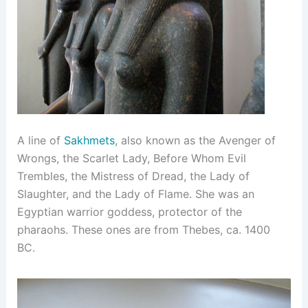
A line of
Sakhmets
, also known as the Avenger of
Wrongs, the Scarlet Lady, Before Whom Evil
Trembles, the Mistress of Dread, the Lady of
Slaughter, and the Lady of Flame. She was an
Egyptian warrior goddess, protector of the
pharaohs. These ones are from Thebes, ca. 1400
BC.