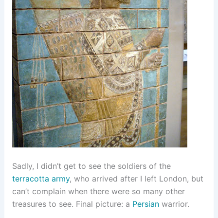
Sadly, I didn’t get to see the soldiers of the
terracotta army
, who arrived after I left London, but
can’t complain when there were so many other
treasures to see. Final picture: a
Persian
warrior.