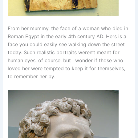
From her mummy, the face of a woman who died in
Roman Egypt in the early 4th century AD. Hers is a
face you could easily see walking down the street
today. Such realistic portraits weren’t meant for
human eyes, of course, but I wonder if those who
loved her were tempted to keep it for themselves,
to remember her by.