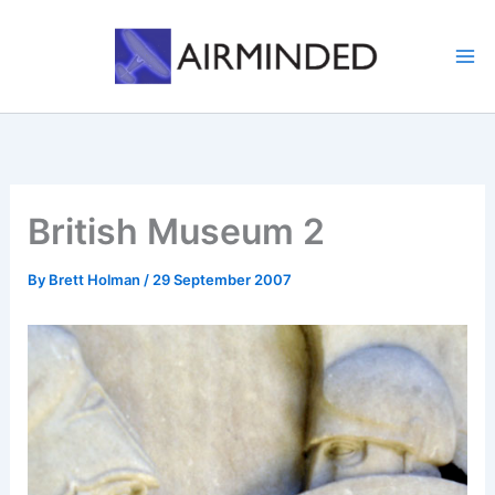
Skip
to
content
British Museum 2
By
Brett Holman
/
29 September 2007