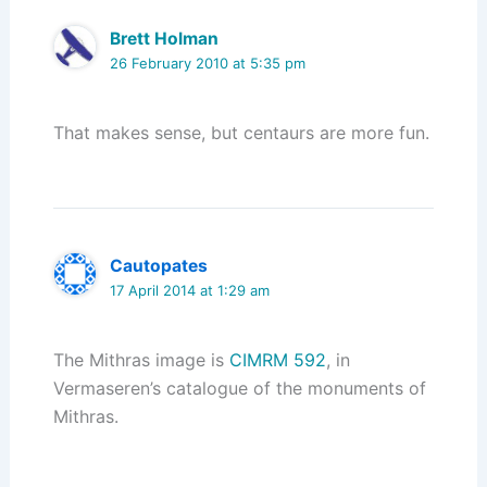
Brett Holman
26 February 2010 at 5:35 pm
That makes sense, but centaurs are more fun.
Cautopates
17 April 2014 at 1:29 am
The Mithras image is
CIMRM 592
, in
Vermaseren’s catalogue of the monuments of
Mithras.