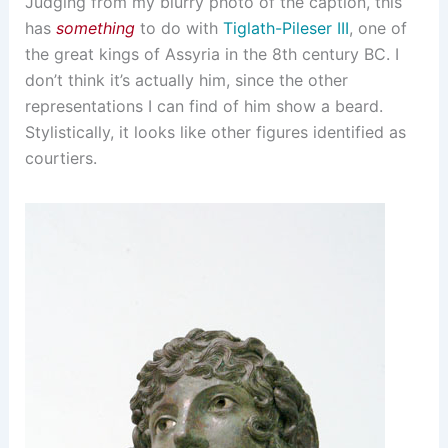
Judging from my blurry photo of the caption, this
has
something
to do with
Tiglath-Pileser III
, one of
the great kings of Assyria in the 8th century BC. I
don’t think it’s actually him, since the other
representations I can find of him show a beard.
Stylistically, it looks like other figures identified as
courtiers.