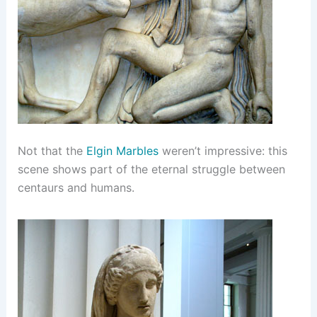
Not that the
Elgin Marbles
weren’t impressive: this
scene shows part of the eternal struggle between
centaurs and humans.