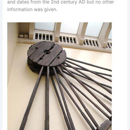
and dates from the 2nd century AD but no other
information was given.