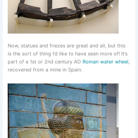
Now, statues and friezes are great and all, but this
is the sort of thing I’d like to have seen more of! It’s
part of a 1st or 2nd century AD
Roman water wheel
,
recovered from a mine in Spain.