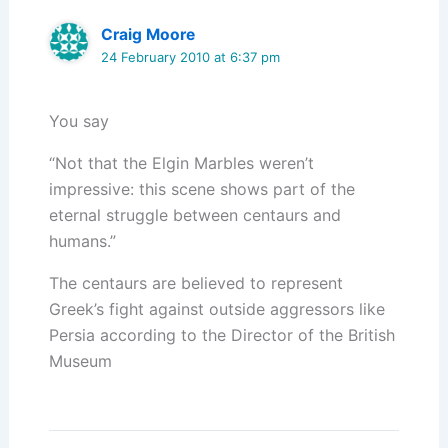
Craig Moore
24 February 2010 at 6:37 pm
You say
“Not that the Elgin Marbles weren’t
impressive: this scene shows part of the
eternal struggle between centaurs and
humans.”
The centaurs are believed to represent
Greek’s fight against outside aggressors like
Persia according to the Director of the British
Museum