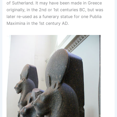
of Sutherland. It may have been made in Greece
originally, in the 2nd or 1st centuries BC, but was
later re-used as a funerary statue for one Publia
Maximina in the 1st century AD.