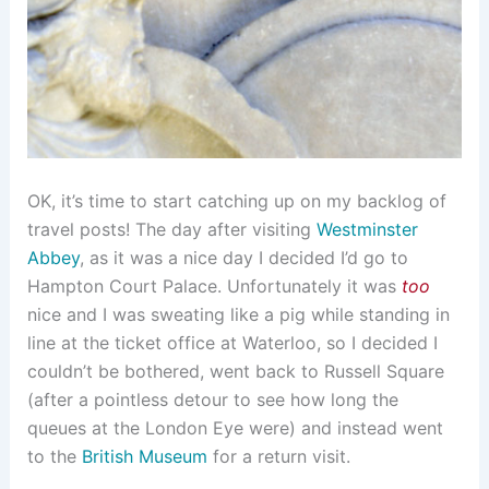
OK, it’s time to start catching up on my backlog of
travel posts! The day after visiting
Westminster
Abbey
, as it was a nice day I decided I’d go to
Hampton Court Palace. Unfortunately it was
too
nice and I was sweating like a pig while standing in
line at the ticket office at Waterloo, so I decided I
couldn’t be bothered, went back to Russell Square
(after a pointless detour to see how long the
queues at the London Eye were) and instead went
to the
British Museum
for a return visit.