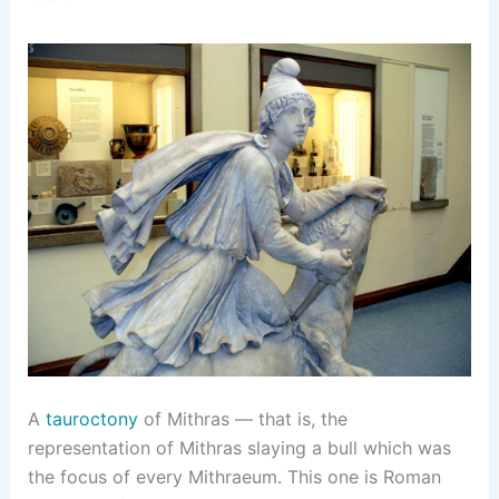
A
tauroctony
of Mithras — that is, the
representation of Mithras slaying a bull which was
the focus of every Mithraeum. This one is Roman