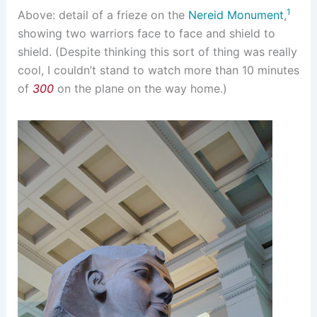
1
Above: detail of a frieze on the
Nereid Monument
,
showing two warriors face to face and shield to
shield. (Despite thinking this sort of thing was really
cool, I couldn’t stand to watch more than 10 minutes
of
300
on the plane on the way home.)