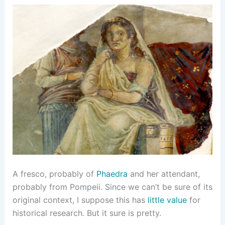
A fresco, probably of
Phaedra
and her attendant,
probably from Pompeii. Since we can’t be sure of its
original context, I suppose this has
little value
for
historical research. But it sure is pretty.