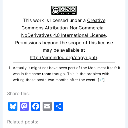
This work is licensed under a
Creative
Commons Attribution-NonCommercial-
NoDerivatives 4.0 International License
.
Permissions beyond the scope of this license
may be available at
http://airminded.org/copyright/
.
Actually it might not have been part of the Monument itself; it
was in the same room though. This is the problem with
writing these posts two months after the event!
[
↩
]
Share this:
Bl
M
F
E
S
u
a
a
m
h
Related posts:
e
st
c
ai
ar