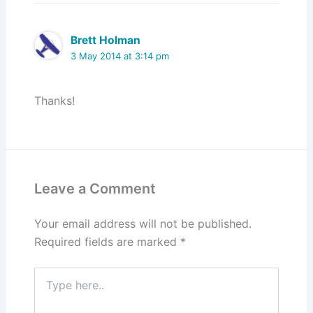
Brett Holman
3 May 2014 at 3:14 pm
Thanks!
Leave a Comment
Your email address will not be published.
Required fields are marked
*
Type
here..