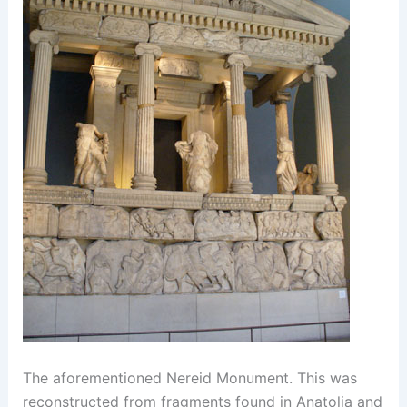
The aforementioned Nereid Monument. This was
reconstructed from fragments found in Anatolia and