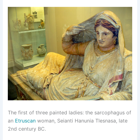
The first of three painted ladies: the sarcophagus of
an
Etruscan
woman, Seianti Hanunia Tlesnasa, late
2nd century BC.