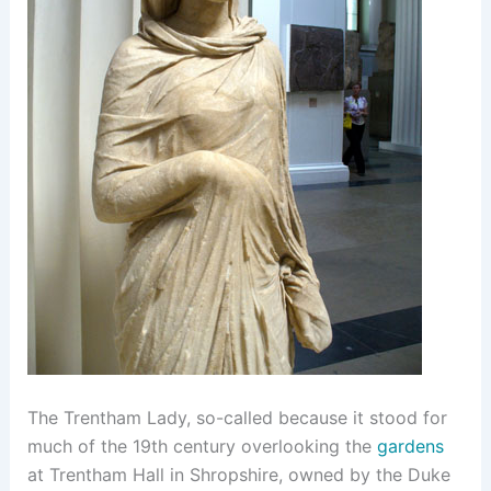
The Trentham Lady, so-called because it stood for
much of the 19th century overlooking the
gardens
at Trentham Hall in Shropshire, owned by the Duke