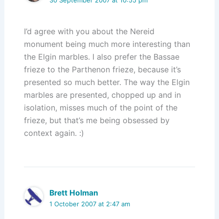
I’d agree with you about the Nereid
monument being much more interesting than
the Elgin marbles. I also prefer the Bassae
frieze to the Parthenon frieze, because it’s
presented so much better. The way the Elgin
marbles are presented, chopped up and in
isolation, misses much of the point of the
frieze, but that’s me being obsessed by
context again. :)
Brett Holman
1 October 2007 at 2:47 am