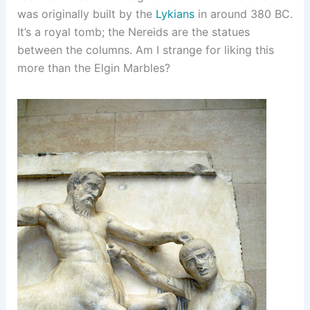
was originally built by the
Lykians
in around 380 BC.
It’s a royal tomb; the Nereids are the statues
between the columns. Am I strange for liking this
more than the Elgin Marbles?