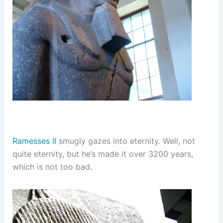
Ramesses II
smugly gazes into eternity. Well, not
quite eternity, but he’s made it over 3200 years,
which is not too bad.