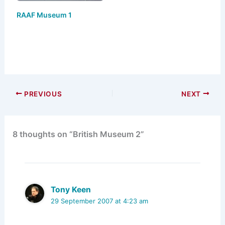
RAAF Museum 1
PREVIOUS
NEXT
8 thoughts on “British Museum 2”
Tony Keen
29 September 2007 at 4:23 am