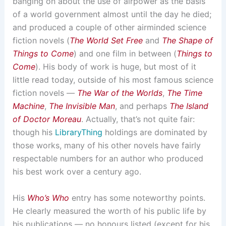
banging on about the use of airpower as the basis
of a world government almost until the day he died;
and produced a couple of other airminded science
fiction novels (
The World Set Free
and
The Shape of
Things to Come
) and one film in between (
Things to
Come
). His body of work is huge, but most of it
little read today, outside of his most famous science
fiction novels —
The War of the Worlds
,
The Time
Machine
,
The Invisible Man
, and perhaps
The Island
of Doctor Moreau
. Actually, that’s not quite fair:
though his
LibraryThing
holdings are dominated by
those works, many of his other novels have fairly
respectable numbers for an author who produced
his best work over a century ago.
His
Who’s Who
entry has some noteworthy points.
He clearly measured the worth of his public life by
his publications — no honours listed (except for his