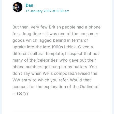
Dan
17 January 2007 at 6:30 am
But then, very few British people had a phone
for a long time – it was one of the consumer
goods which lagged behind in terms of
uptake into the late 1960s I think. Given a
different cultural template, I suspect that not
many of the ‘celebrities’ who gave out their
phone numbers got rung up by nutters. You
don’t say when Wells composed/revised the
WW entry to which you refer. Would that
account for the explanation of the Outline of
History?