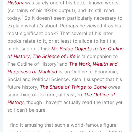
History
was surely one of his better known works
(certainly of his 1920s output), and it’s still read
1
today.
So it doesn’t seem particularly necessary to
explain what it’s about. Perhaps he viewed it as his
most significant book? That several of his later
books relate to it, or at least to allude to its title,
might support this:
Mr. Belloc Objects to the Outline
of History
,
The Science of Life
is ‘a companion to
The Outline of History’ and
The Work, Wealth and
Happiness of Mankind
is ‘an Outline of Economic,
Social and Political Science’. Also, I suspect that his
future history,
The Shape of Things to Come
owes
something of its form, at least, to
The Outline of
History
, though I haven’t actually read the latter yet
so I can’t be sure.
I find it amusing that such a world-famous figure