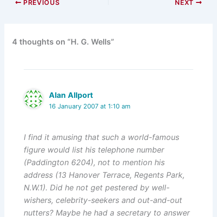
PREVIOUS
NEXT
4 thoughts on “H. G. Wells”
Alan Allport
16 January 2007 at 1:10 am
I find it amusing that such a world-famous
figure would list his telephone number
(Paddington 6204), not to mention his
address (13 Hanover Terrace, Regents Park,
N.W.1). Did he not get pestered by well-
wishers, celebrity-seekers and out-and-out
nutters? Maybe he had a secretary to answer