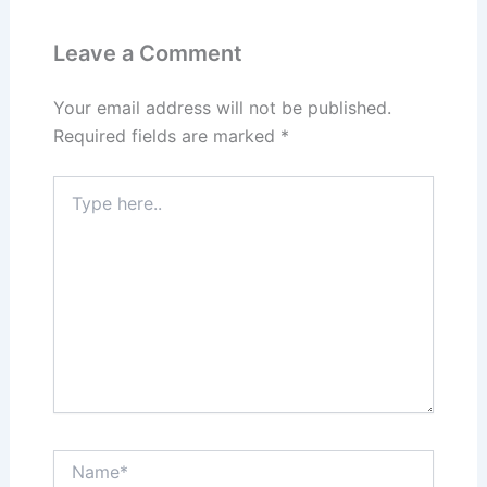
Leave a Comment
Your email address will not be published.
Required fields are marked
*
Type
here..
Name*