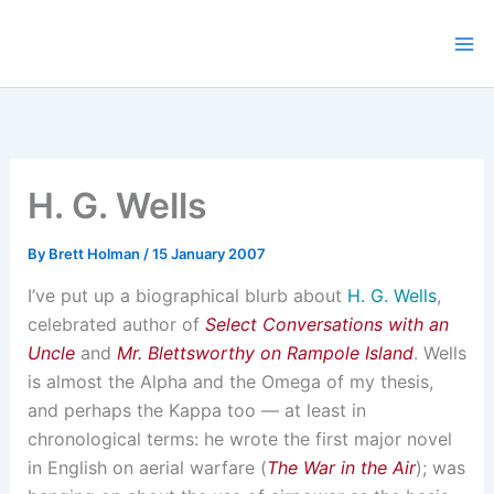
Skip
to
content
H. G. Wells
By
Brett Holman
/
15 January 2007
I’ve put up a biographical blurb about
H. G. Wells
,
celebrated author of
Select Conversations with an
Uncle
and
Mr. Blettsworthy on Rampole Island
. Wells
is almost the Alpha and the Omega of my thesis,
and perhaps the Kappa too — at least in
chronological terms: he wrote the first major novel
in English on aerial warfare (
The War in the Air
); was