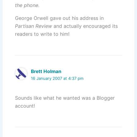
the phone.
George Orwell gave out his address in
Partisan Review
and actually encouraged its
readers to write to him!
Brett Holman
16 January 2007 at 4:37 pm
Sounds like what he wanted was a Blogger
account!