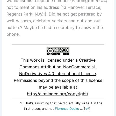
would list his telephone number (Paddington 6204),
not to mention his address (13 Hanover Terrace,
Regents Park, N.W.1). Did he not get pestered by
well-wishers, celebrity-seekers and out-and-out
nutters? Maybe he had a secretary to answer the
phone.
This work is licensed under a
Creative
Commons Attribution-NonCommercial-
NoDerivatives 4.0 International License
.
Permissions beyond the scope of this license
may be available at
http://airminded.org/copyright/
.
That’s assuming that he did actually write it in the
first place, and not
Florence Deeks
…
[
↩
]