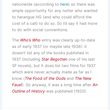
nationwide (according to
here
) so there was
ample opportunity for any nutter who wanted
to harangue HG (and who could afford the
cost of a call) to do so. So I’d say it had more
to do with social conventions.
The
Who’s Who
entry was clearly up-to-date
as of early 1937 (or maybe late 1936): it
doesn’t list any of the books published in
1937 (including
Star Begotten
one of his last
SF novels), but it does list two films for 1937
which were never actually made as far as I
know (
The Food of the Gods
and
The New
Faust
). So anyway, it was a long time after
An
Outline of History
was published (1920).