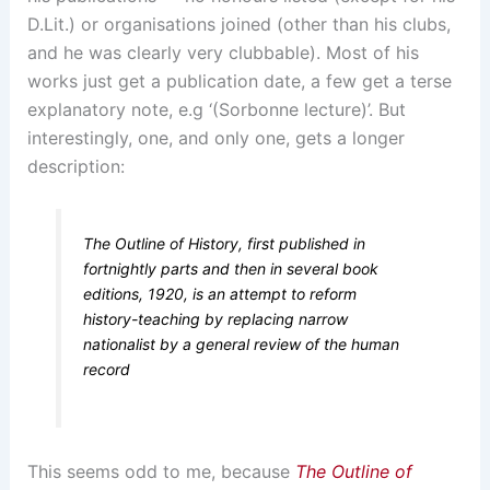
D.Lit.) or organisations joined (other than his clubs,
and he was clearly very clubbable). Most of his
works just get a publication date, a few get a terse
explanatory note, e.g ‘(Sorbonne lecture)’. But
interestingly, one, and only one, gets a longer
description:
The Outline of History, first published in
fortnightly parts and then in several book
editions, 1920, is an attempt to reform
history-teaching by replacing narrow
nationalist by a general review of the human
record
This seems odd to me, because
The Outline of