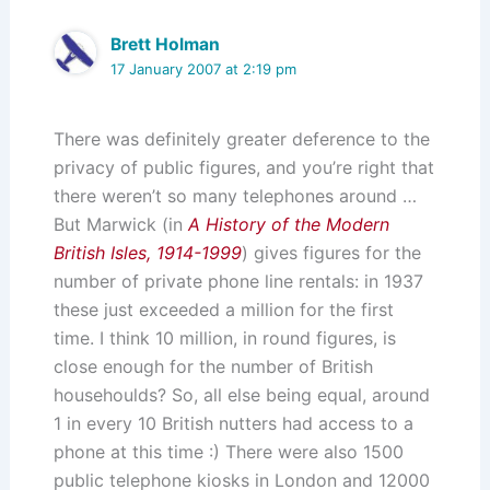
Brett Holman
17 January 2007 at 2:19 pm
There was definitely greater deference to the
privacy of public figures, and you’re right that
there weren’t so many telephones around …
But Marwick (in
A History of the Modern
British Isles, 1914-1999
) gives figures for the
number of private phone line rentals: in 1937
these just exceeded a million for the first
time. I think 10 million, in round figures, is
close enough for the number of British
househoulds? So, all else being equal, around
1 in every 10 British nutters had access to a
phone at this time :) There were also 1500
public telephone kiosks in London and 12000