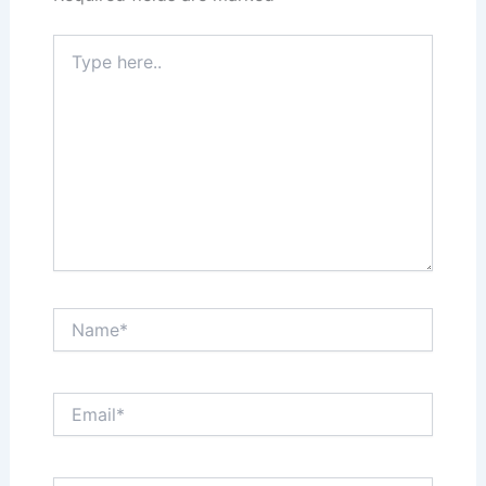
Type
here..
Name*
Email*