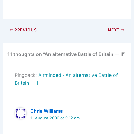
PREVIOUS
NEXT
11 thoughts on “An alternative Battle of Britain — II”
Pingback:
Airminded · An alternative Battle of
Britain — I
Chris Williams
11 August 2006 at 9:12 am