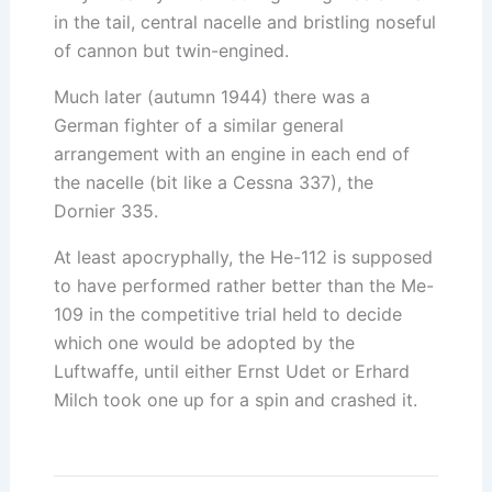
in the tail, central nacelle and bristling noseful
of cannon but twin-engined.
Much later (autumn 1944) there was a
German fighter of a similar general
arrangement with an engine in each end of
the nacelle (bit like a Cessna 337), the
Dornier 335.
At least apocryphally, the He-112 is supposed
to have performed rather better than the Me-
109 in the competitive trial held to decide
which one would be adopted by the
Luftwaffe, until either Ernst Udet or Erhard
Milch took one up for a spin and crashed it.