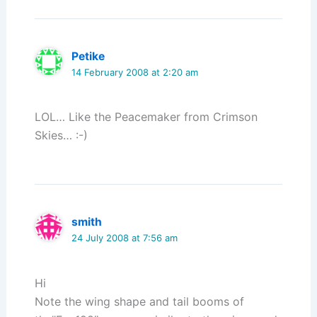
Petike
14 February 2008 at 2:20 am
LOL… Like the Peacemaker from Crimson
Skies… :-)
smith
24 July 2008 at 7:56 am
Hi
Note the wing shape and tail booms of