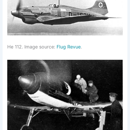
He 112. Image source:
Flug Revue
.