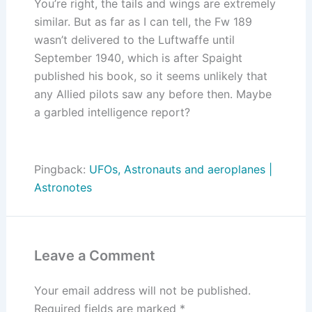
You’re right, the tails and wings are extremely
similar. But as far as I can tell, the Fw 189
wasn’t delivered to the Luftwaffe until
September 1940, which is after Spaight
published his book, so it seems unlikely that
any Allied pilots saw any before then. Maybe
a garbled intelligence report?
Pingback:
UFOs, Astronauts and aeroplanes |
Astronotes
Leave a Comment
Your email address will not be published.
Required fields are marked
*