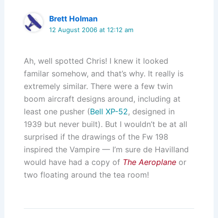
Brett Holman
12 August 2006 at 12:12 am
Ah, well spotted Chris! I knew it looked
familar somehow, and that’s why. It really is
extremely similar. There were a few twin
boom aircraft designs around, including at
least one pusher (
Bell XP-52
, designed in
1939 but never built). But I wouldn’t be at all
surprised if the drawings of the Fw 198
inspired the Vampire — I’m sure de Havilland
would have had a copy of
The Aeroplane
or
two floating around the tea room!