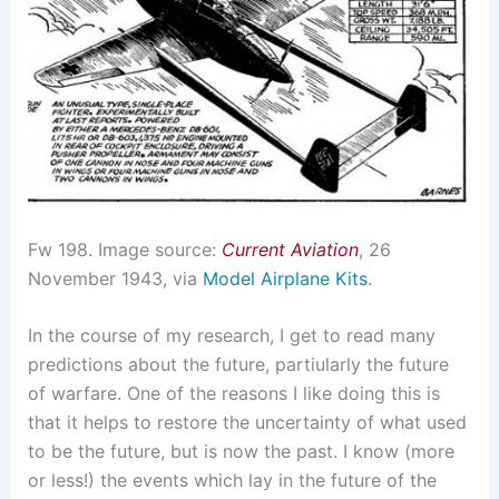
Fw 198. Image source:
Current Aviation
, 26
November 1943, via
Model Airplane Kits
.
In the course of my research, I get to read many
predictions about the future, partiularly the future
of warfare. One of the reasons I like doing this is
that it helps to restore the uncertainty of what used
to be the future, but is now the past. I know (more
or less!) the events which lay in the future of the