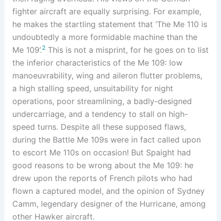
fighter aircraft are equally surprising. For example,
he makes the startling statement that ‘The Me 110 is
undoubtedly a more formidable machine than the
2
Me 109’.
This is not a misprint, for he goes on to list
the inferior characteristics of the Me 109: low
manoeuvrability, wing and aileron flutter problems,
a high stalling speed, unsuitability for night
operations, poor streamlining, a badly-designed
undercarriage, and a tendency to stall on high-
speed turns. Despite all these supposed flaws,
during the Battle Me 109s were in fact called upon
to escort Me 110s on occasion! But Spaight had
good reasons to be wrong about the Me 109: he
drew upon the reports of French pilots who had
flown a captured model, and the opinion of Sydney
Camm, legendary designer of the Hurricane, among
other Hawker aircraft.