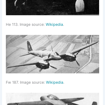
He 113. Image source:
Wikipedia
.
Fw 187. Image source:
Wikipedia
.