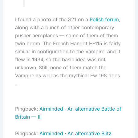
I found a photo of the S21 on a
Polish forum
,
along with a bunch of other contemporary
pusher aeroplanes — some of them of them
twin boom. The French Hanriot H-115 is fairly
similar in configuration to the Vampire, and it
flew in 1934, so the basic idea was not
unknown. Still, none of them match the
Vampire as well as the mythical Fw 198 does
…
Pingback:
Airminded · An alternative Battle of
Britain — III
Pingback:
Airminded · An alternative Blitz