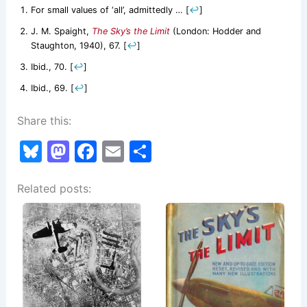
For small values of ‘all’, admittedly …
[
↩
]
J. M. Spaight,
The Sky’s the Limit
(London: Hodder and
Staughton, 1940), 67.
[
↩
]
Ibid., 70.
[
↩
]
Ibid., 69.
[
↩
]
Share this:
Bl
M
F
E
S
u
a
a
m
h
Related posts:
e
st
c
ai
ar
s
o
e
l
e
k
d
b
y
o
o
n
o
k