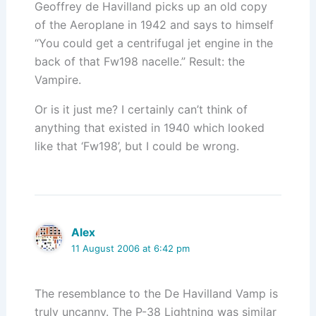
Geoffrey de Havilland picks up an old copy
of the Aeroplane in 1942 and says to himself
“You could get a centrifugal jet engine in the
back of that Fw198 nacelle.” Result: the
Vampire.
Or is it just me? I certainly can’t think of
anything that existed in 1940 which looked
like that ‘Fw198’, but I could be wrong.
Alex
11 August 2006 at 6:42 pm
The resemblance to the De Havilland Vamp is
truly uncanny. The P-38 Lightning was similar