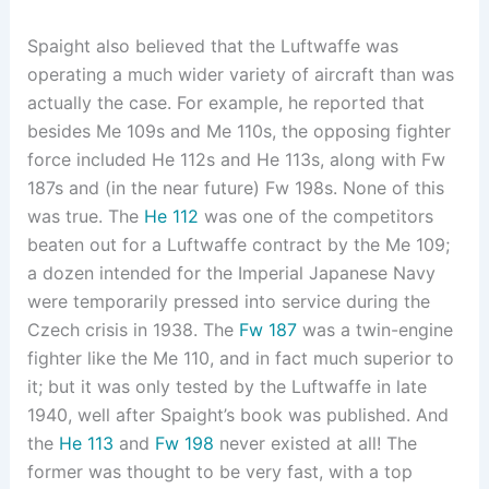
Spaight also believed that the Luftwaffe was
operating a much wider variety of aircraft than was
actually the case. For example, he reported that
besides Me 109s and Me 110s, the opposing fighter
force included He 112s and He 113s, along with Fw
187s and (in the near future) Fw 198s. None of this
was true. The
He 112
was one of the competitors
beaten out for a Luftwaffe contract by the Me 109;
a dozen intended for the Imperial Japanese Navy
were temporarily pressed into service during the
Czech crisis in 1938. The
Fw 187
was a twin-engine
fighter like the Me 110, and in fact much superior to
it; but it was only tested by the Luftwaffe in late
1940, well after Spaight’s book was published. And
the
He 113
and
Fw 198
never existed at all! The
former was thought to be very fast, with a top