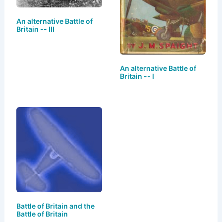
An alternative Battle of
Britain -- III
An alternative Battle of
Britain -- I
Battle of Britain and the
Battle of Britain