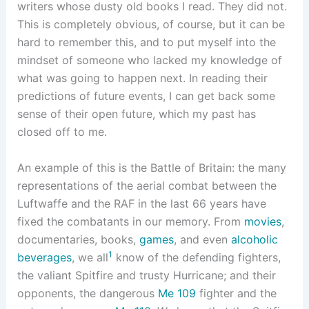
writers whose dusty old books I read. They did not.
This is completely obvious, of course, but it can be
hard to remember this, and to put myself into the
mindset of someone who lacked my knowledge of
what was going to happen next. In reading their
predictions of future events, I can get back some
sense of their open future, which my past has
closed off to me.
An example of this is the Battle of Britain: the many
representations of the aerial combat between the
Luftwaffe and the RAF in the last 66 years have
fixed the combatants in our memory. From
movies
,
documentaries, books,
games
, and even
alcoholic
1
beverages
, we all
know of the defending fighters,
the valiant Spitfire and trusty Hurricane; and their
opponents, the dangerous
Me 109
fighter and the