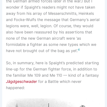
the German armed forces later in the war.) But I
wonder if Spaight’s readers might not have taken
away from his array of Messerschmitts, Heinkels
and Focke-Wulfs the message that Germany’s aerial
legions were, well, legion. Of course, they would
also have been reassured by his assertions that
none of the new German aircraft were ‘as
formidable a fighter as some new types which we
4
have not brought out of the bag as yet’.
So, in summary, here is Spaight’s predicted starting
line-up for the German fighter force, in addition to
the familiar Me 109 and Me 110 — kind of a fantasy
Jägdgeschwader
for a Battle which never
happened: