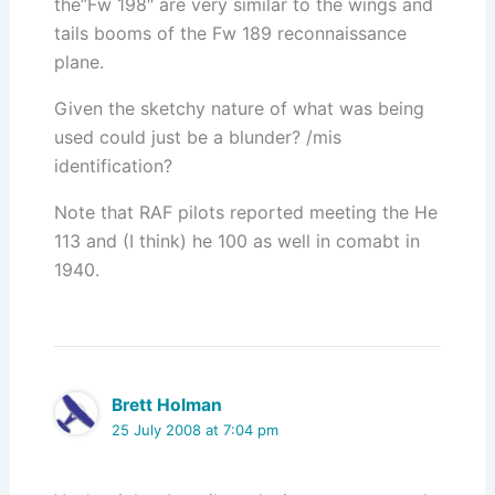
the”Fw 198″ are very similar to the wings and
tails booms of the Fw 189 reconnaissance
plane.
Given the sketchy nature of what was being
used could just be a blunder? /mis
identification?
Note that RAF pilots reported meeting the He
113 and (I think) he 100 as well in comabt in
1940.
Brett Holman
25 July 2008 at 7:04 pm