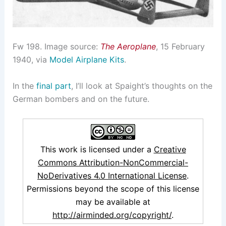
Fw 198. Image source:
The Aeroplane
, 15 February
1940, via
Model Airplane Kits
.
In the
final part
, I’ll look at Spaight’s thoughts on the
German bombers and on the future.
This work is licensed under a
Creative
Commons Attribution-NonCommercial-
NoDerivatives 4.0 International License
.
Permissions beyond the scope of this license
may be available at
http://airminded.org/copyright/
.