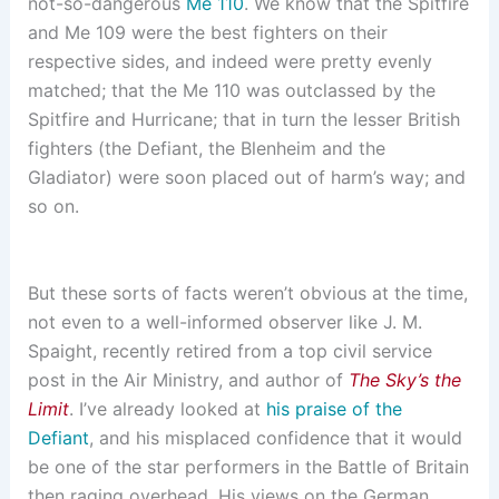
not-so-dangerous
Me 110
. We know that the Spitfire
and Me 109 were the best fighters on their
respective sides, and indeed were pretty evenly
matched; that the Me 110 was outclassed by the
Spitfire and Hurricane; that in turn the lesser British
fighters (the Defiant, the Blenheim and the
Gladiator) were soon placed out of harm’s way; and
so on.
But these sorts of facts weren’t obvious at the time,
not even to a well-informed observer like J. M.
Spaight, recently retired from a top civil service
post in the Air Ministry, and author of
The Sky’s the
Limit
. I’ve already looked at
his praise of the
Defiant
, and his misplaced confidence that it would
be one of the star performers in the Battle of Britain
then raging overhead. His views on the German