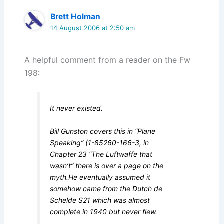
Brett Holman
14 August 2006 at 2:50 am
A helpful comment from a reader on the Fw
198:
It never existed.
Bill Gunston covers this in “Plane
Speaking” (1-85260-166-3, in
Chapter 23 “The Luftwaffe that
wasn’t” there is over a page on the
myth.He eventually assumed it
somehow came from the Dutch de
Schelde S21 which was almost
complete in 1940 but never flew.