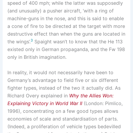
speed of 400 mph; while the latter was supposedly
(and unusually) a pusher aircraft, ‘with a ring of
machine-guns in the nose, and this is said to enable
a cone of fire to be directed at the target with more
destructive effect than when the guns are located in
3
the wings’.
Spaight wasn’t to know that the He 113
existed only in German propaganda, and the Fw 198
only in British imagination.
In reality, it would not necessarily have been to
Germany’s advantage to field five or six different
fighter types, instead of the two it actually did. As
Richard Overy explained in
Why the Allies Won:
Explaining Victory in World War II
(London: Pimlico,
1996), concentrating on a few good types allows
economies of scale and standardisation of parts.
(Indeed, a proliferation of vehicle types bedevilled