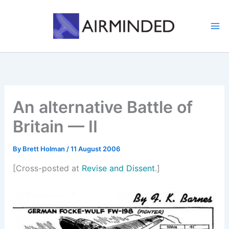
Skip
to
content
An alternative Battle of
Britain — II
By
Brett Holman
/
11 August 2006
[Cross-posted at
Revise and Dissent
.]