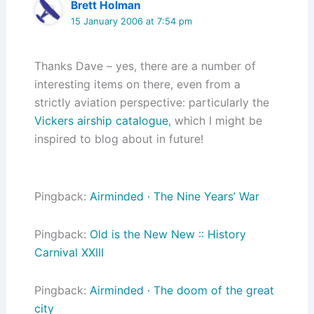
Brett Holman
15 January 2006 at 7:54 pm
Thanks Dave – yes, there are a number of
interesting items on there, even from a
strictly aviation perspective: particularly the
Vickers airship catalogue
, which I might be
inspired to blog about in future!
Pingback:
Airminded · The Nine Years’ War
Pingback:
Old is the New New :: History
Carnival XXIII
Pingback:
Airminded · The doom of the great
city