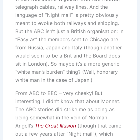
telegraph cables, railway lines. And the
language of “Night mail” is pretty obviously
meant to evoke both railways and shipping.
But the ABC isn’t just a British organisation: in
“Easy as” the members sent to Chicago are
from Russia, Japan and Italy (though another
would seem to be a Brit and the Board does
sit in London). So maybe it’s a more generic
“white man’s burden” thing? (Well, honorary
white man in the case of Japan.)
From ABC to EEC – very cheeky! But
interesting. I didn’t know that about Monnet.
The ABC stories did strike me as being as
being somewhat in the vein of Norman
Angell’s
The Great Illusion
(though that came
out a few years after “Night mail”), which