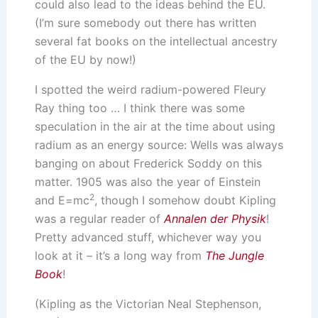
could also lead to the ideas behind the EU.
(I’m sure somebody out there has written
several fat books on the intellectual ancestry
of the EU by now!)
I spotted the weird radium-powered Fleury
Ray thing too … I think there was some
speculation in the air at the time about using
radium as an energy source: Wells was always
banging on about Frederick Soddy on this
matter. 1905 was also the year of Einstein
2
and E=mc
, though I somehow doubt Kipling
was a regular reader of
Annalen der Physik
!
Pretty advanced stuff, whichever way you
look at it – it’s a long way from
The Jungle
Book
!
(Kipling as the Victorian Neal Stephenson,