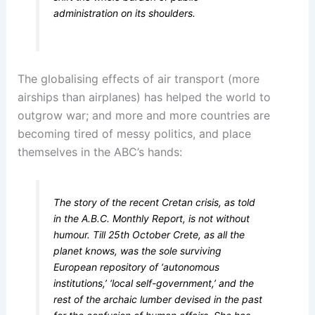
administration on its shoulders.
The globalising effects of air transport (more
airships than airplanes) has helped the world to
outgrow war; and more and more countries are
becoming tired of messy politics, and place
themselves in the ABC’s hands:
The story of the recent Cretan crisis, as told
in the A.B.C. Monthly Report, is not without
humour. Till 25th October Crete, as all the
planet knows, was the sole surviving
European repository of ‘autonomous
institutions,’ ‘local self-government,’ and the
rest of the archaic lumber devised in the past