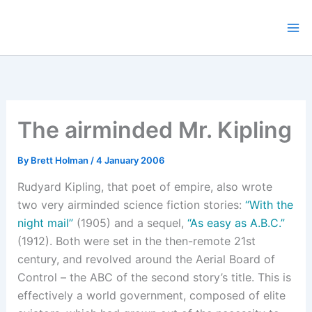
Skip
to
content
The airminded Mr. Kipling
By
Brett Holman
/
4 January 2006
Rudyard Kipling, that poet of empire, also wrote
two very airminded science fiction stories:
“With the
night mail”
(1905) and a sequel,
“As easy as A.B.C.”
(1912). Both were set in the then-remote 21st
century, and revolved around the Aerial Board of
Control – the ABC of the second story’s title. This is
effectively a world government, composed of elite