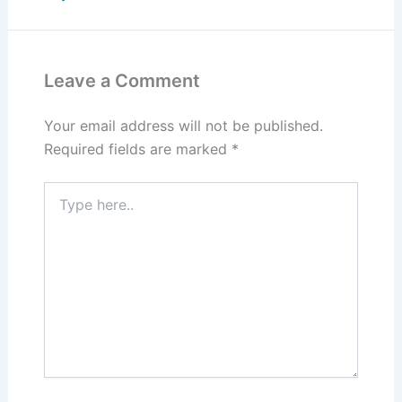
Leave a Comment
Your email address will not be published.
Required fields are marked
*
Type
here..