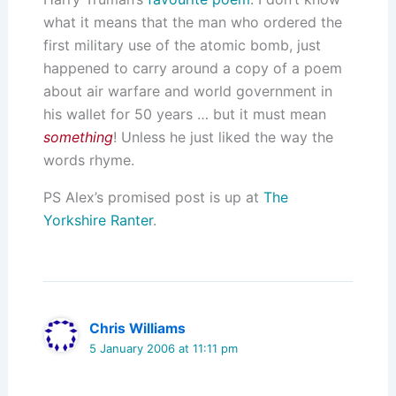
what it means that the man who ordered the
first military use of the atomic bomb, just
happened to carry around a copy of a poem
about air warfare and world government in
his wallet for 50 years … but it must mean
something
! Unless he just liked the way the
words rhyme.
PS Alex’s promised post is up at
The
Yorkshire Ranter
.
Chris Williams
5 January 2006 at 11:11 pm