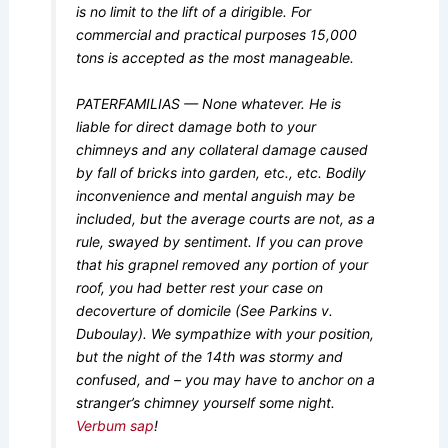
is no limit to the lift of a dirigible. For
commercial and practical purposes 15,000
tons is accepted as the most manageable.
PATERFAMILIAS — None whatever. He is
liable for direct damage both to your
chimneys and any collateral damage caused
by fall of bricks into garden, etc., etc. Bodily
inconvenience and mental anguish may be
included, but the average courts are not, as a
rule, swayed by sentiment. If you can prove
that his grapnel removed any portion of your
roof, you had better rest your case on
decoverture of domicile (See Parkins v.
Duboulay). We sympathize with your position,
but the night of the 14th was stormy and
confused, and – you may have to anchor on a
stranger’s chimney yourself some night.
Verbum sap
!