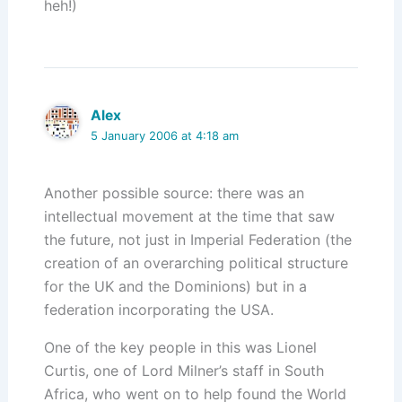
heh!)
Alex
5 January 2006 at 4:18 am
Another possible source: there was an
intellectual movement at the time that saw
the future, not just in Imperial Federation (the
creation of an overarching political structure
for the UK and the Dominions) but in a
federation incorporating the USA.
One of the key people in this was Lionel
Curtis, one of Lord Milner’s staff in South
Africa, who went on to help found the World