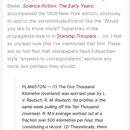
Bleiler,
Science-fiction: The Early Years
)
accompanied the 1909 New York edition, obviously
to add to the verisimilitude.
Kind of like the “Would
you like to know more?” hyperlinks in the
propaganda inserts in
Starship Troopers
… oh, I feel
so unclean now that I’ve mentioned that film.
These
are so fun! Not that newspapers have Edwardian-
style “answers to correspondents” sections any
more, but perhaps they should:
PLANISTON — (1) The Five Thousand
Kilometre (overland) was won last year by L.
V. Rautsch, R. M. Rautsch, his brother, in the
same week pulling off the Ten Thousand
(oversea). R. M.’s average worked out at a
fraction over 500 kilometres per hour, thus
constituting a record. (2) Theoretically, there