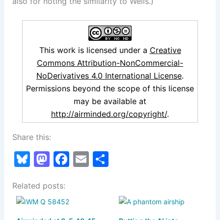
also for noting the similarity to Wells.)
This work is licensed under a
Creative
Commons Attribution-NonCommercial-
NoDerivatives 4.0 International License
.
Permissions beyond the scope of this license
may be available at
http://airminded.org/copyright/
.
Share this:
Bl
M
F
E
S
u
a
a
m
h
Related posts:
e
st
c
ai
ar
s
o
e
l
e