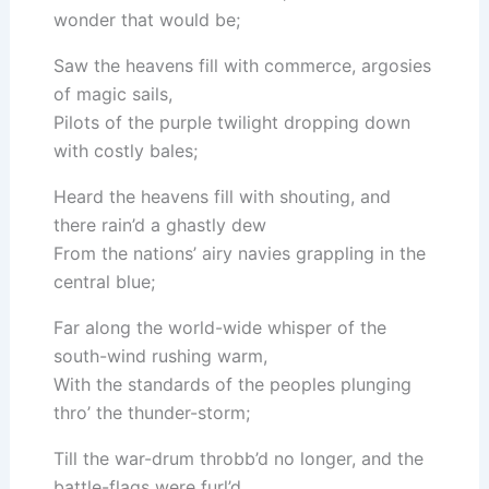
wonder that would be;
Saw the heavens fill with commerce, argosies
of magic sails,
Pilots of the purple twilight dropping down
with costly bales;
Heard the heavens fill with shouting, and
there rain’d a ghastly dew
From the nations’ airy navies grappling in the
central blue;
Far along the world-wide whisper of the
south-wind rushing warm,
With the standards of the peoples plunging
thro’ the thunder-storm;
Till the war-drum throbb’d no longer, and the
battle-flags were furl’d