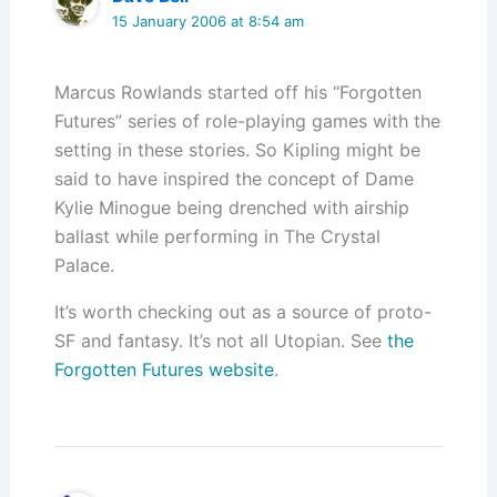
15 January 2006 at 8:54 am
Marcus Rowlands started off his “Forgotten
Futures” series of role-playing games with the
setting in these stories. So Kipling might be
said to have inspired the concept of Dame
Kylie Minogue being drenched with airship
ballast while performing in The Crystal
Palace.
It’s worth checking out as a source of proto-
SF and fantasy. It’s not all Utopian. See
the
Forgotten Futures website
.