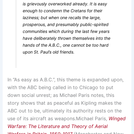
is grievously overworked already. It is easy
enough to condemn the Cretans for their
laziness; but when one recalls the large,
prosperous, and presumably public-spirited
communities which during the last few years
have deliberately thrown themselves into the
hands of the A.B.C., one cannot be too hard
upon St. Paul’s old friends.
In “As easy as A.B.C.”, this theme is expanded upon,
with the ABC being called in to Chicago to put
down social unrest; as Michael Paris notes, this
story shows that as peaceful as Kipling makes the
ABC out to be, ultimately its authority rests on the
use of its aircraft as weapons.
Michael Paris,
Winged
Warfare: The Literature and Theory of Aerial