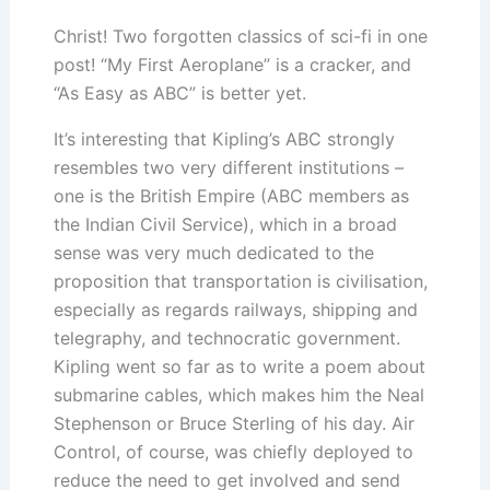
Christ! Two forgotten classics of sci-fi in one
post! “My First Aeroplane” is a cracker, and
“As Easy as ABC” is better yet.
It’s interesting that Kipling’s ABC strongly
resembles two very different institutions –
one is the British Empire (ABC members as
the Indian Civil Service), which in a broad
sense was very much dedicated to the
proposition that transportation is civilisation,
especially as regards railways, shipping and
telegraphy, and technocratic government.
Kipling went so far as to write a poem about
submarine cables, which makes him the Neal
Stephenson or Bruce Sterling of his day. Air
Control, of course, was chiefly deployed to
reduce the need to get involved and send