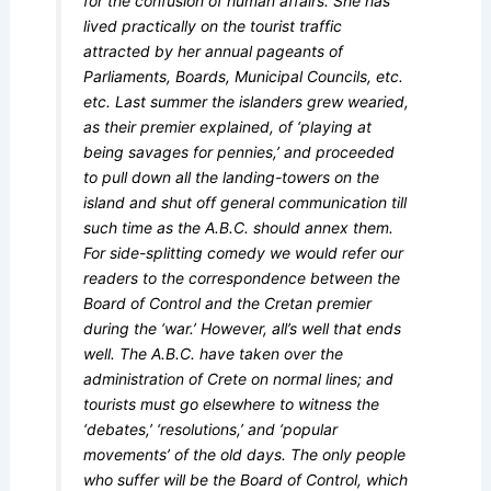
for the confusion of human affairs. She has
lived practically on the tourist traffic
attracted by her annual pageants of
Parliaments, Boards, Municipal Councils, etc.
etc. Last summer the islanders grew wearied,
as their premier explained, of ‘playing at
being savages for pennies,’ and proceeded
to pull down all the landing-towers on the
island and shut off general communication till
such time as the A.B.C. should annex them.
For side-splitting comedy we would refer our
readers to the correspondence between the
Board of Control and the Cretan premier
during the ‘war.’ However, all’s well that ends
well. The A.B.C. have taken over the
administration of Crete on normal lines; and
tourists must go elsewhere to witness the
‘debates,’ ‘resolutions,’ and ‘popular
movements’ of the old days. The only people
who suffer will be the Board of Control, which