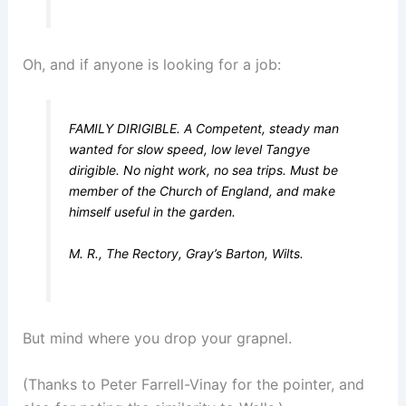
Oh, and if anyone is looking for a job:
FAMILY DIRIGIBLE. A Competent, steady man
wanted for slow speed, low level Tangye
dirigible. No night work, no sea trips. Must be
member of the Church of England, and make
himself useful in the garden.
M. R., The Rectory, Gray’s Barton, Wilts.
But mind where you drop your grapnel.
(Thanks to Peter Farrell-Vinay for the pointer, and