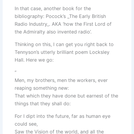
In that case, another book for the
bibliography: Pocock’s _The Early British
Radio Industry_. AKA ‘how the First Lord of
the Admiralty also invented radio’.
Thinking on this, I can get you right back to
Tennyson’s utterly brilliant poem Locksley
Hall. Here we go:
”
Men, my brothers, men the workers, ever
reaping something new:
That which they have done but earnest of the
things that they shall do:
For I dipt into the future, far as human eye
could see,
Saw the Vision of the world, and all the