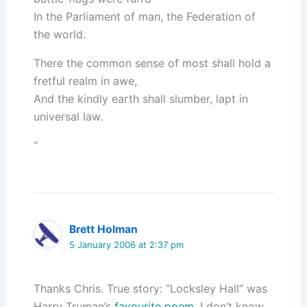
In the Parliament of man, the Federation of
the world.
There the common sense of most shall hold a
fretful realm in awe,
And the kindly earth shall slumber, lapt in
universal law.
“
Brett Holman
5 January 2006 at 2:37 pm
Thanks Chris. True story: “Locksley Hall” was
Harry Truman’s
favourite poem
. I don’t know