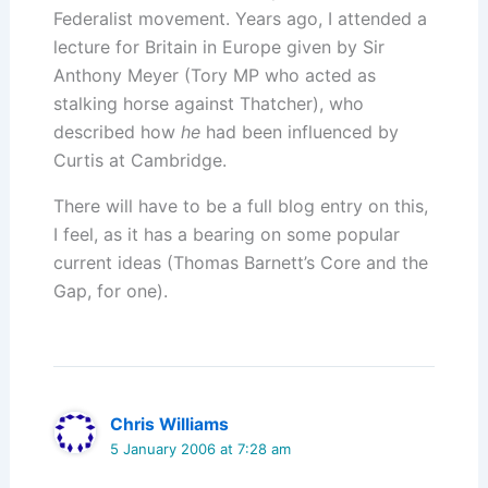
Federalist movement. Years ago, I attended a
lecture for Britain in Europe given by Sir
Anthony Meyer (Tory MP who acted as
stalking horse against Thatcher), who
described how
he
had been influenced by
Curtis at Cambridge.
There will have to be a full blog entry on this,
I feel, as it has a bearing on some popular
current ideas (Thomas Barnett’s Core and the
Gap, for one).
Chris Williams
5 January 2006 at 7:28 am