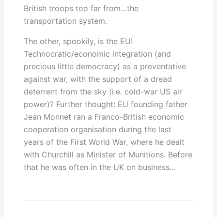
British troops too far from…the
transportation system.
The other, spookily, is the EU!
Technocratic/economic integration (and
precious little democracy) as a preventative
against war, with the support of a dread
deterrent from the sky (i.e. cold-war US air
power)? Further thought: EU founding father
Jean Monnet ran a Franco-British economic
cooperation organisation during the last
years of the First World War, where he dealt
with Churchill as Minister of Munitions. Before
that he was often in the UK on business…