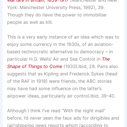
Warfare in Britain, 1859-1917
(Manchester and New
York: Manchester University Press, 1992), 39.
Though they do have the power to immobilise
people as well as kill.
This is a very early instance of an idea which was to
enjoy some currency in the 1930s, of an aviation-
based technocratic alternative to democracy – in
particular H.G. Wells’ Air and Sea Control in
The
Shape of Things to Come
(1933).
Ibid, 29.
Paris also
suggests that as Kipling and Frederick Sykes (head
of the RAF in 1918) were friends, the ABC stories
may have had some influence on the latter’s
airpower ideas, particularly air control.
Ibid, 39-40.
Although I think I’ve read “With the night mail”
before, I’d never seen the faux ads for dirigibles and
(air)shipping news reports which (according to