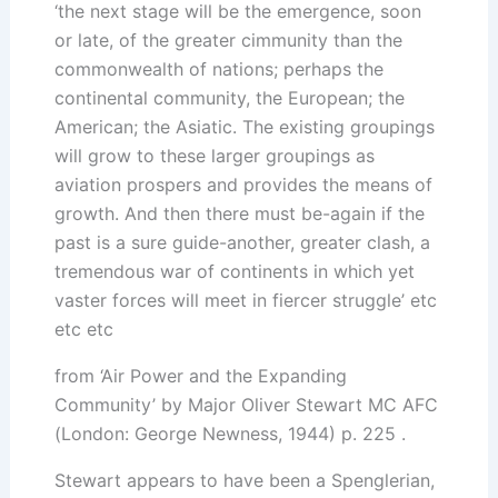
‘the next stage will be the emergence, soon
or late, of the greater cimmunity than the
commonwealth of nations; perhaps the
continental community, the European; the
American; the Asiatic. The existing groupings
will grow to these larger groupings as
aviation prospers and provides the means of
growth. And then there must be-again if the
past is a sure guide-another, greater clash, a
tremendous war of continents in which yet
vaster forces will meet in fiercer struggle’ etc
etc etc
from ‘Air Power and the Expanding
Community’ by Major Oliver Stewart MC AFC
(London: George Newness, 1944) p. 225 .
Stewart appears to have been a Spenglerian,