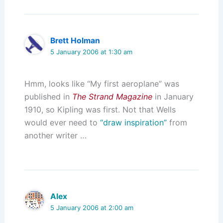
Brett Holman
5 January 2006 at 1:30 am
Hmm, looks like “My first aeroplane” was
published in
The Strand Magazine
in January
1910, so Kipling was first. Not that Wells
would ever need to
“draw inspiration”
from
another writer …
Alex
5 January 2006 at 2:00 am