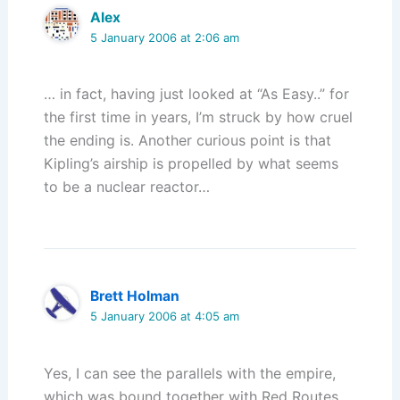
Alex
5 January 2006 at 2:06 am
… in fact, having just looked at “As Easy..” for
the first time in years, I’m struck by how cruel
the ending is. Another curious point is that
Kipling’s airship is propelled by what seems
to be a nuclear reactor…
Brett Holman
5 January 2006 at 4:05 am
Yes, I can see the parallels with the empire,
which was bound together with Red Routes,