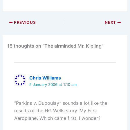
PREVIOUS
NEXT
15 thoughts on “The airminded Mr. Kipling”
Chris Williams
5 January 2006 at 1:10 am
“Parkins v. Duboulay” sounds a lot like the
results of the HG Wells story ‘My First
Aeroplane’. Which came first, I wonder?