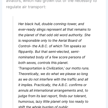
aviators, which had grown out of the necessity to
regulate air transport:
Her black hull, double conning-tower, and
ever-ready slings represent all that remains to
the planet of that odd old word authority. She
is responsible only to the Aerial Board of
Control– the A.B.C. of which Tim speaks so
flippantly. But that semi-elected, semi-
nominated body of a few score persons of
both sexes, controls this planet.
‘Transportation is Civilization,’ our motto runs.
Theoretically, we do what we please so long
as we do not interfere with the traffic and all
it implies. Practically, the A.B.C. confirms or
annuls all international arrangements and, to
judge from its last report, finds our tolerant,
humorous, lazy little planet only too ready to
shift the whole burden of public