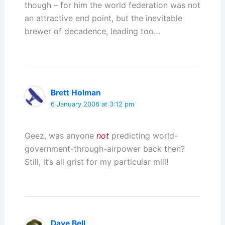
though – for him the world federation was not
an attractive end point, but the inevitable
brewer of decadence, leading too…
Brett Holman
6 January 2006 at 3:12 pm
Geez, was anyone
not
predicting world-
government-through-airpower back then?
Still, it’s all grist for my particular mill!
Dave Bell