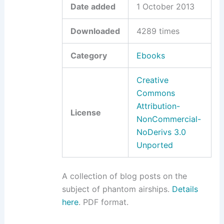
Date added
1 October 2013
Downloaded
4289 times
Category
Ebooks
Creative
Commons
Attribution-
License
NonCommercial-
NoDerivs 3.0
Unported
A collection of blog posts on the
subject of phantom airships.
Details
here
. PDF format.