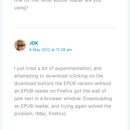
fine for me. What ebook reader are you
using?
JDK
8 May 2012 at 11:28 am
I just tried a bit of experimentation, and
attempting to download (clicking on the
download button) the EPUB version without
an EPUB reader on Firefox got the wall of
junk text in a browser window. Downloading
an EPUB reader, and trying again solved the
problem. (Mac, Firefox).