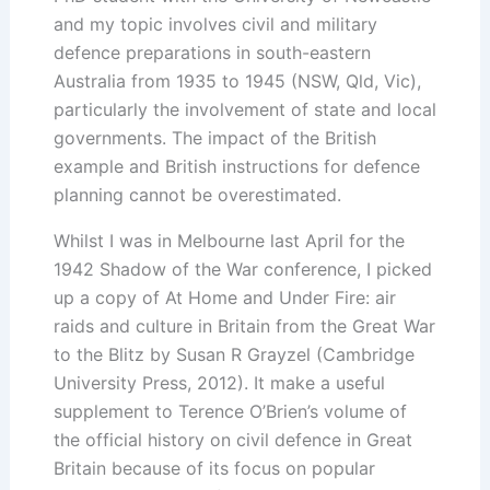
and my topic involves civil and military
defence preparations in south-eastern
Australia from 1935 to 1945 (NSW, Qld, Vic),
particularly the involvement of state and local
governments. The impact of the British
example and British instructions for defence
planning cannot be overestimated.
Whilst I was in Melbourne last April for the
1942 Shadow of the War conference, I picked
up a copy of At Home and Under Fire: air
raids and culture in Britain from the Great War
to the Blitz by Susan R Grayzel (Cambridge
University Press, 2012). It make a useful
supplement to Terence O’Brien’s volume of
the official history on civil defence in Great
Britain because of its focus on popular