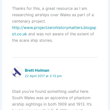
Thanks for this, a great resource as I am
researching airships over Wales as part of a
centenary project.
http://www.projectzerohistorymatters.blogsp
ot.co.uk
and was not aware of the extent of
the scare ship stories.
Brett Holman
22 April 2017 at 2:13 pm
Glad you’ve found something useful here.
South Wales was an epicentre of phantom
airship sightings in both 1909 and 1913. It’s