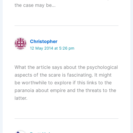
the case may be…
Christopher
12 May 2014 at 5:26 pm
What the article says about the psychological
aspects of the scare is fascinating. It might
be worthwhile to explore if this links to the
paranoia about empire and the threats to the
latter.