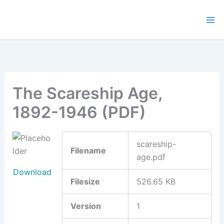
Skip
to
content
The Scareship Age,
1892-1946 (PDF)
scareship-
Filename
age.pdf
Download
Filesize
526.65 KB
Version
1