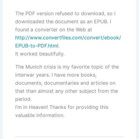
The PDF version refused to download, so I
downloaded the document as an EPUB. I
found a converter on the Web at
http://www.convertfiles.com/convert/ebook/
EPUB-to-PDF.html
.
It worked beautifully.
The Munich crisis is my favorite topic of the
interwar years. I have more books,
documents, documentaries and articles on
that than almost any other subject from the
period.
I’m in Heaven! Thanks for providing this
valuable information.