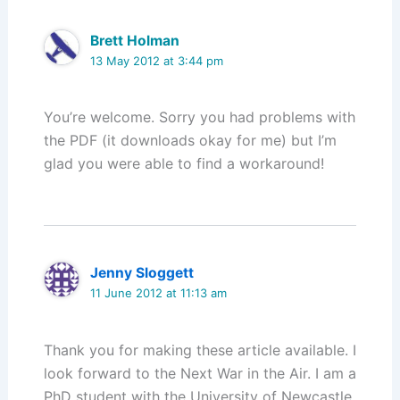
Brett Holman
13 May 2012 at 3:44 pm
You’re welcome. Sorry you had problems with
the PDF (it downloads okay for me) but I’m
glad you were able to find a workaround!
Jenny Sloggett
11 June 2012 at 11:13 am
Thank you for making these article available. I
look forward to the Next War in the Air. I am a
PhD student with the University of Newcastle