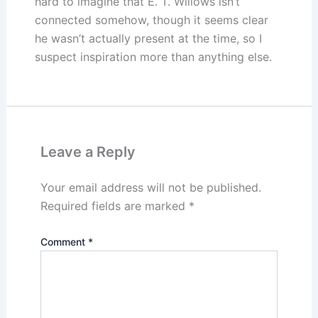
hard to imagine that E. T. Willows isn’t
connected somehow, though it seems clear
he wasn’t actually present at the time, so I
suspect inspiration more than anything else.
Leave a Reply
Your email address will not be published.
Required fields are marked
*
Comment
*