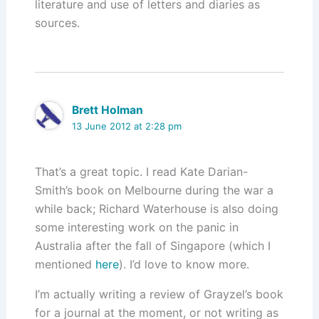
literature and use of letters and diaries as
sources.
Brett Holman
13 June 2012 at 2:28 pm
That’s a great topic. I read Kate Darian-
Smith’s book on Melbourne during the war a
while back; Richard Waterhouse is also doing
some interesting work on the panic in
Australia after the fall of Singapore (which I
mentioned
here
). I’d love to know more.
I’m actually writing a review of Grayzel’s book
for a journal at the moment, or not writing as