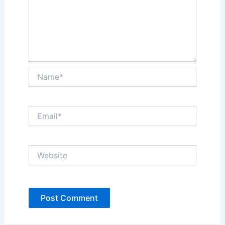
Name*
Email*
Website