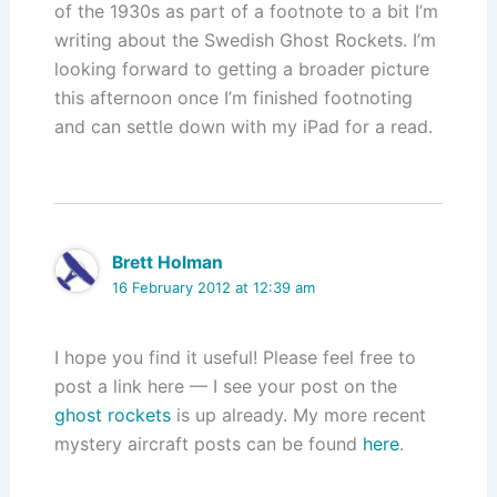
of the 1930s as part of a footnote to a bit I’m
writing about the Swedish Ghost Rockets. I’m
looking forward to getting a broader picture
this afternoon once I’m finished footnoting
and can settle down with my iPad for a read.
Brett Holman
16 February 2012 at 12:39 am
I hope you find it useful! Please feel free to
post a link here — I see your post on the
ghost rockets
is up already. My more recent
mystery aircraft posts can be found
here
.