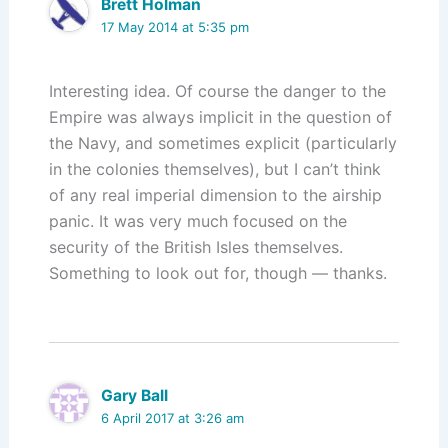
Brett Holman
17 May 2014 at 5:35 pm
Interesting idea. Of course the danger to the
Empire was always implicit in the question of
the Navy, and sometimes explicit (particularly
in the colonies themselves), but I can’t think
of any real imperial dimension to the airship
panic. It was very much focused on the
security of the British Isles themselves.
Something to look out for, though — thanks.
Gary Ball
6 April 2017 at 3:26 am