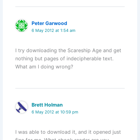
Peter Garwood
6 May 2012 at 1:54 am
I try downloading the Scareship Age and get
nothing but pages of indecipherable text.
What am I doing wrong?
Brett Holman
6 May 2012 at 10:59 pm
I was able to download it, and it opened just