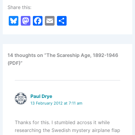
Share this:
Bl
M
F
E
S
u
a
a
m
h
e
st
c
ai
ar
s
o
e
l
e
14 thoughts on “The Scareship Age, 1892-1946
k
d
b
(PDF)”
y
o
o
n
o
k
Paul Drye
13 February 2012 at 7:11 am
Thanks for this. I stumbled across it while
researching the Swedish mystery airplane flap