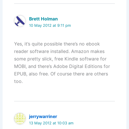
Brett Holman
10 May 2012 at 9:11 pm
Yes, it’s quite possible there’s no ebook
reader software installed. Amazon makes
some pretty slick, free Kindle software for
MOBI, and there’s Adobe Digital Editions for
EPUB, also free. Of course there are others
too.
jerrywarriner
13 May 2012 at 10:03 am