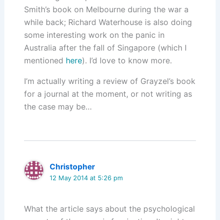
Smith’s book on Melbourne during the war a
while back; Richard Waterhouse is also doing
some interesting work on the panic in
Australia after the fall of Singapore (which I
mentioned
here
). I’d love to know more.
I’m actually writing a review of Grayzel’s book
for a journal at the moment, or not writing as
the case may be…
Christopher
12 May 2014 at 5:26 pm
What the article says about the psychological