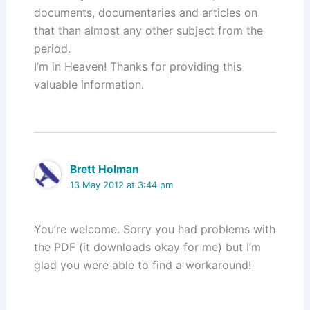
documents, documentaries and articles on
that than almost any other subject from the
period.
I’m in Heaven! Thanks for providing this
valuable information.
Brett Holman
13 May 2012 at 3:44 pm
You’re welcome. Sorry you had problems with
the PDF (it downloads okay for me) but I’m
glad you were able to find a workaround!