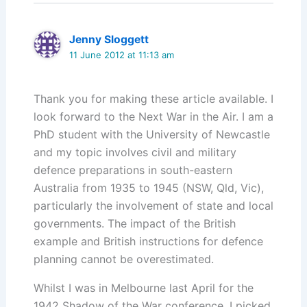
Jenny Sloggett
11 June 2012 at 11:13 am
Thank you for making these article available. I
look forward to the Next War in the Air. I am a
PhD student with the University of Newcastle
and my topic involves civil and military
defence preparations in south-eastern
Australia from 1935 to 1945 (NSW, Qld, Vic),
particularly the involvement of state and local
governments. The impact of the British
example and British instructions for defence
planning cannot be overestimated.
Whilst I was in Melbourne last April for the
1942 Shadow of the War conference, I picked