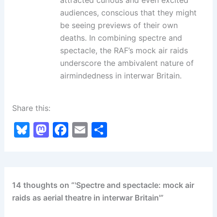
audiences, conscious that they might
be seeing previews of their own
deaths. In combining spectre and
spectacle, the RAF’s mock air raids
underscore the ambivalent nature of
airmindedness in interwar Britain.
Share this:
Bl
M
F
E
S
u
a
a
m
h
e
st
c
ai
ar
s
o
e
l
e
14 thoughts on “'Spectre and spectacle: mock air
k
d
b
raids as aerial theatre in interwar Britain'”
y
o
o