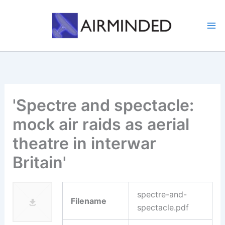
Skip
to
content
'Spectre and spectacle:
mock air raids as aerial
theatre in interwar
Britain'
spectre-and-
Filename
spectacle.pdf