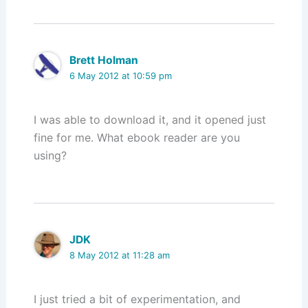
Brett Holman
6 May 2012 at 10:59 pm
I was able to download it, and it opened just
fine for me. What ebook reader are you
using?
JDK
8 May 2012 at 11:28 am
I just tried a bit of experimentation, and