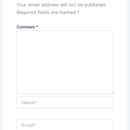
Your email address will not be published.
Required fields are marked
*
Comment
*
Name*
Email*