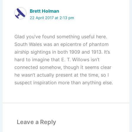
Brett Holman
22 April 2017 at 2:13 pm
Glad you’ve found something useful here.
South Wales was an epicentre of phantom
airship sightings in both 1909 and 1913. It’s
hard to imagine that E. T. Willows isn’t
connected somehow, though it seems clear
he wasn’t actually present at the time, so I
suspect inspiration more than anything else.
Leave a Reply