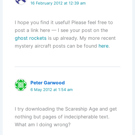
16 February 2012 at 12:39 am
I hope you find it useful! Please feel free to
post a link here — I see your post on the
ghost rockets
is up already. My more recent
mystery aircraft posts can be found
here
.
Peter Garwood
6 May 2012 at 1:54 am
I try downloading the Scareship Age and get
nothing but pages of indecipherable text.
What am I doing wrong?