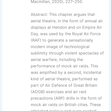
Macmillan, 2020), 227–250.
Abstract: This chapter argues that
aerial theatre, in the form of annual air
displays at Hendon and on Empire Air
Day, was used by the Royal Air Force
(RAF) to generate a sensationally
modern image of technological
sublimity through violent spectacles of
aerial warfare, including the
performance of mock air raids. This
was amplified by a second, incidental
kind of aerial theatre, performed as
part of Air Defence of Great Britain
(ADGB) exercises and air raid
precautions (ARP) drills in the form of
mock air raids on British cities. These
attracted curious and even excited