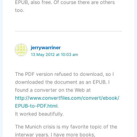
EPUB, also free. Of course there are others
too.
jerrywarriner
13 May 2012 at 10:03 am
The PDF version refused to download, so I
downloaded the document as an EPUB. I
found a converter on the Web at
http://www.convertfiles.com/convert/ebook/
EPUB-to-PDF.html
.
It worked beautifully.
The Munich crisis is my favorite topic of the
interwar years. I have more books,