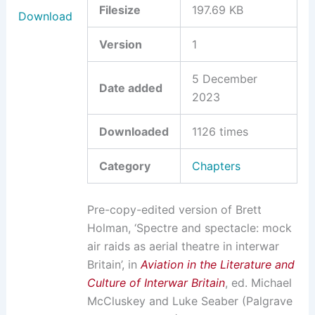
Filesize
197.69 KB
Download
Version
1
5 December
Date added
2023
Downloaded
1126 times
Category
Chapters
Pre-copy-edited version of Brett
Holman, ‘Spectre and spectacle: mock
air raids as aerial theatre in interwar
Britain’, in
Aviation in the Literature and
Culture of Interwar Britain
, ed. Michael
McCluskey and Luke Seaber (Palgrave