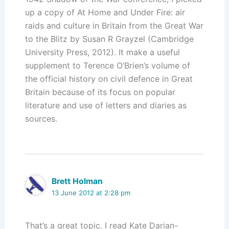
up a copy of At Home and Under Fire: air
raids and culture in Britain from the Great War
to the Blitz by Susan R Grayzel (Cambridge
University Press, 2012). It make a useful
supplement to Terence O’Brien’s volume of
the official history on civil defence in Great
Britain because of its focus on popular
literature and use of letters and diaries as
sources.
Brett Holman
13 June 2012 at 2:28 pm
That’s a great topic. I read Kate Darian-