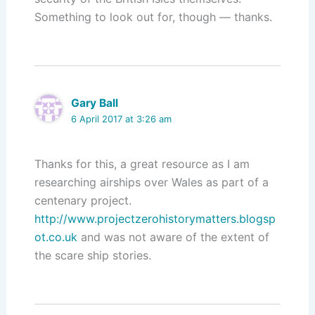
Something to look out for, though — thanks.
Gary Ball
6 April 2017 at 3:26 am
Thanks for this, a great resource as I am
researching airships over Wales as part of a
centenary project.
http://www.projectzerohistorymatters.blogsp
ot.co.uk
and was not aware of the extent of
the scare ship stories.