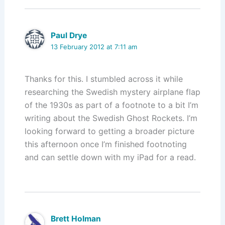
n
o
k
Paul Drye
13 February 2012 at 7:11 am
Thanks for this. I stumbled across it while
researching the Swedish mystery airplane flap
of the 1930s as part of a footnote to a bit I’m
writing about the Swedish Ghost Rockets. I’m
looking forward to getting a broader picture
this afternoon once I’m finished footnoting
and can settle down with my iPad for a read.
Brett Holman