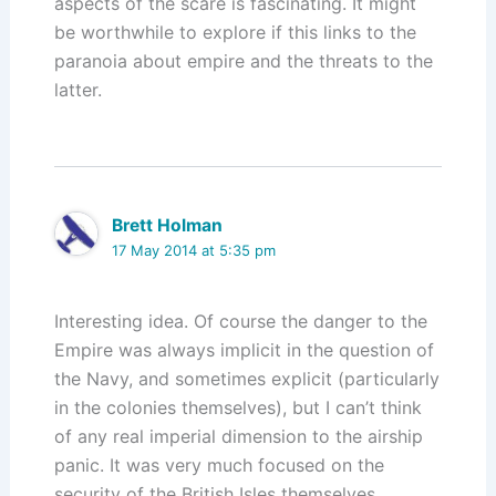
aspects of the scare is fascinating. It might
be worthwhile to explore if this links to the
paranoia about empire and the threats to the
latter.
Brett Holman
17 May 2014 at 5:35 pm
Interesting idea. Of course the danger to the
Empire was always implicit in the question of
the Navy, and sometimes explicit (particularly
in the colonies themselves), but I can’t think
of any real imperial dimension to the airship
panic. It was very much focused on the
security of the British Isles themselves.