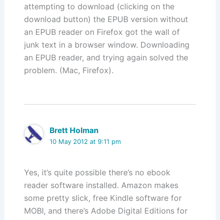
attempting to download (clicking on the
download button) the EPUB version without
an EPUB reader on Firefox got the wall of
junk text in a browser window. Downloading
an EPUB reader, and trying again solved the
problem. (Mac, Firefox).
Brett Holman
10 May 2012 at 9:11 pm
Yes, it’s quite possible there’s no ebook
reader software installed. Amazon makes
some pretty slick, free Kindle software for
MOBI, and there’s Adobe Digital Editions for