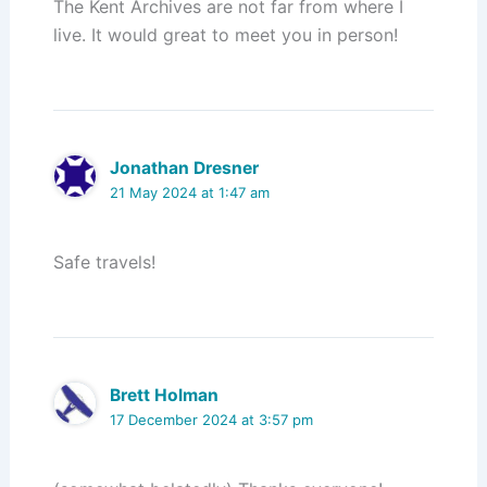
The Kent Archives are not far from where I
live. It would great to meet you in person!
Jonathan Dresner
21 May 2024 at 1:47 am
Safe travels!
Brett Holman
17 December 2024 at 3:57 pm