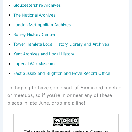
Gloucestershire Archives
The National Archives
London Metropolitan Archives
Surrey History Centre
Tower Hamlets Local History Library and Archives
Kent Archives and Local History
Imperial War Museum
East Sussex and Brighton and Hove Record Office
I’m hoping to have some sort of Airminded meetup
or meetups, so if you’re in or near any of these
places in late June, drop me a line!