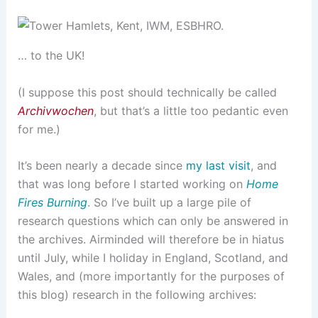
… to the UK!
(I suppose this post should technically be called
Archivwochen
, but that’s a little too pedantic even
for me.)
It’s been nearly a decade since
my last visit
, and
that was long before I started working on
Home
Fires Burning
. So I’ve built up a large pile of
research questions which can only be answered in
the archives. Airminded will therefore be in hiatus
until July, while I holiday in England, Scotland, and
Wales, and (more importantly for the purposes of
this blog) research in the following archives: