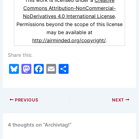
This work is licensed under a
Creative
Commons Attribution-NonCommercial-
NoDerivatives 4.0 International License
.
Permissions beyond the scope of this license
may be available at
http://airminded.org/copyright/
.
Share this:
Bl
M
F
E
S
u
a
a
m
h
e
st
c
ai
ar
s
o
e
l
e
PREVIOUS
NEXT
k
d
b
y
o
o
4 thoughts on “Archivtag!”
n
o
k