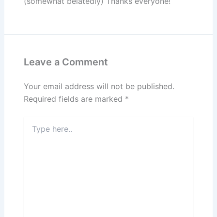
(somewhat belatedly) Thanks everyone!
Leave a Comment
Your email address will not be published.
Required fields are marked
*
Type
here..