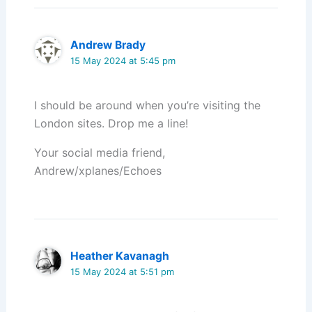
Andrew Brady
15 May 2024 at 5:45 pm
I should be around when you’re visiting the
London sites. Drop me a line!
Your social media friend,
Andrew/xplanes/Echoes
Heather Kavanagh
15 May 2024 at 5:51 pm