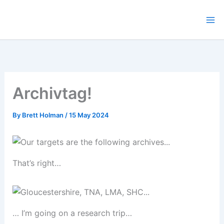
Skip
to
content
Archivtag!
By
Brett Holman
/
15 May 2024
That’s right…
… I’m going on a research trip…