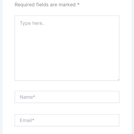
Required fields are marked
*
Type
here..
Name*
Email*