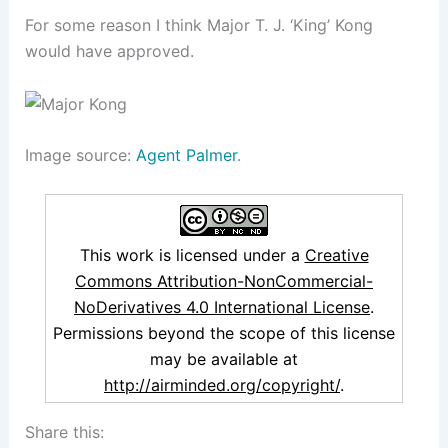
For some reason I think Major T. J. ‘King’ Kong
would have approved.
Image source:
Agent Palmer
.
This work is licensed under a
Creative
Commons Attribution-NonCommercial-
NoDerivatives 4.0 International License
.
Permissions beyond the scope of this license
may be available at
http://airminded.org/copyright/
.
Share this: