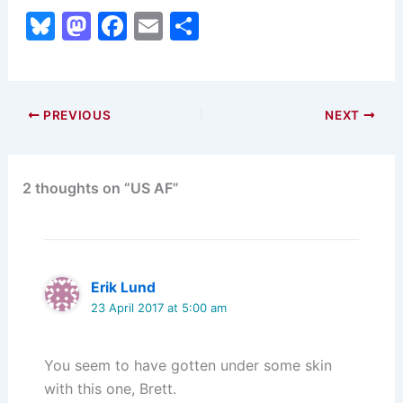
Bl
M
F
E
S
u
a
a
m
h
e
st
c
ai
ar
s
o
e
l
e
PREVIOUS
NEXT
k
d
b
y
o
o
2 thoughts on “US AF”
n
o
k
Erik Lund
23 April 2017 at 5:00 am
You seem to have gotten under some skin
with this one, Brett.