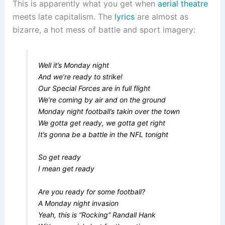
This is apparently what you get when
aerial theatre
meets late capitalism. The
lyrics
are almost as
bizarre, a hot mess of battle and sport imagery:
Well it’s Monday night
And we’re ready to strike!
Our Special Forces are in full flight
We’re coming by air and on the ground
Monday night football’s takin over the town
We gotta get ready, we gotta get right
It’s gonna be a battle in the NFL tonight
So get ready
I mean get ready
Are you ready for some football?
A Monday night invasion
Yeah, this is “Rocking” Randall Hank