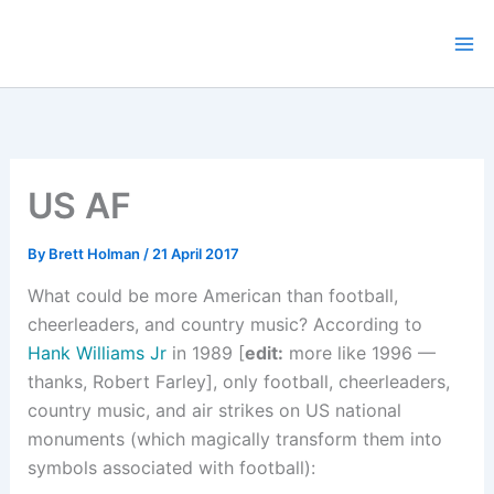
Skip
to
content
US AF
By
Brett Holman
/
21 April 2017
What could be more American than football,
cheerleaders, and country music? According to
Hank Williams Jr
in 1989 [
edit:
more like 1996 —
thanks, Robert Farley], only football, cheerleaders,
country music, and air strikes on US national
monuments (which magically transform them into
symbols associated with football):