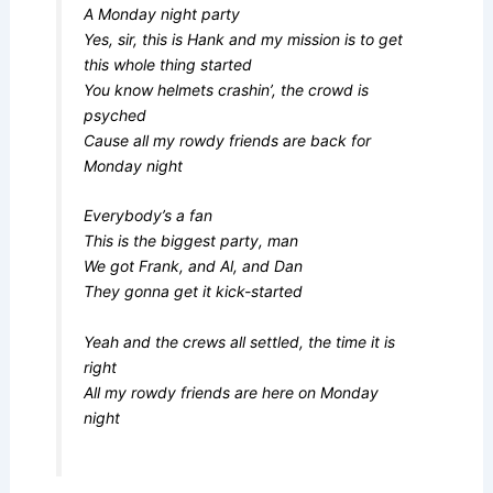
A Monday night party
Yes, sir, this is Hank and my mission is to get
this whole thing started
You know helmets crashin’, the crowd is
psyched
Cause all my rowdy friends are back for
Monday night
Everybody’s a fan
This is the biggest party, man
We got Frank, and Al, and Dan
They gonna get it kick-started
Yeah and the crews all settled, the time it is
right
All my rowdy friends are here on Monday
night