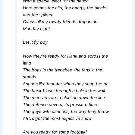
With a special elect for the nation
Here comes the hits, the bangs, the blocks
and the spikes
Cause all my rowdy friends drop in on
Monday night
Let it fly boy
Now they’re ready for Hank and across the
land
The boys in the trenches, the fans in the
stands
Sounds like thunder when they snap the ball
The back blasts through a hole in the wall
The receivers are rockin’ on down the line
The defense covers, its pressure time
The guys with cannons, the way they throw
ABC’s got the most explosive show
Are you ready for some football?