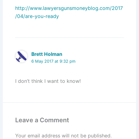
http://www.lawyersgunsmoneyblog.com/2017
/04/are-you-ready
Brett Holman
6 May 2017 at 9:32 pm
I don’t think I want to know!
Leave a Comment
Your email address will not be published.