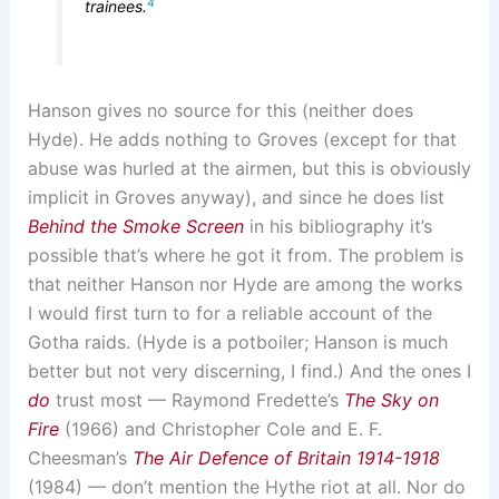
4
trainees.
Hanson gives no source for this (neither does
Hyde). He adds nothing to Groves (except for that
abuse was hurled at the airmen, but this is obviously
implicit in Groves anyway), and since he does list
Behind the Smoke Screen
in his bibliography it’s
possible that’s where he got it from. The problem is
that neither Hanson nor Hyde are among the works
I would first turn to for a reliable account of the
Gotha raids. (Hyde is a potboiler; Hanson is much
better but not very discerning, I find.) And the ones I
do
trust most — Raymond Fredette’s
The Sky on
Fire
(1966) and Christopher Cole and E. F.
Cheesman’s
The Air Defence of Britain 1914-1918
(1984) — don’t mention the Hythe riot at all. Nor do