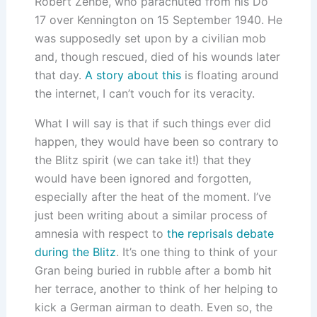
Robert Zehbe, who parachuted from his Do
17 over Kennington on 15 September 1940. He
was supposedly set upon by a civilian mob
and, though rescued, died of his wounds later
that day.
A story about this
is floating around
the internet, I can’t vouch for its veracity.
What I will say is that if such things ever did
happen, they would have been so contrary to
the Blitz spirit (we can take it!) that they
would have been ignored and forgotten,
especially after the heat of the moment. I’ve
just been writing about a similar process of
amnesia with respect to
the reprisals debate
during the Blitz
. It’s one thing to think of your
Gran being buried in rubble after a bomb hit
her terrace, another to think of her helping to
kick a German airman to death. Even so, the