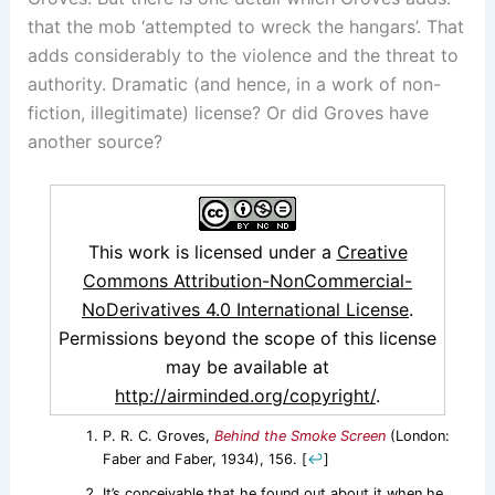
that the mob ‘attempted to wreck the hangars’. That
adds considerably to the violence and the threat to
authority. Dramatic (and hence, in a work of non-
fiction, illegitimate) license? Or did Groves have
another source?
This work is licensed under a
Creative
Commons Attribution-NonCommercial-
NoDerivatives 4.0 International License
.
Permissions beyond the scope of this license
may be available at
http://airminded.org/copyright/
.
P. R. C. Groves,
Behind the Smoke Screen
(London:
Faber and Faber, 1934), 156.
[
↩
]
It’s conceivable that he found out about it when he