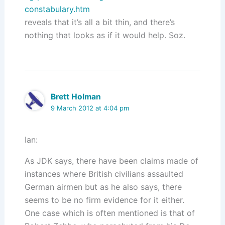
constabulary.htm
reveals that it’s all a bit thin, and there’s
nothing that looks as if it would help. Soz.
Brett Holman
9 March 2012 at 4:04 pm
Ian:
As JDK says, there have been claims made of
instances where British civilians assaulted
German airmen but as he also says, there
seems to be no firm evidence for it either.
One case which is often mentioned is that of