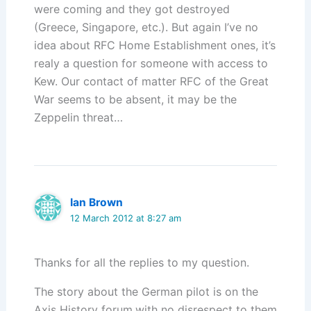
were coming and they got destroyed
(Greece, Singapore, etc.). But again I’ve no
idea about RFC Home Establishment ones, it’s
realy a question for someone with access to
Kew. Our contact of matter RFC of the Great
War seems to be absent, it may be the
Zeppelin threat…
Ian Brown
12 March 2012 at 8:27 am
Thanks for all the replies to my question.
The story about the German pilot is on the
Axis History forum,with no disrespect to them