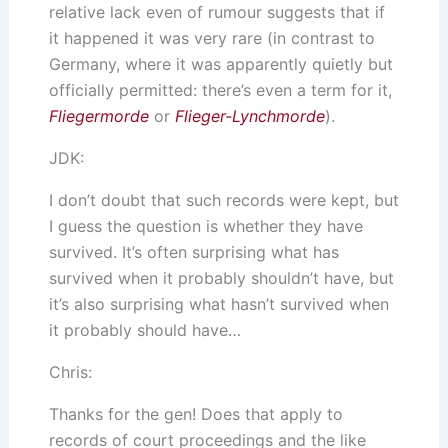
relative lack even of rumour suggests that if
it happened it was very rare (in contrast to
Germany, where it was apparently quietly but
officially permitted: there’s even a term for it,
Fliegermorde
or
Flieger-Lynchmorde
).
JDK:
I don’t doubt that such records were kept, but
I guess the question is whether they have
survived. It’s often surprising what has
survived when it probably shouldn’t have, but
it’s also surprising what hasn’t survived when
it probably should have…
Chris:
Thanks for the gen! Does that apply to
records of court proceedings and the like