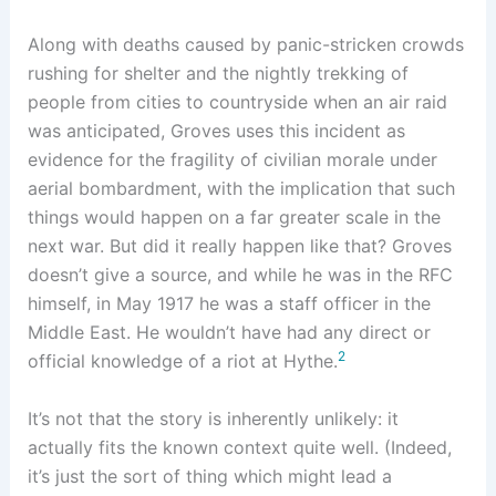
Along with deaths caused by panic-stricken crowds
rushing for shelter and the nightly trekking of
people from cities to countryside when an air raid
was anticipated, Groves uses this incident as
evidence for the fragility of civilian morale under
aerial bombardment, with the implication that such
things would happen on a far greater scale in the
next war. But did it really happen like that? Groves
doesn’t give a source, and while he was in the RFC
himself, in May 1917 he was a staff officer in the
Middle East. He wouldn’t have had any direct or
2
official knowledge of a riot at Hythe.
It’s not that the story is inherently unlikely: it
actually fits the known context quite well. (Indeed,
it’s just the sort of thing which might lead a