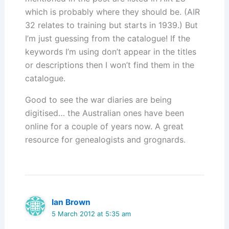
which is probably where they should be. (AIR
32 relates to training but starts in 1939.) But
I’m just guessing from the catalogue! If the
keywords I’m using don’t appear in the titles
or descriptions then I won’t find them in the
catalogue.
Good to see the war diaries are being
digitised… the Australian ones have been
online for a couple of years now. A great
resource for genealogists and grognards.
Ian Brown
5 March 2012 at 5:35 am