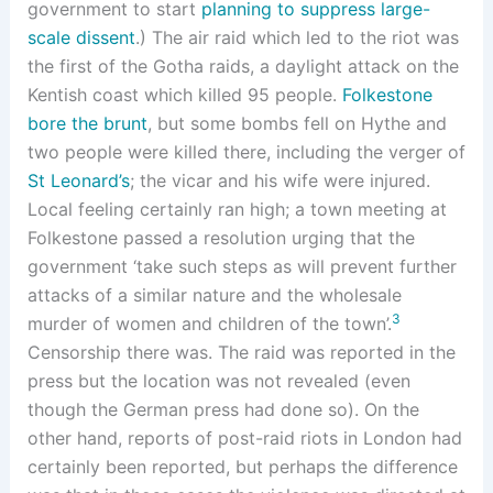
government to start
planning to suppress large-
scale dissent
.) The air raid which led to the riot was
the first of the Gotha raids, a daylight attack on the
Kentish coast which killed 95 people.
Folkestone
bore the brunt
, but some bombs fell on Hythe and
two people were killed there, including the verger of
St Leonard’s
; the vicar and his wife were injured.
Local feeling certainly ran high; a town meeting at
Folkestone passed a resolution urging that the
government ‘take such steps as will prevent further
attacks of a similar nature and the wholesale
3
murder of women and children of the town’.
Censorship there was. The raid was reported in the
press but the location was not revealed (even
though the German press had done so). On the
other hand, reports of post-raid riots in London had
certainly been reported, but perhaps the difference