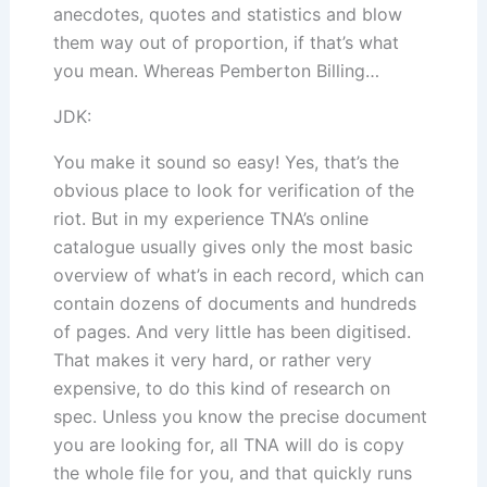
anecdotes, quotes and statistics and blow
them way out of proportion, if that’s what
you mean. Whereas Pemberton Billing…
JDK:
You make it sound so easy! Yes, that’s the
obvious place to look for verification of the
riot. But in my experience TNA’s online
catalogue usually gives only the most basic
overview of what’s in each record, which can
contain dozens of documents and hundreds
of pages. And very little has been digitised.
That makes it very hard, or rather very
expensive, to do this kind of research on
spec. Unless you know the precise document
you are looking for, all TNA will do is copy
the whole file for you, and that quickly runs