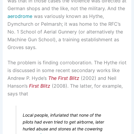
was that in those cases the violence was directed at
German shops and the like, not the military. And the
aerodrome
was variously known as Hythe,
Dymchurch or Pelmarsh; it was home to the RFC’s
No. 1 School of Aerial Gunnery (or alternatively the
Machine Gun School), a training establishment as
Groves says.
The problem is finding corroboration. The Hythe riot
is discussed in some recent secondary works like
Andrew P. Hyde’s
The First Blitz
(2002) and Neil
Hanson’s
First Blitz
(2008). The latter, for example,
says that
Local people, infuriated that none of the
pilots had even tried to get airborne, later
hurled abuse and stones at the cowering