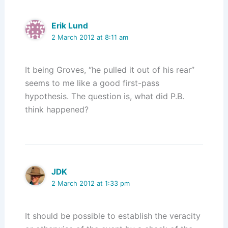
Erik Lund
2 March 2012 at 8:11 am
It being Groves, “he pulled it out of his rear”
seems to me like a good first-pass
hypothesis. The question is, what did P.B.
think happened?
JDK
2 March 2012 at 1:33 pm
It should be possible to establish the veracity