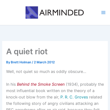
Skip
to
content
A quiet riot
By
Brett Holman
/
2 March 2012
Well, not quiet so much as oddly obscure…
In his
Behind the Smoke Screen
(1934), probably the
most influential book written on the theory of a
knock-out blow from the air,
P. R. C. Groves
related
the following story of angry civilians attacking an
RFC aerodrome after an air raid, because they felt