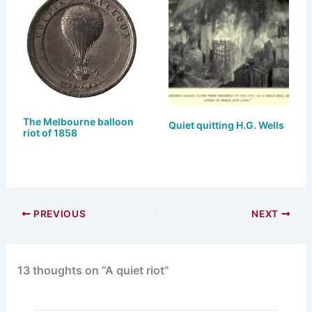
k
d
b
y
o
o
n
o
k
The Melbourne balloon
Quiet quitting H.G. Wells
riot of 1858
PREVIOUS
NEXT
13 thoughts on “A quiet riot”