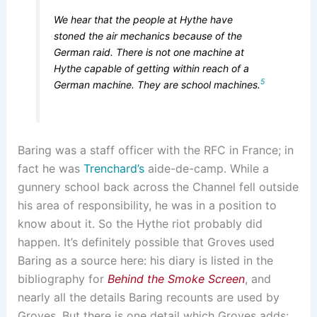
We hear that the people at Hythe have
stoned the air mechanics because of the
German raid. There is not one machine at
Hythe capable of getting within reach of a
5
German machine. They are school machines.
Baring was a staff officer with the RFC in France; in
fact he was
Trenchard’s
aide-de-camp. While a
gunnery school back across the Channel fell outside
his area of responsibility, he was in a position to
know about it. So the Hythe riot probably did
happen. It’s definitely possible that Groves used
Baring as a source here: his diary is listed in the
bibliography for
Behind the Smoke Screen
, and
nearly all the details Baring recounts are used by
Groves. But there is one detail which Groves adds: