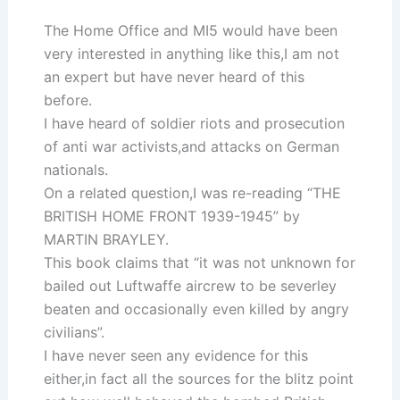
The Home Office and MI5 would have been
very interested in anything like this,I am not
an expert but have never heard of this
before.
I have heard of soldier riots and prosecution
of anti war activists,and attacks on German
nationals.
On a related question,I was re-reading “THE
BRITISH HOME FRONT 1939-1945” by
MARTIN BRAYLEY.
This book claims that “it was not unknown for
bailed out Luftwaffe aircrew to be severley
beaten and occasionally even killed by angry
civilians”.
I have never seen any evidence for this
either,in fact all the sources for the blitz point