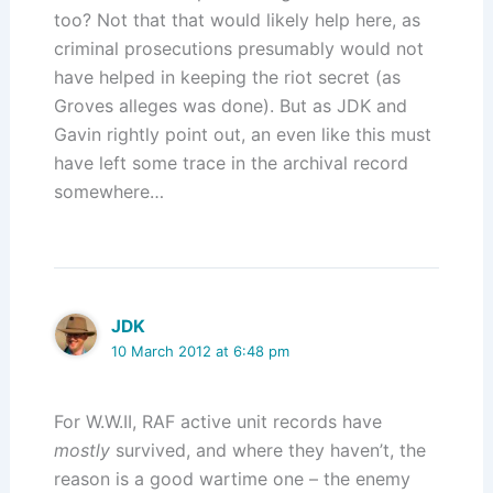
too? Not that that would likely help here, as
criminal prosecutions presumably would not
have helped in keeping the riot secret (as
Groves alleges was done). But as JDK and
Gavin rightly point out, an even like this must
have left some trace in the archival record
somewhere…
JDK
10 March 2012 at 6:48 pm
For W.W.II, RAF active unit records have
mostly
survived, and where they haven’t, the
reason is a good wartime one – the enemy