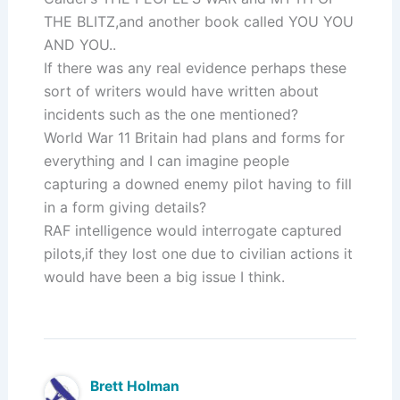
THE BLITZ,and another book called YOU YOU
AND YOU..
If there was any real evidence perhaps these
sort of writers would have written about
incidents such as the one mentioned?
World War 11 Britain had plans and forms for
everything and I can imagine people
capturing a downed enemy pilot having to fill
in a form giving details?
RAF intelligence would interrogate captured
pilots,if they lost one due to civilian actions it
would have been a big issue I think.
Brett Holman