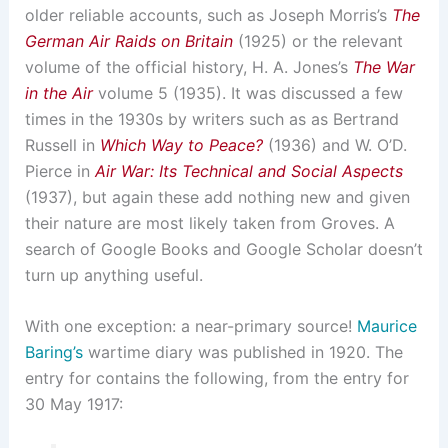
older reliable accounts, such as Joseph Morris’s
The
German Air Raids on Britain
(1925) or the relevant
volume of the official history, H. A. Jones’s
The War
in the Air
volume 5 (1935). It was discussed a few
times in the 1930s by writers such as as Bertrand
Russell in
Which Way to Peace?
(1936) and W. O’D.
Pierce in
Air War: Its Technical and Social Aspects
(1937), but again these add nothing new and given
their nature are most likely taken from Groves. A
search of Google Books and Google Scholar doesn’t
turn up anything useful.
With one exception: a near-primary source!
Maurice
Baring’s
wartime diary was published in 1920. The
entry for contains the following, from the entry for
30 May 1917: