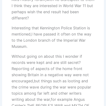
I think they are interested in World War 11 but
perhaps wish the end result had been
different?
Interesting that Kennington Police Station is
mentioned,I have passed it often on the way
to the London branch of the Imperial War
Museum.
Without going on about this I wonder if
records were kept and are still secret?
Reporting of aspects of the home front
showing Britain in a negative way were not
encouraged,but things such as looting and
the crime wave during the war were popular
topics among far left and other writers
writing about the war,for example Angus
Calder’s THE PEOPLE’S WAR and MYTH OF