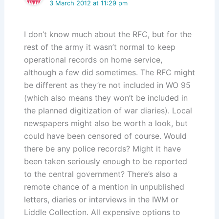
3 March 2012 at 11:29 pm
I don’t know much about the RFC, but for the
rest of the army it wasn’t normal to keep
operational records on home service,
although a few did sometimes. The RFC might
be different as they’re not included in WO 95
(which also means they won’t be included in
the planned digitization of war diaries). Local
newspapers might also be worth a look, but
could have been censored of course. Would
there be any police records? Might it have
been taken seriously enough to be reported
to the central government? There’s also a
remote chance of a mention in unpublished
letters, diaries or interviews in the IWM or
Liddle Collection. All expensive options to