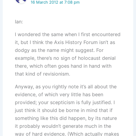
16 March 2012 at 7:08 pm
Ian:
I wondered the same when I first encountered
it, but I think the Axis History Forum isn’t as
dodgy as the name might suggest. For
example, there’s no sign of holocaust denial
there, which often goes hand in hand with
that kind of revisionism.
Anyway, as you rightly note it’s all about the
evidence, of which very little has been
provided; your scepticism is fully justified. I
just think it should be borne in mind that if
something like this did happen, by its nature
it probably wouldn’t generate much in the
way of hard evidence. (Which actually makes