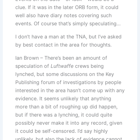
clue. If it was in the later ORB form, it could
well also have diary notes covering such
events. Of course that’s simply speculating…
I don’t have a man at the TNA, but I’ve asked
by best contact in the area for thoughts.
Ian Brown – There’s been an amount of
speculation of
Luftwaffe
crews being
lynched, but some discussions on the Key
Publishing forum of investigations by people
interested in the area hasn’t come up with any
evidence. It seems unlikely that anything
more than a bit of roughing up did happen,
but if there was a lynching, it could quite
possibly never make it into any record, given
it could be self-censored. I’d say highly
unlikely, but also the lack of evidence cannot