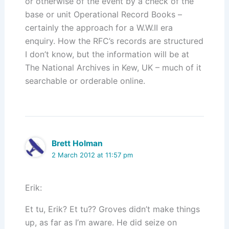
or otherwise of the event by a check of the
base or unit Operational Record Books –
certainly the approach for a W.W.II era
enquiry. How the RFC’s records are structured
I don’t know, but the information will be at
The National Archives in Kew, UK – much of it
searchable or orderable online.
Brett Holman
2 March 2012 at 11:57 pm
Erik:
Et tu, Erik? Et tu?? Groves didn’t make things
up, as far as I’m aware. He did seize on