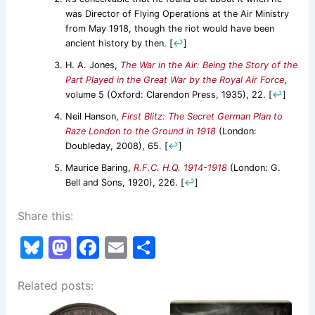
was Director of Flying Operations at the Air Ministry
from May 1918, though the riot would have been
ancient history by then.
[
↩
]
H. A. Jones,
The War in the Air: Being the Story of the
Part Played in the Great War by the Royal Air Force
,
volume 5 (Oxford: Clarendon Press, 1935), 22.
[
↩
]
Neil Hanson,
First Blitz: The Secret German Plan to
Raze London to the Ground in 1918
(London:
Doubleday, 2008), 65.
[
↩
]
Maurice Baring,
R.F.C. H.Q. 1914-1918
(London: G.
Bell and Sons, 1920), 226.
[
↩
]
Share this:
Bl
M
F
E
S
u
a
a
m
h
Related posts:
e
st
c
ai
ar
s
o
e
l
e