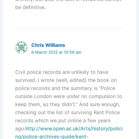
be definitive.
Chris Williams
6 March 2012 at 10:56 am
Civil police records are unlikely to have
survived. I wrote (well, edited) the book on
police reconds and the summary is “Police
outside London were under no compulsion to
keep them, so they didn’t.” And sure enough,
checking out the list of surviving Kent Police
records which we put online a few years
ago:
http://www.open.ac.uk/Arts/history/polici
ng/police-archives-guide/kent-