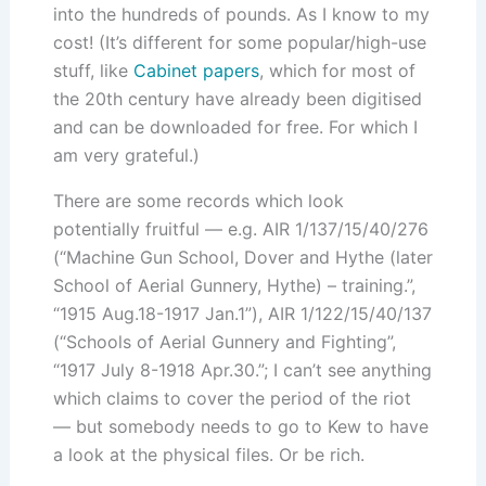
into the hundreds of pounds. As I know to my
cost! (It’s different for some popular/high-use
stuff, like
Cabinet papers
, which for most of
the 20th century have already been digitised
and can be downloaded for free. For which I
am very grateful.)
There are some records which look
potentially fruitful — e.g. AIR 1/137/15/40/276
(“Machine Gun School, Dover and Hythe (later
School of Aerial Gunnery, Hythe) – training.”,
“1915 Aug.18-1917 Jan.1”), AIR 1/122/15/40/137
(“Schools of Aerial Gunnery and Fighting”,
“1917 July 8-1918 Apr.30.”; I can’t see anything
which claims to cover the period of the riot
— but somebody needs to go to Kew to have
a look at the physical files. Or be rich.