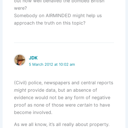
out how well behaved the bombed British
were?
Somebody on AIRMINDED might help us
approach the truth on this topic?
JDK
5 March 2012 at 10:02 am
(Civil) police, newspapers and central reports
might
provide data, but an absence of
evidence would not be any form of negative
proof as none of those were
certain
to have
become involved.
As we all know, it’s all really about property.