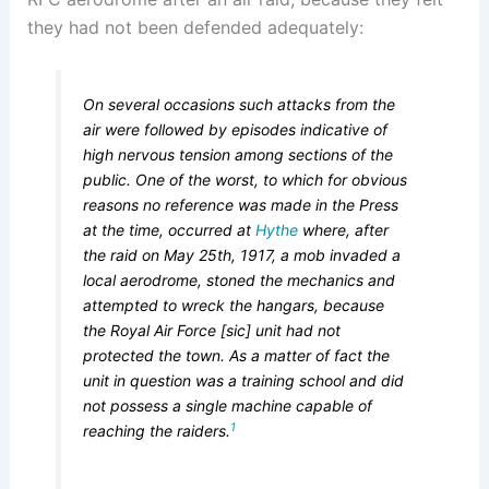
they had not been defended adequately:
On several occasions such attacks from the
air were followed by episodes indicative of
high nervous tension among sections of the
public. One of the worst, to which for obvious
reasons no reference was made in the Press
at the time, occurred at
Hythe
where, after
the raid on May 25th, 1917, a mob invaded a
local aerodrome, stoned the mechanics and
attempted to wreck the hangars, because
the Royal Air Force [sic] unit had not
protected the town. As a matter of fact the
unit in question was a training school and did
not possess a single machine capable of
1
reaching the raiders.