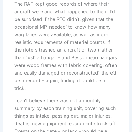
The RAF kept good records of where their
aircraft were and what happened to them, I’d
be surprised if the RFC didn’t, given that the
occasional MP ‘needed’ to know how many
warplanes were available, as well as more
realistic requirements of materiel counts. If
the rioters trashed an aircraft or two (rather
than ‘just’ a hangar – and Bessonneau hangars
were wood frames with fabric covering; often
and easily damaged or reconstructed) there’d
be a record – again, finding it could be a
trick.
I can’t believe there was not a monthly
summary by each training unit, covering such
things as intake, passing out, major injuries,
deaths, new equipment, equipment struck off.
Events on the date – or lack – would be a