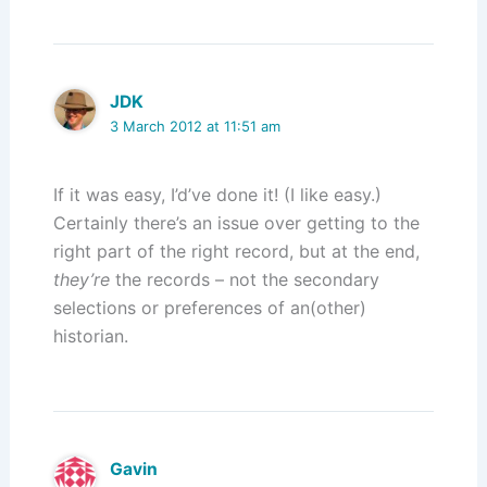
JDK
3 March 2012 at 11:51 am
If it was easy, I’d’ve done it! (I like easy.)
Certainly there’s an issue over getting to the
right part of the right record, but at the end,
they’re
the records – not the secondary
selections or preferences of an(other)
historian.
Gavin