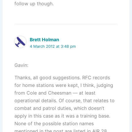
follow up though.
Brett Holman
4 March 2012 at 3:48 pm
Gavin:
Thanks, all good suggestions. RFC records
for home stations were kept, I think, judging
from Cole and Cheesman — at least
operational details. Of course, that relates to
combat and patrol duties, which doesn’t
apply in this case as it was a training base.
None of the possible station names
mentioned in the post are listed in AIR 28