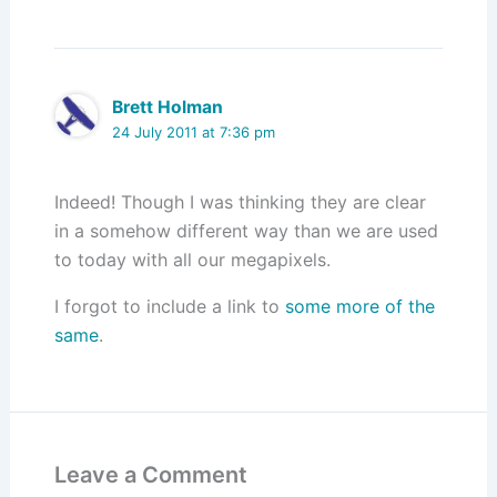
Brett Holman
24 July 2011 at 7:36 pm
Indeed! Though I was thinking they are clear
in a somehow different way than we are used
to today with all our megapixels.
I forgot to include a link to
some more of the
same
.
Leave a Comment