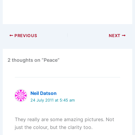
PREVIOUS
NEXT
2 thoughts on “Peace”
Neil Datson
24 July 2011 at 5:45 am
They really are some amazing pictures. Not
just the colour, but the clarity too.