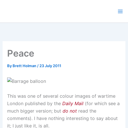
Skip
to
content
Peace
By
Brett Holman
/
23 July 2011
This was one of several colour images of wartime
London published by the
Daily Mail
(for which see a
much bigger version; but
do not
read the
comments). I have nothing interesting to say about
it; I just like it, is all.