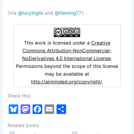
(Via
@lucyinglis
and
@fleming77
.)
This work is licensed under a
Creative
Commons Attribution-NonCommercial-
NoDerivatives 4.0 International License
.
Permissions beyond the scope of this license
may be available at
http://airminded.org/copyright/
.
Share this:
Bl
M
F
E
S
u
a
a
m
h
Related posts:
e
st
c
ai
ar