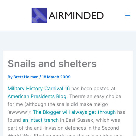
Skip
to
content
Snails and shelters
By
Brett Holman
/
18 March 2009
Military History Carnival 16
has been posted at
American Presidents Blog
. There’s an easy choice
for me (although the snails did make me go
‘ewwww’):
The Blogger will always get through
has
found
an intact trench
in East Sussex, which was
part of the anti-invasion defences in the Second
World War. Sterling work, and there is a video and