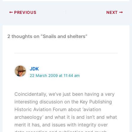
PREVIOUS
NEXT
2 thoughts on “Snails and shelters”
JDK
22 March 2009 at 11:44 am
Coincidentally, we’ve just been having a very
interesting discussion on the Key Publishing
Historic Aviation Forum about ‘aviation
archaeology’ and what it is and isn’t and what
merit it has, and issues with integrity over