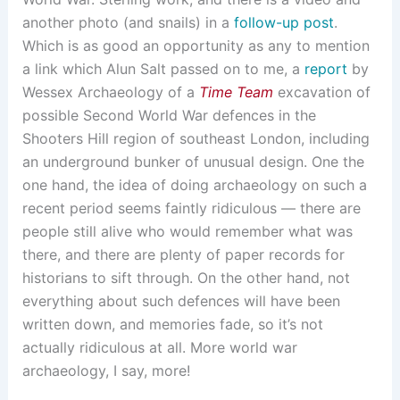
another photo (and snails) in a
follow-up post
.
Which is as good an opportunity as any to mention
a link which Alun Salt passed on to me, a
report
by
Wessex Archaeology of a
Time Team
excavation of
possible Second World War defences in the
Shooters Hill region of southeast London, including
an underground bunker of unusual design. One the
one hand, the idea of doing archaeology on such a
recent period seems faintly ridiculous — there are
people still alive who would remember what was
there, and there are plenty of paper records for
historians to sift through. On the other hand, not
everything about such defences will have been
written down, and memories fade, so it’s not
actually ridiculous at all. More world war
archaeology, I say, more!