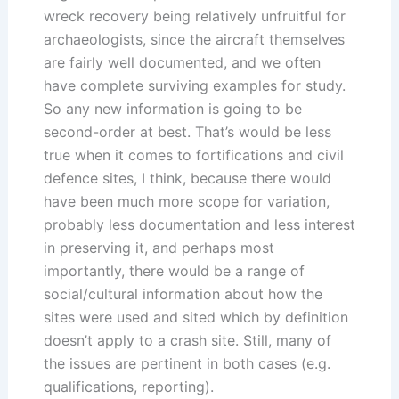
wreck recovery being relatively unfruitful for
archaeologists, since the aircraft themselves
are fairly well documented, and we often
have complete surviving examples for study.
So any new information is going to be
second-order at best. That’s would be less
true when it comes to fortifications and civil
defence sites, I think, because there would
have been much more scope for variation,
probably less documentation and less interest
in preserving it, and perhaps most
importantly, there would be a range of
social/cultural information about how the
sites were used and sited which by definition
doesn’t apply to a crash site. Still, many of
the issues are pertinent in both cases (e.g.
qualifications, reporting).