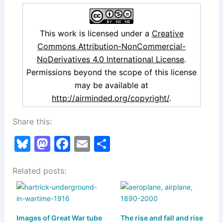
This work is licensed under a
Creative
Commons Attribution-NonCommercial-
NoDerivatives 4.0 International License
.
Permissions beyond the scope of this license
may be available at
http://airminded.org/copyright/
.
Share this:
Bl
M
F
E
S
u
a
a
m
h
Related posts:
e
st
c
ai
ar
s
o
e
l
e
k
d
b
Images of Great War tube
The rise and fall and rise