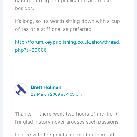
data recording and publication and much
besides.
It’s long, so it’s worth sitting down with a cup
of tea or a stiff one, as preferred!
http://forum.keypublishing.co.uk/showthread.
php?t=89006
Brett Holman
22 March 2009 at 4:03 pm
Thanks — there went two hours of my life :)
I’m glad history never arouses such passions!
I agree with the points made about aircraft