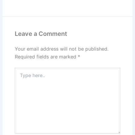
Leave a Comment
Your email address will not be published.
Required fields are marked
*
Type
here..