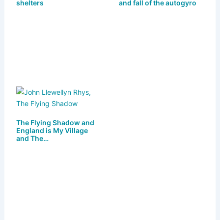
y
o
o
shelters
and fall of the autogyro
n
o
k
The Flying Shadow and
England is My Village
and The…