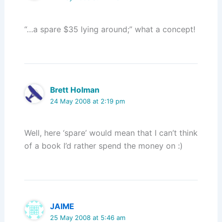
“…a spare $35 lying around;” what a concept!
Brett Holman
24 May 2008 at 2:19 pm
Well, here ‘spare’ would mean that I can’t think
of a book I’d rather spend the money on :)
JAIME
25 May 2008 at 5:46 am