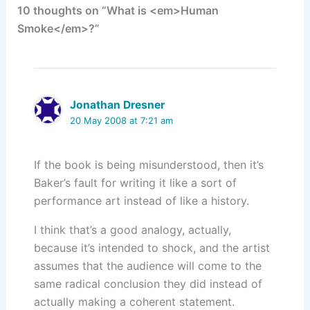
10 thoughts on “What is <em>Human
n
o
Smoke</em>?”
k
Jonathan Dresner
20 May 2008 at 7:21 am
If the book is being misunderstood, then it’s
Baker’s fault for writing it like a sort of
performance art instead of like a history.
I think that’s a good analogy, actually,
because it’s intended to shock, and the artist
assumes that the audience will come to the
same radical conclusion they did instead of
actually making a coherent statement.