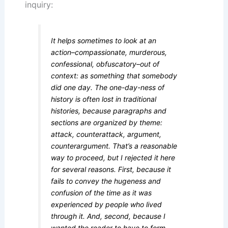
inquiry:
It helps sometimes to look at an
action–compassionate, murderous,
confessional, obfuscatory–out of
context: as something that somebody
did one day. The one-day-ness of
history is often lost in traditional
histories, because paragraphs and
sections are organized by theme:
attack, counterattack, argument,
counterargument. That’s a reasonable
way to proceed, but I rejected it here
for several reasons. First, because it
fails to convey the hugeness and
confusion of the time as it was
experienced by people who lived
through it. And, second, because I
wanted the reader to have to form,