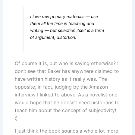
I love raw primary materials — use
them all the time in teaching and
writing — but selection itself is a form
of argument, distortion.
Of course it is, but who is saying otherwise? I
don’t see that Baker has anywhere claimed to
have written history as it really was. The
opposite, in fact, judging by the Amazon
interview I linked to above. As a novelist one
would hope that he doesn’t need historians to
teach him about the concept of subjectivity!
:)
I just think the book sounds a whole lot more