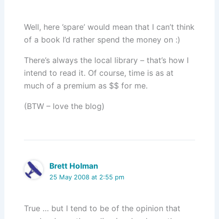
Well, here ’spare’ would mean that I can’t think
of a book I’d rather spend the money on :)
There’s always the local library – that’s how I
intend to read it. Of course, time is as at
much of a premium as $$ for me.
(BTW – love the blog)
Brett Holman
25 May 2008 at 2:55 pm
True … but I tend to be of the opinion that