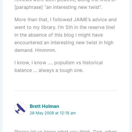
[paraphrase] “an interesting new twist”.
More than that, I followed JAIME’s advice and
went to my library. I’m 5th in the reserve line!
In the absence of this blog I might have
encountered an interesting new twist in high
demand. Hmmmm.
I know, I know …. populism vs historical
balance … always a tough one.
Brett Holman
28 May 2008 at 12:18 am
Please let us know what you think, Don, when