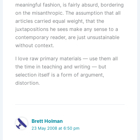
meaningful fashion, is fairly absurd, bordering
on the misanthropic. The assumption that all
articles carried equal weight, that the
juxtapositions he sees make any sense to a
contemporary reader, are just unsustainable
without context.
I love raw primary materials — use them all
the time in teaching and writing — but
selection itself is a form of argument,
distortion.
Brett Holman
23 May 2008 at 6:50 pm