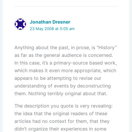
Jonathan Dresner
23 May 2008 at 5:05 am
Anything about the past, in prose, is “History”
as far as the general audience is concerned.
In this case, it’s a primary-source based work,
which makes it even more appropriate, which
appears to be attempting to revise our
understanding of events by deconstructing
them. Nothing terribly original about that.
The description you quote is very revealing:
the idea that the original readers of these
articles had no context for them, that they
didn’t organize their experiences in some