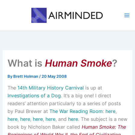
Skip
to
content
What is
Human Smoke
?
By
Brett Holman
/
20 May 2008
The
14th Military History Carnival
is up at
Investigations of a Dog
. It’s a big one! I direct
readers’ attention particularly to a series of posts
by Paul Brewer at
The War Reading Room
:
here
,
here
,
here
,
here
,
here
, and
here
. The subject is a new
book by Nicholson Baker called
Human Smoke: The
Beginnings of World War II, the End of Civilization
,