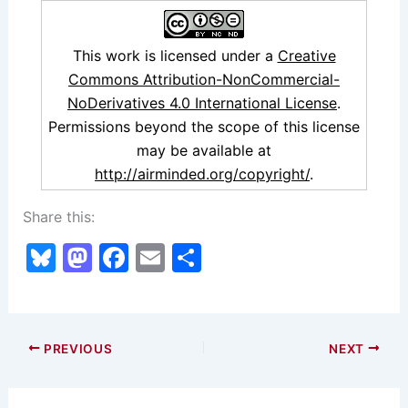
This work is licensed under a
Creative
Commons Attribution-NonCommercial-
NoDerivatives 4.0 International License
.
Permissions beyond the scope of this license
may be available at
http://airminded.org/copyright/
.
Share this:
Bl
M
F
E
S
u
a
a
m
h
e
st
c
ai
ar
s
o
e
l
e
PREVIOUS
NEXT
k
d
b
y
o
o