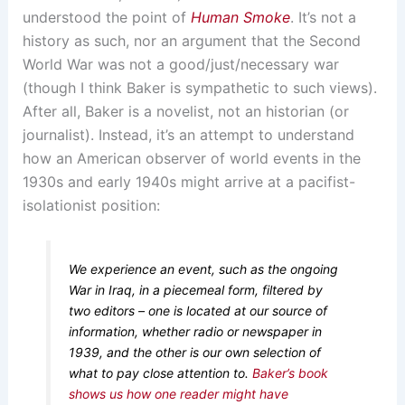
understood the point of
Human Smoke
. It’s not a
history as such, nor an argument that the Second
World War was not a good/just/necessary war
(though I think Baker is sympathetic to such views).
After all, Baker is a novelist, not an historian (or
journalist). Instead, it’s an attempt to understand
how an American observer of world events in the
1930s and early 1940s might arrive at a pacifist-
isolationist position:
We experience an event, such as the ongoing
War in Iraq, in a piecemeal form, filtered by
two editors – one is located at our source of
information, whether radio or newspaper in
1939, and the other is our own selection of
what to pay close attention to.
Baker’s book
shows us how one reader might have