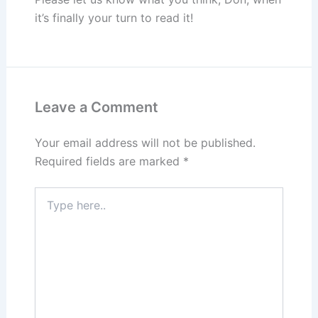
it’s finally your turn to read it!
Leave a Comment
Your email address will not be published.
Required fields are marked
*
Type
here..