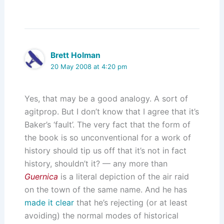
Brett Holman
20 May 2008 at 4:20 pm
Yes, that may be a good analogy. A sort of
agitprop. But I don’t know that I agree that it’s
Baker’s ‘fault’. The very fact that the form of
the book is so unconventional for a work of
history should tip us off that it’s not in fact
history, shouldn’t it? — any more than
Guernica
is a literal depiction of the air raid
on the town of the same name. And he has
made it clear
that he’s rejecting (or at least
avoiding) the normal modes of historical