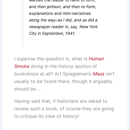
and then jettison, and then re-form,
explanations and mini-narratives
along the way–as I did, and as did a
newspaper reader in, say, New York
City in September, 1941.
I suppose the question is, what is
Human
Smoke
doing in the history section of
bookshops at all? Art Spiegelman’s
Maus
isn’t
usually to be found there, though it arguably
should be …
Having said that, if historians are asked to
review such a book, of course they are going
to critique its view of history!