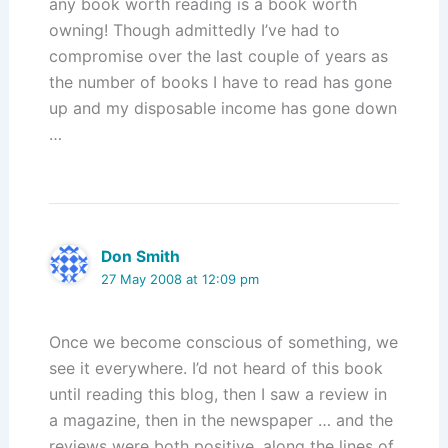
any book worth reading is a book worth
owning! Though admittedly I’ve had to
compromise over the last couple of years as
the number of books I have to read has gone
up and my disposable income has gone down
…
Don Smith
27 May 2008 at 12:09 pm
Once we become conscious of something, we
see it everywhere. I’d not heard of this book
until reading this blog, then I saw a review in
a magazine, then in the newspaper … and the
reviews were both positive, along the lines of