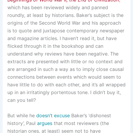
which has been reviewed widely and panned
roundly, at least by historians. Baker’s subject is the
origins of the Second World War and his approach
is to quote and juxtapose contemporary newspaper
and magazine articles. I haven’t read it, but have
flicked through it in the bookshop and can
understand why reviews have been negative. The
extracts are presented with little or no context and
are arranged in such a way as to imply close causal
connections between events which would seem to
have little to do with each other, and it’s all wrapped
up in an irritatingly portentous tone. I didn’t buy it,
can you tell?
But while he
doesn’t excuse
Baker’s ‘dishonest
history’, Paul
argues
that most reviewers (the
historian ones, at least) seem not to have