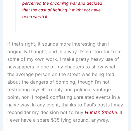
perceived the oncoming war and decided
that the cost of fighting it might not have
been worth it.
If that’s right, it sounds more interesting than I
originally thought; and in a way it’s not too far from
some of my own work. I make pretty heavy use of
newspapers in one of my chapters to show what
the average person on the street was being told
about the dangers of bombing, though I’m not
restricting myself to only one political vantage
point, nor (I hope!) conflating unrelated events in a
naive way. In any event, thanks to Paul’s posts I may
reconsider my decision not to buy
Human Smoke
. If
I ever have a spare $35 lying around, anyway.