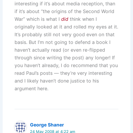
interesting if it’s about media reception, than
if it’s about “the origins of the Second World
War” which is what I
did
think when I
originally looked at it and rolled my eyes at it.
It’s probably still not very good even on that
basis. But I’m not going to defend a book I
haven’t actually read (or even re-flipped
through since writing the post) any longer! If
you haven’t already, I do recommend that you
read Paul’s posts — they’re very interesting
and I likely haven’t done justice to his
argument here.
George Shaner
24 May 2008 at 4:22 am