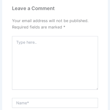
Leave a Comment
Your email address will not be published.
Required fields are marked
*
Type
here..
Name*