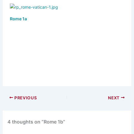
Rome 1a
PREVIOUS
NEXT
4 thoughts on “Rome 1b”