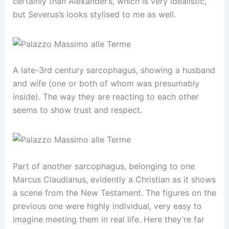
certainly than Alexander’s, which is very idealistic,
but Severus’s looks stylised to me as well.
A late-3rd century sarcophagus, showing a husband
and wife (one or both of whom was presumably
inside). The way they are reacting to each other
seems to show trust and respect.
Part of another sarcophagus, belonging to one
Marcus Claudianus, evidently a Christian as it shows
a scene from the New Testament. The figures on the
previous one were highly individual, very easy to
imagine meeting them in real life. Here they’re far