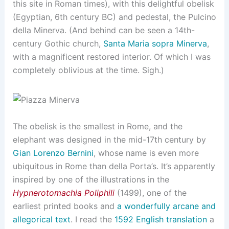
this site in Roman times), with this delightful obelisk
(Egyptian, 6th century BC) and pedestal, the Pulcino
della Minerva. (And behind can be seen a 14th-
century Gothic church,
Santa Maria sopra Minerva
,
with a magnificent restored interior. Of which I was
completely oblivious at the time. Sigh.)
The obelisk is the smallest in Rome, and the
elephant was designed in the mid-17th century by
Gian Lorenzo Bernini
, whose name is even more
ubiquitous in Rome than della Porta’s. It’s apparently
inspired by one of the illustrations in the
Hypnerotomachia Poliphili
(1499), one of the
earliest printed books and
a wonderfully arcane and
allegorical text
. I read the
1592 English translation
a