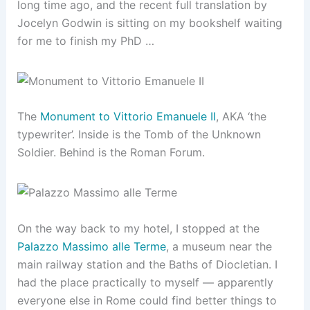
long time ago, and the recent full translation by
Jocelyn Godwin is sitting on my bookshelf waiting
for me to finish my PhD …
The
Monument to Vittorio Emanuele II
, AKA ‘the
typewriter’. Inside is the Tomb of the Unknown
Soldier. Behind is the Roman Forum.
On the way back to my hotel, I stopped at the
Palazzo Massimo alle Terme
, a museum near the
main railway station and the Baths of Diocletian. I
had the place practically to myself — apparently
everyone else in Rome could find better things to