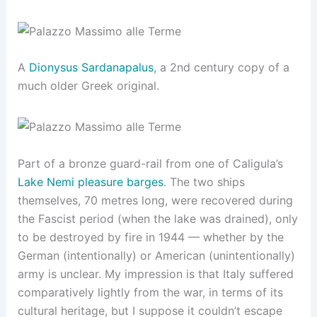
A
Dionysus Sardanapalus
, a 2nd century copy of a
much older Greek original.
Part of a bronze guard-rail from one of Caligula’s
Lake Nemi pleasure barges
. The two ships
themselves, 70 metres long, were recovered during
the Fascist period (when the lake was drained), only
to be destroyed by fire in 1944 — whether by the
German (intentionally) or American (unintentionally)
army is unclear. My impression is that Italy suffered
comparatively lightly from the war, in terms of its
cultural heritage, but I suppose it couldn’t escape