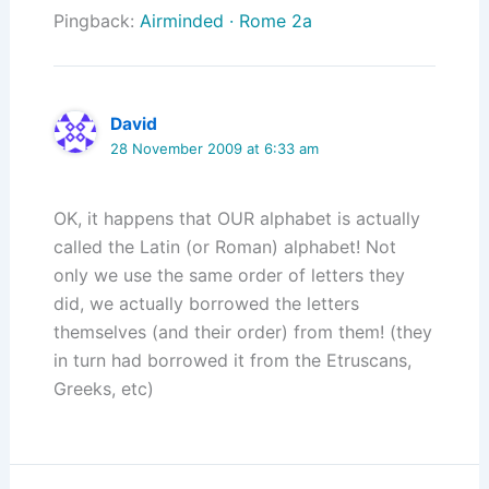
Pingback:
Airminded · Rome 2a
David
28 November 2009 at 6:33 am
OK, it happens that OUR alphabet is actually
called the Latin (or Roman) alphabet! Not
only we use the same order of letters they
did, we actually borrowed the letters
themselves (and their order) from them! (they
in turn had borrowed it from the Etruscans,
Greeks, etc)