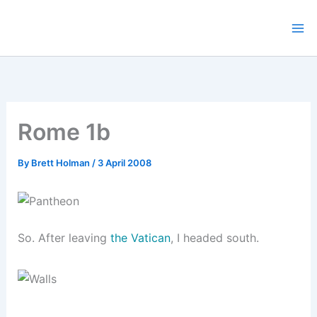
Skip
to
content
Rome 1b
By
Brett Holman
/
3 April 2008
So. After leaving
the Vatican
, I headed south.