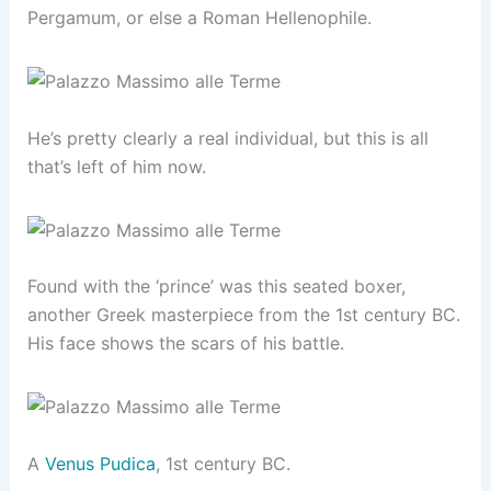
Pergamum, or else a Roman Hellenophile.
He’s pretty clearly a real individual, but this is all
that’s left of him now.
Found with the ‘prince’ was this seated boxer,
another Greek masterpiece from the 1st century BC.
His face shows the scars of his battle.
A
Venus Pudica
, 1st century BC.