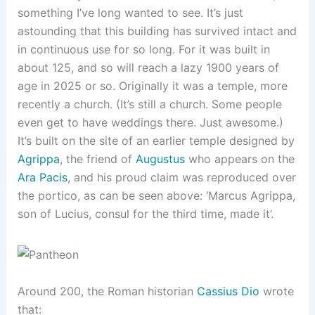
something I’ve long wanted to see. It’s just
astounding that this building has survived intact and
in continuous use for so long. For it was built in
about 125, and so will reach a lazy 1900 years of
age in 2025 or so. Originally it was a temple, more
recently a church. (It’s still a church. Some people
even get to have weddings there. Just awesome.)
It’s built on the site of an earlier temple designed by
Agrippa
, the friend of
Augustus
who appears on the
Ara Pacis
, and his proud claim was reproduced over
the portico, as can be seen above: ‘Marcus Agrippa,
son of Lucius, consul for the third time, made it’.
Around 200, the Roman historian
Cassius Dio
wrote
that: