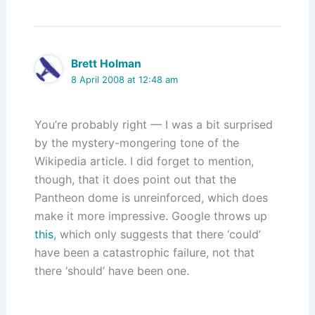
Brett Holman
8 April 2008 at 12:48 am
You’re probably right — I was a bit surprised
by the mystery-mongering tone of the
Wikipedia article. I did forget to mention,
though, that it does point out that the
Pantheon dome is unreinforced, which does
make it more impressive. Google throws up
this
, which only suggests that there ‘could’
have been a catastrophic failure, not that
there ‘should’ have been one.