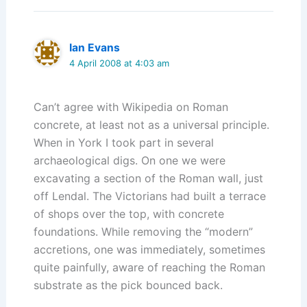
Ian Evans
4 April 2008 at 4:03 am
Can’t agree with Wikipedia on Roman
concrete, at least not as a universal principle.
When in York I took part in several
archaeological digs. On one we were
excavating a section of the Roman wall, just
off Lendal. The Victorians had built a terrace
of shops over the top, with concrete
foundations. While removing the “modern”
accretions, one was immediately, sometimes
quite painfully, aware of reaching the Roman
substrate as the pick bounced back.