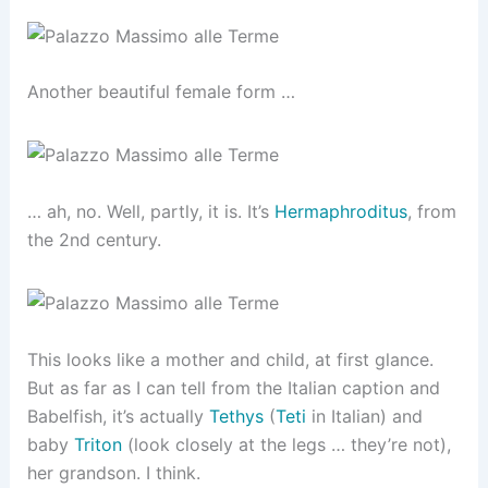
Another beautiful female form …
… ah, no. Well, partly, it is. It’s
Hermaphroditus
, from
the 2nd century.
This looks like a mother and child, at first glance.
But as far as I can tell from the Italian caption and
Babelfish, it’s actually
Tethys
(
Teti
in Italian) and
baby
Triton
(look closely at the legs … they’re not),
her grandson. I think.