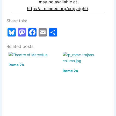
may be available at
http://airminded.org/copyright/
.
Share this:
Bl
M
F
E
S
u
a
a
m
h
Related posts:
e
st
c
ai
ar
s
o
e
l
e
k
d
b
Rome 2b
y
o
o
Rome 2a
n
o
k