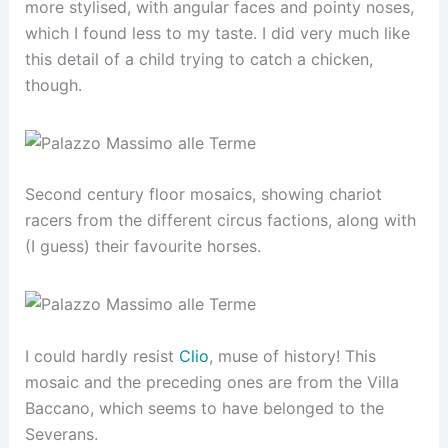
more stylised, with angular faces and pointy noses,
which I found less to my taste. I did very much like
this detail of a child trying to catch a chicken,
though.
Second century floor mosaics, showing chariot
racers from the different circus factions, along with
(I guess) their favourite horses.
I could hardly resist
Clio
, muse of history! This
mosaic and the preceding ones are from the Villa
Baccano, which seems to have belonged to the
Severans.