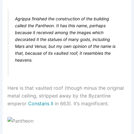
Agrippa finished the construction of the building
called the Pantheon. It has this name, perhaps
because it received among the images which
decorated it the statues of many gods, including
Mars and Venus; but my own opinion of the name is
that, because of its vaulted roof, it resembles the
heavens.
Here is that vaulted roof (though minus the original
metal ceiling, stripped away by the Byzantine
emperor
Constans II
in 663). It’s magnificent.