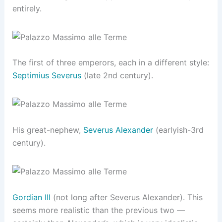
entirely.
The first of three emperors, each in a different style:
Septimius Severus
(late 2nd century).
His great-nephew,
Severus Alexander
(earlyish-3rd
century).
Gordian III
(not long after Severus Alexander). This
seems more realistic than the previous two —