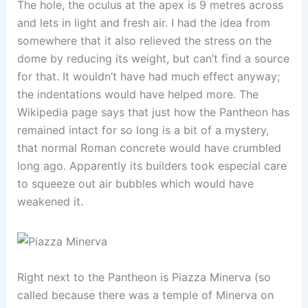
The hole, the oculus at the apex is 9 metres across
and lets in light and fresh air. I had the idea from
somewhere that it also relieved the stress on the
dome by reducing its weight, but can’t find a source
for that. It wouldn’t have had much effect anyway;
the indentations would have helped more. The
Wikipedia page says that just how the Pantheon has
remained intact for so long is a bit of a mystery,
that normal Roman concrete would have crumbled
long ago. Apparently its builders took especial care
to squeeze out air bubbles which would have
weakened it.
Right next to the Pantheon is Piazza Minerva (so
called because there was a temple of Minerva on