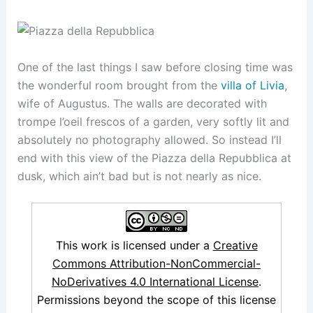
One of the last things I saw before closing time was
the wonderful room brought from the
villa of Livia
,
wife of Augustus. The walls are decorated with
trompe l’oeil frescos of a garden, very softly lit and
absolutely no photography allowed. So instead I’ll
end with this view of the Piazza della Repubblica at
dusk, which ain’t bad but is not nearly as nice.
This work is licensed under a
Creative
Commons Attribution-NonCommercial-
NoDerivatives 4.0 International License
.
Permissions beyond the scope of this license