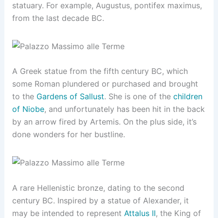
statuary. For example, Augustus, pontifex maximus,
from the last decade BC.
A Greek statue from the fifth century BC, which
some Roman plundered or purchased and brought
to the
Gardens of Sallust
. She is one of the
children
of Niobe
, and unfortunately has been hit in the back
by an arrow fired by Artemis. On the plus side, it’s
done wonders for her bustline.
A rare Hellenistic bronze, dating to the second
century BC. Inspired by a statue of Alexander, it
may be intended to represent
Attalus II
, the King of