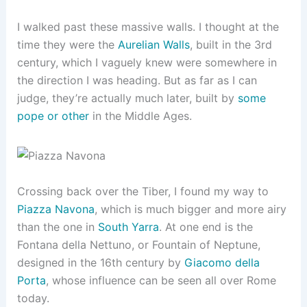
I walked past these massive walls. I thought at the
time they were the
Aurelian Walls
, built in the 3rd
century, which I vaguely knew were somewhere in
the direction I was heading. But as far as I can
judge, they’re actually much later, built by
some
pope or other
in the Middle Ages.
Crossing back over the Tiber, I found my way to
Piazza Navona
, which is much bigger and more airy
than the one in
South Yarra
. At one end is the
Fontana della Nettuno, or Fountain of Neptune,
designed in the 16th century by
Giacomo della
Porta
, whose influence can be seen all over Rome
today.