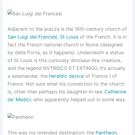
Adjacent to the piazza is the 16th-century church of
San Luigi dei Francesi
,
St Louis
of the French. It is in
fact the French national church in Rome (designed
by della Porta, as it happens). Underneath a statue
of St Louis is this curiously dinosaur-like creature,
and the legend NVTRISCO ET EXTINGO. It’s actually
a salamander, the
heraldic device
of Francis I of
France. Not sure what his connection to the church
is, other than perhaps his daughter-in-law
Catherine
de’ Medici
, who apparently helped out in some way.
This was my intended destination: the
Pantheon
,