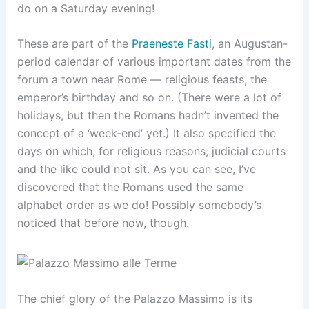
do on a Saturday evening!
These are part of the
Praeneste Fasti
, an Augustan-
period calendar of various important dates from the
forum a town near Rome — religious feasts, the
emperor’s birthday and so on. (There were a lot of
holidays, but then the Romans hadn’t invented the
concept of a ‘week-end’ yet.) It also specified the
days on which, for religious reasons, judicial courts
and the like could not sit. As you can see, I’ve
discovered that the Romans used the same
alphabet order as we do! Possibly somebody’s
noticed that before now, though.
The chief glory of the Palazzo Massimo is its