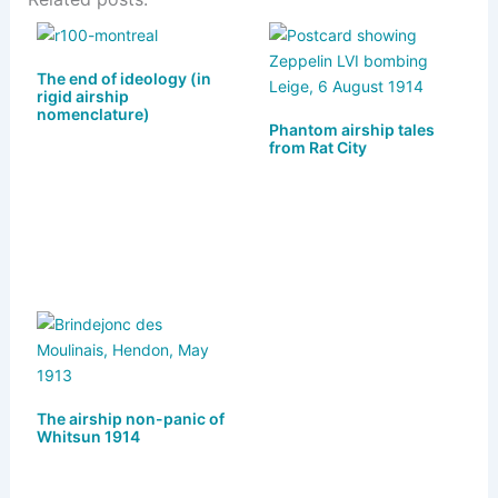
e
st
c
ai
ar
s
o
e
l
e
k
d
b
The end of ideology (in
rigid airship
y
o
o
nomenclature)
Phantom airship tales
n
o
from Rat City
k
The airship non-panic of
Whitsun 1914