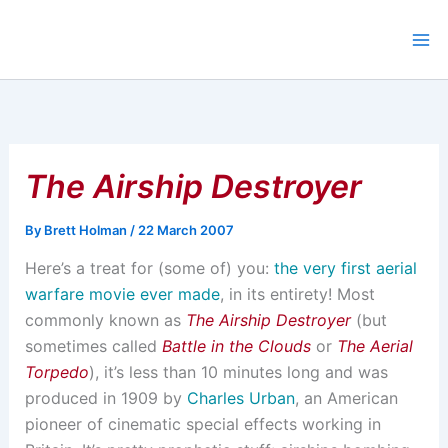
Skip
to
content
The Airship Destroyer
By
Brett Holman
/
22 March 2007
Here’s a treat for (some of) you:
the very first aerial
warfare movie ever made
, in its entirety! Most
commonly known as
The Airship Destroyer
(but
sometimes called
Battle in the Clouds
or
The Aerial
Torpedo
), it’s less than 10 minutes long and was
produced in 1909 by
Charles Urban
, an American
pioneer of cinematic special effects working in