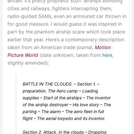
Britain. It’s pretty prophetic stuff: airships bombing
cities and railways, fighters intercepting them,
radio-guided SAMs, even an armoured car thrown in
for good measure. I would guess it was inspired in
part by the phantom airship scare which took place
earlier that year. Here’s a contemporary description
taken from an American trade journal,
Motion
Picture World
(date unknown, taken from
here
,
slightly emended):
BATTLE IN THE CLOUDS. – Section 1. –
preparation. The Aero camp – Loading
supplies – Start of the airships – The inventor
of the airship destroyer – His love story – The
parting – The alarm – The aero fleet in full
flight – The aerial torpedo and its inventor.
Section 2. Attack. In the clouds – Dropping