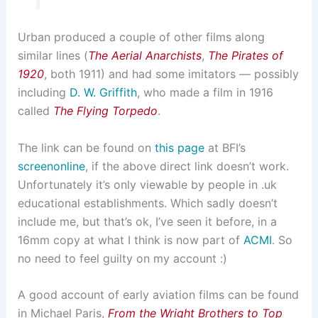
Urban produced a couple of other films along
similar lines (
The Aerial Anarchists
,
The Pirates of
1920
, both 1911) and had some imitators — possibly
including
D. W. Griffith
, who made a film in 1916
called
The Flying Torpedo
.
The link can be found on
this page
at BFI’s
screenonline
, if the above direct link doesn’t work.
Unfortunately it’s only viewable by people in .uk
educational establishments. Which sadly doesn’t
include me, but that’s ok, I’ve seen it before, in a
16mm copy at what I think is now part of
ACMI
. So
no need to feel guilty on my account :)
A good account of early aviation films can be found
in Michael Paris,
From the Wright Brothers to Top