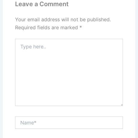
Leave a Comment
Your email address will not be published.
Required fields are marked
*
Type
here..
Name*