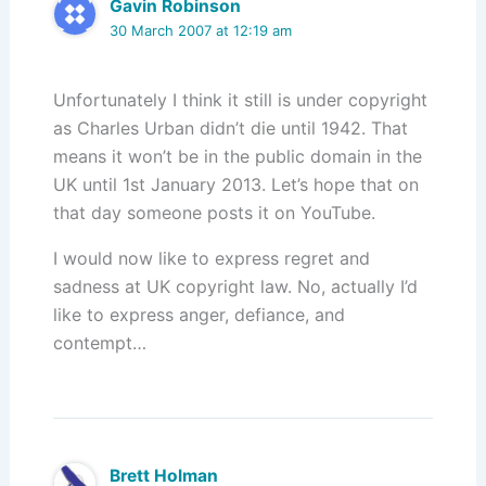
Gavin Robinson
30 March 2007 at 12:19 am
Unfortunately I think it still is under copyright
as Charles Urban didn’t die until 1942. That
means it won’t be in the public domain in the
UK until 1st January 2013. Let’s hope that on
that day someone posts it on YouTube.
I would now like to express regret and
sadness at UK copyright law. No, actually I’d
like to express anger, defiance, and
contempt…
Brett Holman