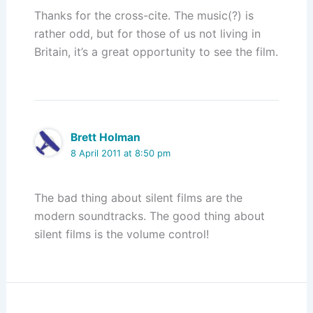
Thanks for the cross-cite. The music(?) is
rather odd, but for those of us not living in
Britain, it’s a great opportunity to see the film.
Brett Holman
8 April 2011 at 8:50 pm
The bad thing about silent films are the
modern soundtracks. The good thing about
silent films is the volume control!