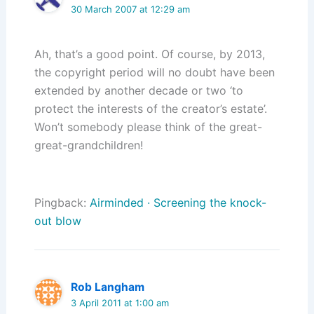
30 March 2007 at 12:29 am
Ah, that’s a good point. Of course, by 2013,
the copyright period will no doubt have been
extended by another decade or two ‘to
protect the interests of the creator’s estate’.
Won’t somebody please think of the great-
great-grandchildren!
Pingback:
Airminded · Screening the knock-
out blow
Rob Langham
3 April 2011 at 1:00 am