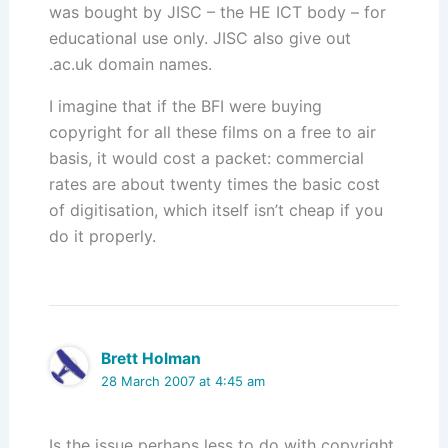
was bought by JISC – the HE ICT body – for
educational use only. JISC also give out
.ac.uk domain names.
I imagine that if the BFI were buying
copyright for all these films on a free to air
basis, it would cost a packet: commercial
rates are about twenty times the basic cost
of digitisation, which itself isn’t cheap if you
do it properly.
Brett Holman
28 March 2007 at 4:45 am
Is the issue perhaps less to do with copyright