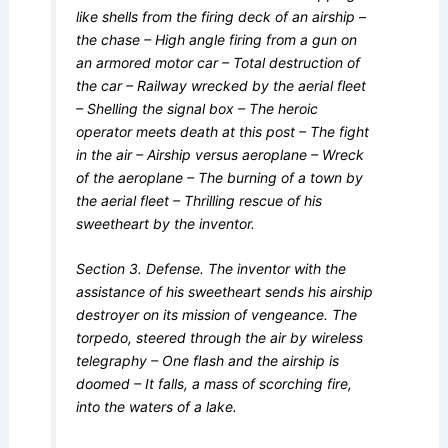
like shells from the firing deck of an airship –
the chase – High angle firing from a gun on
an armored motor car – Total destruction of
the car – Railway wrecked by the aerial fleet
– Shelling the signal box – The heroic
operator meets death at this post – The fight
in the air – Airship versus aeroplane – Wreck
of the aeroplane – The burning of a town by
the aerial fleet – Thrilling rescue of his
sweetheart by the inventor.
Section 3. Defense. The inventor with the
assistance of his sweetheart sends his airship
destroyer on its mission of vengeance. The
torpedo, steered through the air by wireless
telegraphy – One flash and the airship is
doomed – It falls, a mass of scorching fire,
into the waters of a lake.