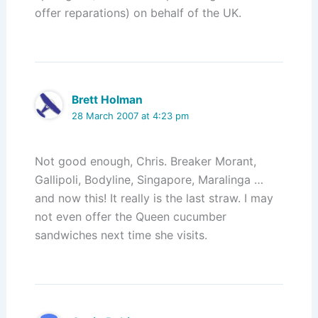
offer reparations) on behalf of the UK.
Brett Holman
28 March 2007 at 4:23 pm
Not good enough, Chris. Breaker Morant,
Gallipoli, Bodyline, Singapore, Maralinga …
and now this! It really is the last straw. I may
not even offer the Queen cucumber
sandwiches next time she visits.