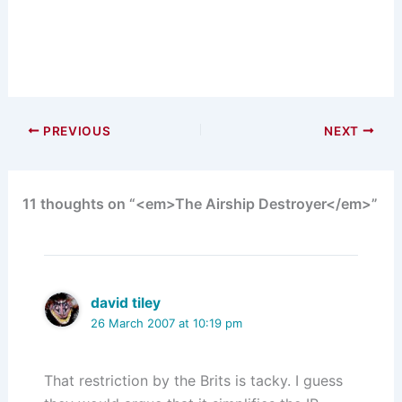
PREVIOUS
NEXT
11 thoughts on “<em>The Airship Destroyer</em>”
david tiley
26 March 2007 at 10:19 pm
That restriction by the Brits is tacky. I guess