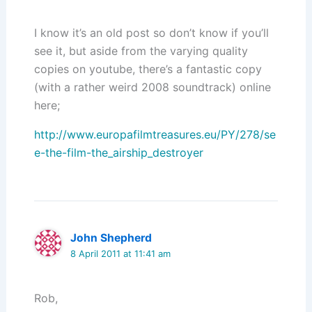
I know it’s an old post so don’t know if you’ll
see it, but aside from the varying quality
copies on youtube, there’s a fantastic copy
(with a rather weird 2008 soundtrack) online
here;
http://www.europafilmtreasures.eu/PY/278/se
e-the-film-the_airship_destroyer
John Shepherd
8 April 2011 at 11:41 am
Rob,