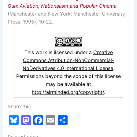
Gun: Aviation, Nationalism and Popular Cinema
(Manchester and New York: Manchester University
Press, 1995), 10-22.
This work is licensed under a
Creative
Commons Attribution-NonCommercial-
NoDerivatives 4.0 International License
.
Permissions beyond the scope of this license
may be available at
http://airminded.org/copyright/
.
Share this:
Bl
M
F
E
S
u
a
a
m
h
Related posts: