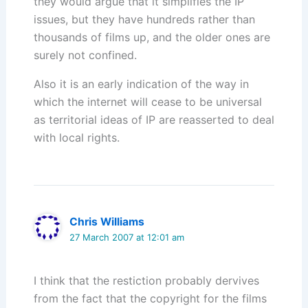
they would argue that it simplifies the IP
issues, but they have hundreds rather than
thousands of films up, and the older ones are
surely not confined.
Also it is an early indication of the way in
which the internet will cease to be universal
as territorial ideas of IP are reasserted to deal
with local rights.
Chris Williams
27 March 2007 at 12:01 am
I think that the restiction probably dervives
from the fact that the copyright for the films