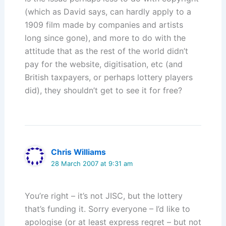
(which as David says, can hardly apply to a
1909 film made by companies and artists
long since gone), and more to do with the
attitude that as the rest of the world didn’t
pay for the website, digitisation, etc (and
British taxpayers, or perhaps lottery players
did), they shouldn’t get to see it for free?
Chris Williams
28 March 2007 at 9:31 am
You’re right – it’s not JISC, but the lottery
that’s funding it. Sorry everyone – I’d like to
apologise (or at least express regret – but not