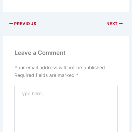
PREVIOUS
NEXT
Leave a Comment
Your email address will not be published.
Required fields are marked
*
Type
here..