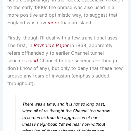
to the early 1900s the phrase was also used in a
more positive and optimistic way, to suggest that
England was now
more
than an island.
Firstly, though I’ll deal with a few transitional uses.
The first, in
Reynold’s Paper
in 1868, apparently
refers offhandedly to earlier Channel tunnel
schemes (
and
Channel bridge schemes — though I
don’t know of any), but only to deny that these now
arouse any fears of invasion (emphasis added
throughout):
There was a time, and it is not so long past,
when all of us thought the Channel too narrow
to screen us from the aggression of our
uneasy neighbour. Yet we hear now without
misgiving of those schemes of bridges and