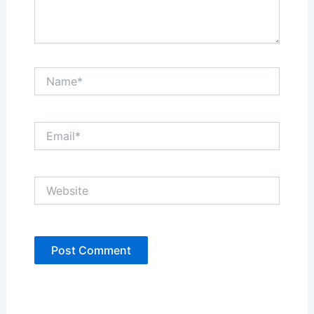
Name*
Email*
Website