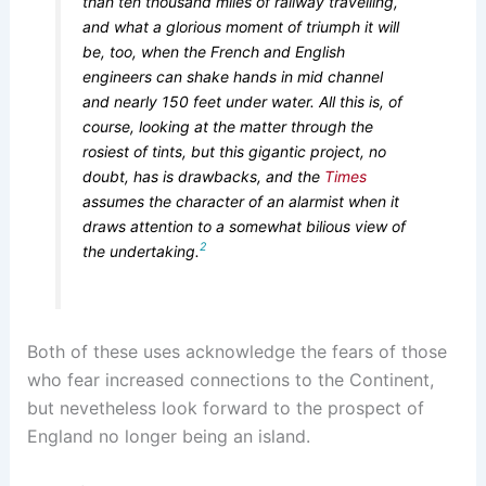
than ten thousand miles of railway travelling,
and what a glorious moment of triumph it will
be, too, when the French and English
engineers can shake hands in mid channel
and nearly 150 feet under water. All this is, of
course, looking at the matter through the
rosiest of tints, but this gigantic project, no
doubt, has is drawbacks, and the
Times
assumes the character of an alarmist when it
draws attention to a somewhat bilious view of
2
the undertaking.
Both of these uses acknowledge the fears of those
who fear increased connections to the Continent,
but nevetheless look forward to the prospect of
England no longer being an island.