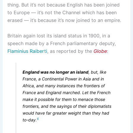
thing. But it’s not because English has been joined
to Europe — it’s not the Channel which has been
erased — it’s because it’s now joined to an empire.
Britain again lost its island status in 1900, in a
speech made by a French parliamentary deputy,
Flaminius Raiberti
, as reported by the
Globe
:
England was no longer an island
, but, like
France, a Continental Power in Asia and in
Africa, and many instances the frontiers of
France and England marched. Let the French
make it possible for them to menace those
frontiers, and the sayings of their diplomatists
would have far greater weight than they had
6
to-day.