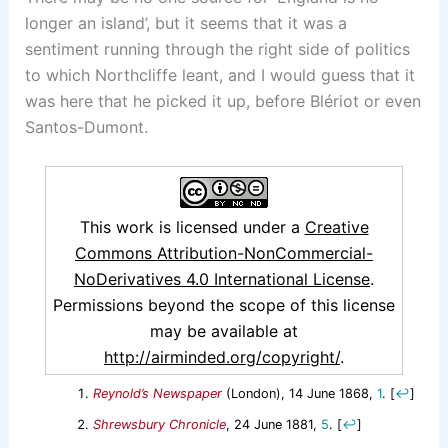
longer an island’, but it seems that it was a
sentiment running through the right side of politics
to which Northcliffe leant, and I would guess that it
was here that he picked it up, before Blériot or even
Santos-Dumont.
This work is licensed under a
Creative
Commons Attribution-NonCommercial-
NoDerivatives 4.0 International License
.
Permissions beyond the scope of this license
may be available at
http://airminded.org/copyright/
.
Reynold’s Newspaper
(London), 14 June 1868,
1
.
[
↩
]
Shrewsbury Chronicle
, 24 June 1881,
5
.
[
↩
]