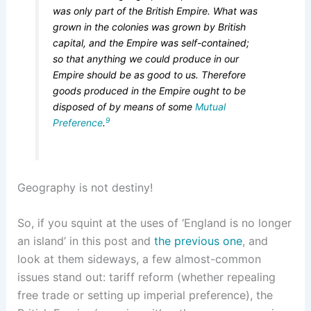
was only part of the British Empire. What was
grown in the colonies was grown by British
capital, and the Empire was self-contained;
so that anything we could produce in our
Empire should be as good to us. Therefore
goods produced in the Empire ought to be
disposed of by means of some
Mutual
9
Preference
.
Geography is not destiny!
So, if you squint at the uses of ‘England is no longer
an island’ in this post and
the previous one
, and
look at them sideways, a few almost-common
issues stand out: tariff reform (whether repealing
free trade or setting up imperial preference), the