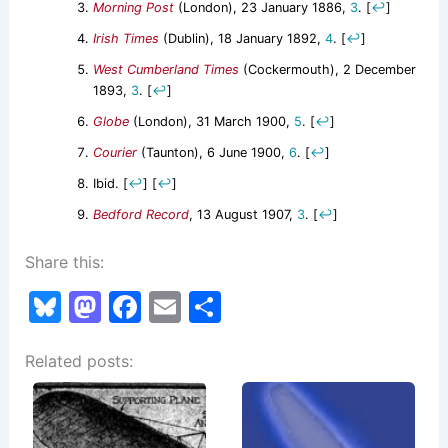
Morning Post
(London), 23 January 1886,
3
.
[
↩
]
Irish Times
(Dublin), 18 January 1892,
4
.
[
↩
]
West Cumberland Times
(Cockermouth), 2 December
1893,
3
.
[
↩
]
Globe
(London), 31 March 1900,
5
.
[
↩
]
Courier
(Taunton), 6 June 1900,
6
.
[
↩
]
Ibid.
[
↩
]
[
↩
]
Bedford Record
, 13 August 1907,
3
.
[
↩
]
Share this:
Bl
M
F
E
S
u
a
a
m
h
Related posts:
e
st
c
ai
ar
s
o
e
l
e
k
d
b