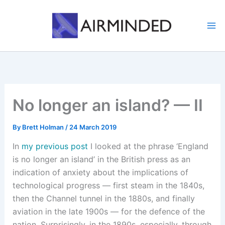
Skip
to
content
No longer an island? — II
By
Brett Holman
/
24 March 2019
In
my previous post
I looked at the phrase ‘England
is no longer an island’ in the British press as an
indication of anxiety about the implications of
technological progress — first steam in the 1840s,
then the Channel tunnel in the 1880s, and finally
aviation in the late 1900s — for the defence of the
nation. Surprisingly, in the 1890s, especially, through