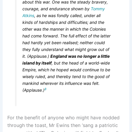
about this war. One was the steady bravery,
courage, and endurance shown by
Tommy
Atkins
, as he was fondly called, under all
kinds of hardships and difficulties; and the
other was the manner in which the Colonies
had come forward. The full effect of the latter
had hardly yet been realised; neither could
they fully understand what might grow out of
it. (Applause.)
England was no longer a little
island by itself
, but the head of a world-wide
Empire, which he hoped would continue to be
wisely ruled, and thereby tend to the good of
mankind wherever its influence was felt.
8
(Applause.)
For the benefit of anyone who might have nodded
through the toast, Mr Ewins then ‘sang a patriotic