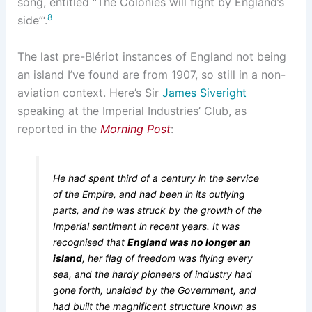
song, entitled “The Colonies will fight by England’s
8
side”‘.
The last pre-Blériot instances of England not being
an island I’ve found are from 1907, so still in a non-
aviation context. Here’s Sir
James Siveright
speaking at the Imperial Industries’ Club, as
reported in the
Morning Post
:
He had spent third of a century in the service
of the Empire, and had been in its outlying
parts, and he was struck by the growth of the
Imperial sentiment in recent years. It was
recognised that
England was no longer an
island
, her flag of freedom was flying every
sea, and the hardy pioneers of industry had
gone forth, unaided by the Government, and
had built the magnificent structure known as