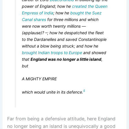
power of England; how he
created the Queen
Empress of India
; how he
bought the Suez
Canal shares
for three millions and which
were now worth twenty millions —
(applause)? –; how he despatched the fleet
to the Dardanelles and saved Constantinople
without a blow being struck; and how he
brought Indian troops to Europe
and showed
that
England was no longer a little island
,
but
A MIGHTY EMPIRE
5
which would unite in its defence.
Far from being a defensive attitude, here England
no longer being an island is unequivocally a good