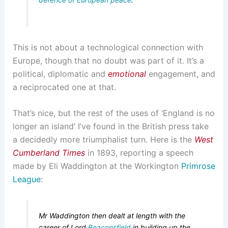
This is not about a technological connection with
Europe, though that no doubt was part of it. It’s a
political, diplomatic and
emotional
engagement, and
a reciprocated one at that.
That’s nice, but the rest of the uses of ‘England is no
longer an island’ I’ve found in the British press take
a decidedly more triumphalist turn. Here is the
West
Cumberland Times
in 1893, reporting a speech
made by Eli Waddington at the Workington
Primrose
League
:
Mr Waddington then dealt at length with the
career of Lord
Beaconsfield
in building up the