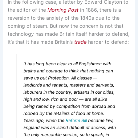
In the following case, a letter by Edward Clayton to
the editor of the
Morning Post
in 1886, there is a
reversion to the anxiety of the 1840s due to the
coming of steam. But now the concern is not that
technology has made Britain itself harder to defend,
it’s that it has made Britain’s
trade
harder to defend:
It has long been clear to all Englishmen with
brains and courage to think that nothing can
save us but Protection. All classes —
landlords and tenants, masters and servants,
labourers in the country, artisans in our cities,
high and low, rich and poor — are all alike
being ruined by competition from abroad and
robbed by the retailers of food at home.
Years ago, when the
Reform Bill
became law,
England was an island difficult of access, with
the only mercantile service, so to speak, in