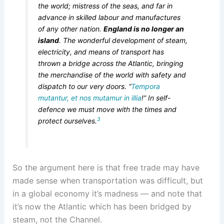
the world; mistress of the seas, and far in
advance in skilled labour and manufactures
of any other nation.
England is no longer an
island
. The wonderful development of steam,
electricity, and means of transport has
thrown a bridge across the Atlantic, bringing
the merchandise of the world with safety and
dispatch to our very doors. “
Tempora
mutantur, et nos mutamur in illia
!” In self-
defence we must move with the times and
3
protect ourselves.
So the argument here is that free trade may have
made sense when transportation was difficult, but
in a global economy it’s madness — and note that
it’s now the Atlantic which has been bridged by
steam, not the Channel.