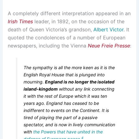
A completely different interpretation appeared in an
Irish Times
leader, in 1892, on the occasion of the
death of Queen Victoria’s grandson,
Albert Victor
. It
quoted the condolences of a number of European
newspapers, including the Vienna
Neue Freie Presse
:
The sympathy is all the more keen as it is the
English Royal House that is plunged into
mourning.
England is no longer the isolated
island-kingdom
without any link connecting
it with the rest of Europe which it was ten
years ago. England has ceased to be
indifferent to events on the Continent. It is
tired of playing the part of a passive
spectator, and is now in lively communication
with
the Powers that have united in the
4
defence of European peace
.