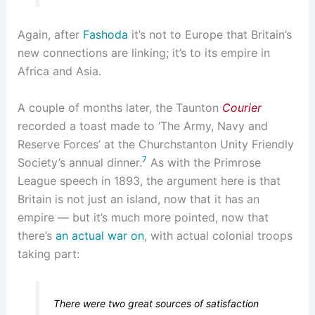
Again, after
Fashoda
it’s not to Europe that Britain’s
new connections are linking; it’s to its empire in
Africa and Asia.
A couple of months later, the Taunton
Courier
recorded a toast made to ‘The Army, Navy and
Reserve Forces’ at the Churchstanton Unity Friendly
7
Society’s annual dinner.
As with the Primrose
League speech in 1893, the argument here is that
Britain is not just an island, now that it has an
empire — but it’s much more pointed, now that
there’s
an actual war on
, with actual colonial troops
taking part:
There were two great sources of satisfaction