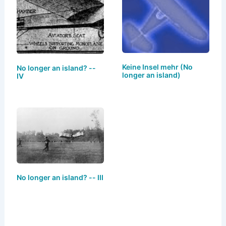
y
o
o
n
o
k
Keine Insel mehr (No
No longer an island? --
longer an island)
IV
No longer an island? -- III