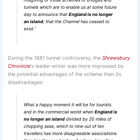
tunnels which are to enable us at some future
day to announce that
England is no longer
an island
; that the Channel has ceased to
1
exist.
During the 1881 tunnel controversy, the
Shrewsbury
Chronicle
‘s leader-writer was more impressed by
the potential advantages of the scheme than its
disadvantages:
What a happy moment it will be for tourists
and in the commercial world when
England is
no longer an island
divided by 20 miles of
chopping seas, which to nine out of ten
travellers has more disagreeable associations