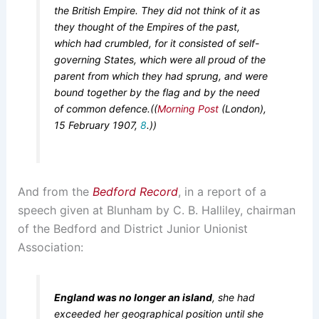
the British Empire. They did not think of it as
they thought of the Empires of the past,
which had crumbled, for it consisted of self-
governing States, which were all proud of the
parent from which they had sprung, and were
bound together by the flag and by the need
of common defence.((
Morning Post
(London),
15 February 1907,
8
.))
And from the
Bedford Record
, in a report of a
speech given at Blunham by C. B. Halliley, chairman
of the Bedford and District Junior Unionist
Association:
England was no longer an island
, she had
exceeded her geographical position until she