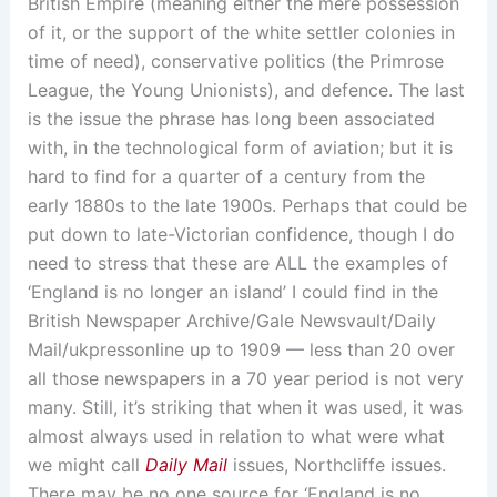
British Empire (meaning either the mere possession
of it, or the support of the white settler colonies in
time of need), conservative politics (the Primrose
League, the Young Unionists), and defence. The last
is the issue the phrase has long been associated
with, in the technological form of aviation; but it is
hard to find for a quarter of a century from the
early 1880s to the late 1900s. Perhaps that could be
put down to late-Victorian confidence, though I do
need to stress that these are ALL the examples of
‘England is no longer an island’ I could find in the
British Newspaper Archive/Gale Newsvault/Daily
Mail/ukpressonline up to 1909 — less than 20 over
all those newspapers in a 70 year period is not very
many. Still, it’s striking that when it was used, it was
almost always used in relation to what were what
we might call
Daily Mail
issues, Northcliffe issues.
There may be no one source for ‘England is no