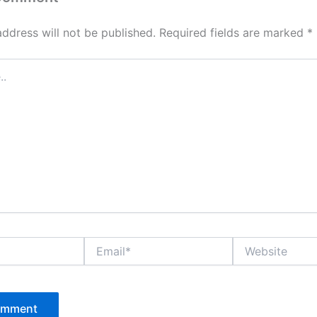
address will not be published.
Required fields are marked
*
Email*
Website