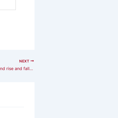
NEXT
The rise and fall and rise and fall of the autogyro