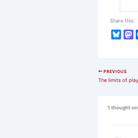
Share this:
Bl
u
e
s
s
k
PREVIOUS
The limits of pla
y
1 thought on