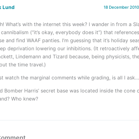
k Lund
18 December 2010 
h! What’s with the internet this week? I wander in from a Sla
 cannibalism (“it’s okay, everybody does it”) that reference
se and find WAAF panties. I’m guessing that it’s holiday sea
eep deprivation lowering our inhibitions. (It retroactively af
ackett, Lindemann and Tizard because, being physicists, the
out the time travel.)
st watch the marginal comments while grading, is all I ask…
d Bomber Harris’ secret base was located inside the cone o
land? Who knew?
 Comment