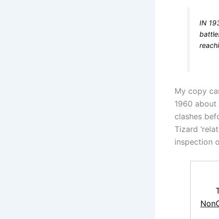
IN 19
battle
reach
My copy cam
1960 about 
clashes bef
Tizard ‘rela
inspection o
NonC