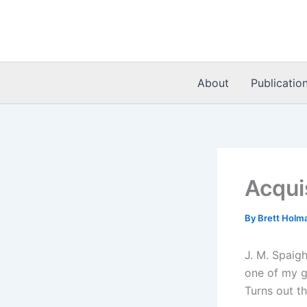
Skip
to
content
About
Publicatio
Acqui
By
Brett Holm
J. M. Spaig
one of my gu
Turns out th