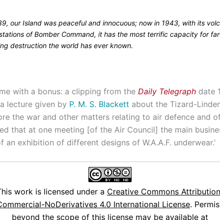
39, our Island was peaceful and innocuous; now in 1943, with its vol
stations of Bomber Command, it has the most terrific capacity for far
ing destruction the world has ever known.
e with a bonus: a clipping from the
Daily Telegraph
date 
a lecture given by
P. M. S. Blackett
about the Tizard-Lind
ore the war and other matters relating to air defence and o
ted that at one meeting [of the Air Council] the main busin
f an exhibition of different designs of W.A.A.F. underwear.’
This work is licensed under a
Creative Commons Attribution
ommercial-NoDerivatives 4.0 International License
. Permis
beyond the scope of this license may be available at