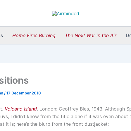
ns
Home Fires Burning
The Next War in the Air
D
sitions
an
/
17 December 2010
ht.
Volcano Island
. London: Geoffrey Bles, 1943. Although Sp
ys, I didn’t know from the title alone if it was even about a
at it is; here’s the blurb from the front dustjacket: