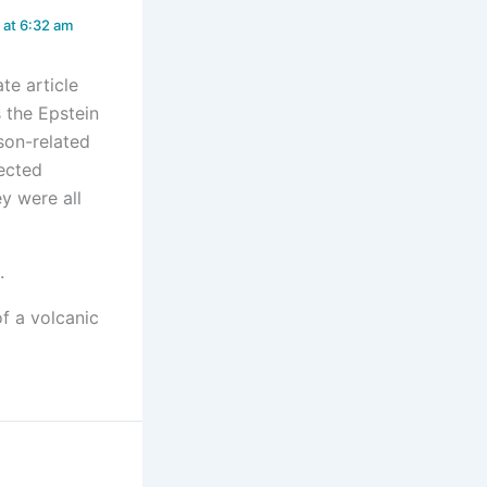
at 6:32 am
te article
s the Epstein
son-related
fected
y were all
.
f a volcanic