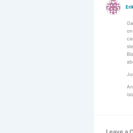
Eri
Ga
on
ca
sl
Bl
ab
Ju
An
is
Leave a