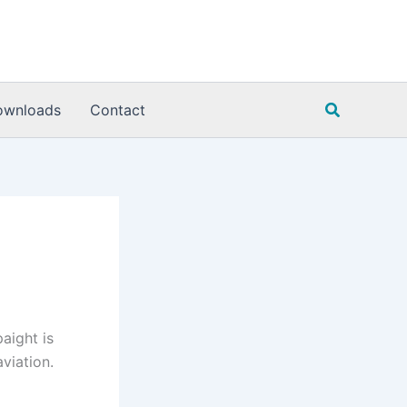
Search
ownloads
Contact
aight is
viation.