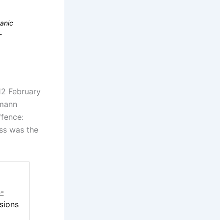
canic
-
12 February
emann
ffence:
ess was the
-
sions