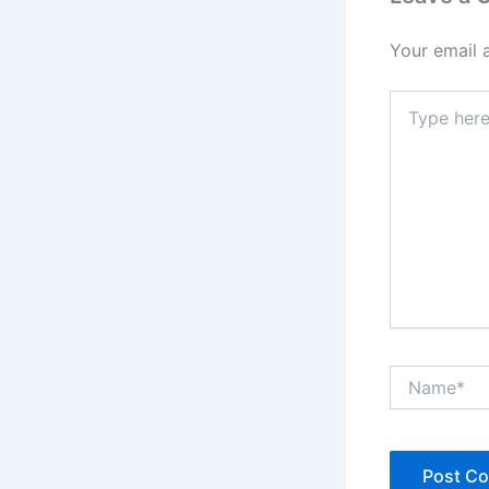
Your email 
Type
here..
Name*