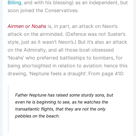
Billing
, and with his blessing) as an independent, but
soon joined the Conservatives.
Airmen or Noahs
is, in part, an attack on Neon’s
attack on the airminded. (Defence was not Sueter’s
style, just as it wasn’t Neon’s.) But it’s also an attack
on the Admiralty, and all those boat-obsessed
‘Noahs’ who preferred battleships to bombers, for
being shortsighted in relation to aviation: hence this
drawing, ‘Neptune feels a draught’. From page 410:
Father Neptune has raised some sturdy sons, but
even he is beginning to see, as he watches the
transatlantic flights, that they are not the only
pebbles on the beach.