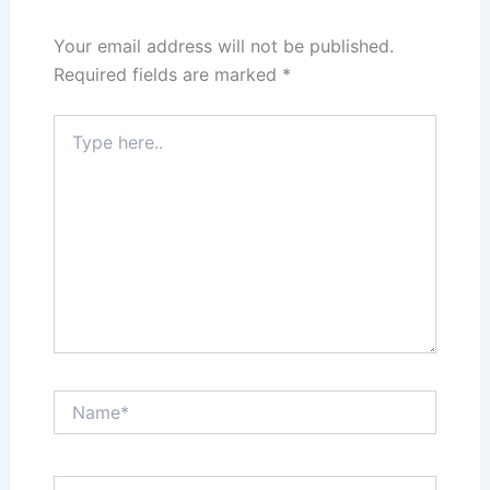
Your email address will not be published.
Required fields are marked
*
Type
here..
Name*
Email*