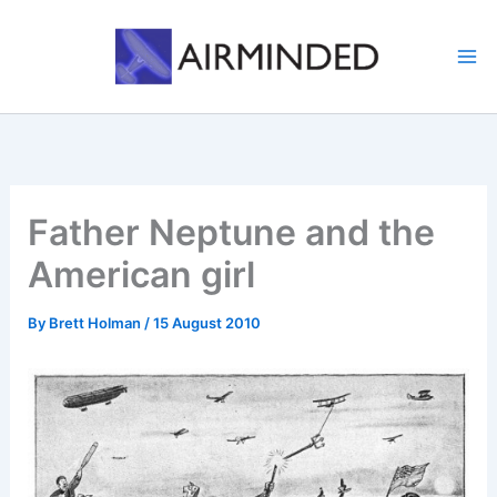
Skip
to
content
Father Neptune and the
American girl
By
Brett Holman
/
15 August 2010