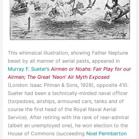
This whimsical illustration, showing Father Neptune
beset by all manner of aerial pests, appeared in
Murray F. Sueter’s
Airmen or Noahs: Fair Play for our
Airmen; The Great ‘Neon’ Air Myth Exposed
(London: Isaac Pitman & Sons, 1928), opposite 410.
Sueter had been a technically-minded naval officer
(torpedoes, airships, armoured cars, tanks and of
course the first head of the Royal Naval Aerial
Service). After retiring with the rank of rear-admiral
(albeit an unemployed one), he won election to the
House of Commons (succeeding
Noel Permberton