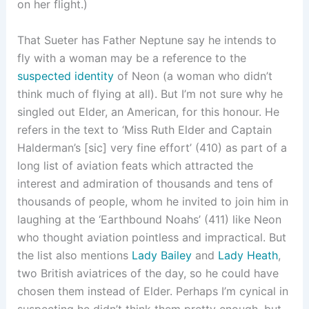
on her flight.)
That Sueter has Father Neptune say he intends to
fly with a woman may be a reference to the
suspected identity
of Neon (a woman who didn’t
think much of flying at all). But I’m not sure why he
singled out Elder, an American, for this honour. He
refers in the text to ‘Miss Ruth Elder and Captain
Halderman’s [sic] very fine effort’ (410) as part of a
long list of aviation feats which attracted the
interest and admiration of thousands and tens of
thousands of people, whom he invited to join him in
laughing at the ‘Earthbound Noahs’ (411) like Neon
who thought aviation pointless and impractical. But
the list also mentions
Lady Bailey
and
Lady Heath
,
two British aviatrices of the day, so he could have
chosen them instead of Elder. Perhaps I’m cynical in