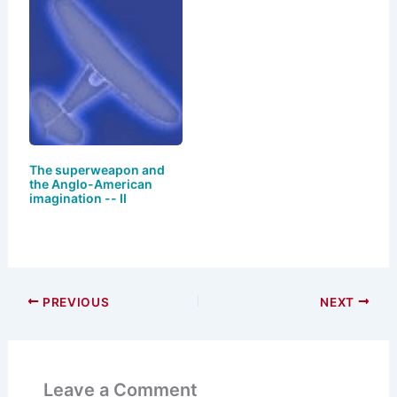
The superweapon and
the Anglo-American
imagination -- II
PREVIOUS
NEXT
Leave a Comment