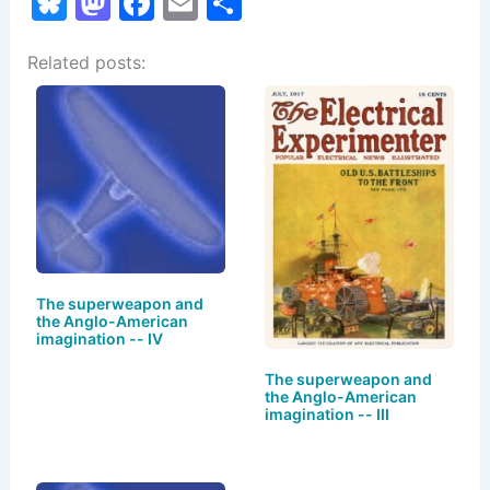
Bl
M
F
E
S
u
a
a
m
h
Related posts:
e
st
c
ai
ar
s
o
e
l
e
k
d
b
y
o
o
n
o
k
The superweapon and
the Anglo-American
imagination -- IV
The superweapon and
the Anglo-American
imagination -- III