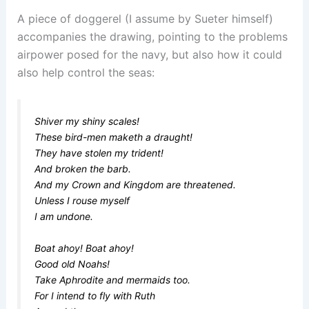
A piece of doggerel (I assume by Sueter himself)
accompanies the drawing, pointing to the problems
airpower posed for the navy, but also how it could
also help control the seas:
Shiver my shiny scales!
These bird-men maketh a draught!
They have stolen my trident!
And broken the barb.
And my Crown and Kingdom are threatened.
Unless I rouse myself
I am undone.
Boat ahoy! Boat ahoy!
Good old Noahs!
Take Aphrodite and mermaids too.
For I intend to fly with Ruth