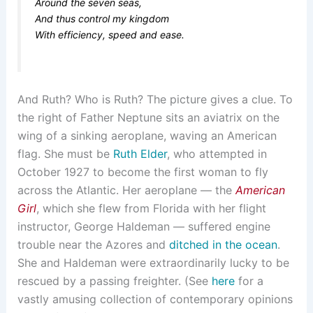
Around the seven seas,
And thus control my kingdom
With efficiency, speed and ease.
And Ruth? Who is Ruth? The picture gives a clue. To
the right of Father Neptune sits an aviatrix on the
wing of a sinking aeroplane, waving an American
flag. She must be
Ruth Elder
, who attempted in
October 1927 to become the first woman to fly
across the Atlantic. Her aeroplane — the
American
Girl
, which she flew from Florida with her flight
instructor, George Haldeman — suffered engine
trouble near the Azores and
ditched in the ocean
.
She and Haldeman were extraordinarily lucky to be
rescued by a passing freighter. (See
here
for a
vastly amusing collection of contemporary opinions