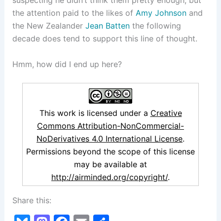
suspecting he didn’t think them pretty enough, but
the attention paid to the likes of
Amy Johnson
and
the New Zealander
Jean Batten
the following
decade does tend to support this line of thought.
Hmm, how did I end up here?
This work is licensed under a
Creative
Commons Attribution-NonCommercial-
NoDerivatives 4.0 International License
.
Permissions beyond the scope of this license
may be available at
http://airminded.org/copyright/
.
Share this: