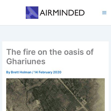
Skip
to
content
The fire on the oasis of
Ghariunes
By
Brett Holman
/
14 February 2020