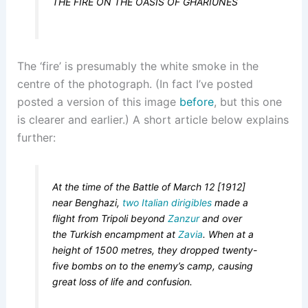
THE FIRE ON THE OASIS OF GHARIUNES
The ‘fire’ is presumably the white smoke in the
centre of the photograph. (In fact I’ve posted
posted a version of this image
before
, but this one
is clearer and earlier.) A short article below explains
further:
At the time of the Battle of March 12 [1912]
near Benghazi,
two Italian dirigibles
made a
flight from Tripoli beyond
Zanzur
and over
the Turkish encampment at
Zavia
. When at a
height of 1500 metres, they dropped twenty-
five bombs on to the enemy’s camp, causing
great loss of life and confusion.