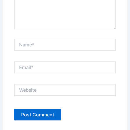
Name*
Email*
Website