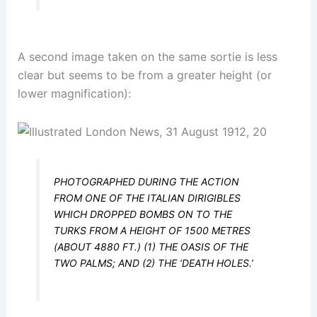
A second image taken on the same sortie is less
clear but seems to be from a greater height (or
lower magnification):
PHOTOGRAPHED DURING THE ACTION
FROM ONE OF THE ITALIAN DIRIGIBLES
WHICH DROPPED BOMBS ON TO THE
TURKS FROM A HEIGHT OF 1500 METRES
(ABOUT 4880 FT.) (1) THE OASIS OF THE
TWO PALMS; AND (2) THE ‘DEATH HOLES.’