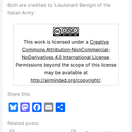
Both are credited to ‘Lieutenant Benigni of the
Italian Army’.
This work is licensed under a
Creative
Commons Attribution-NonCommercial-
NoDerivatives 4.0 International License
.
Permissions beyond the scope of this license
may be available at
http://airminded.org/copyright/
.
Share this:
Bl
M
F
E
S
u
a
a
m
h
Related posts:
e
st
c
ai
ar