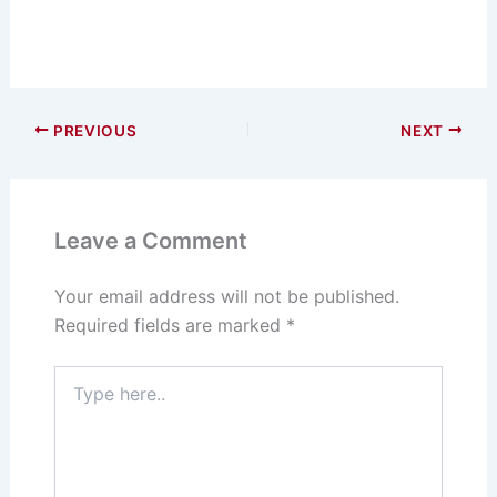
PREVIOUS
NEXT
Leave a Comment
Your email address will not be published.
Required fields are marked
*
Type
here..