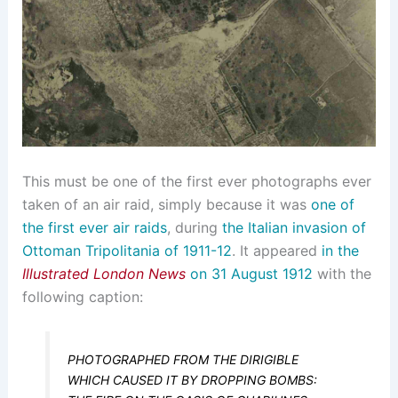
This must be one of the first ever photographs ever
taken of an air raid, simply because it was
one of
the first ever air raids
, during
the Italian invasion of
Ottoman Tripolitania of 1911-12
. It appeared
in the
Illustrated London News
on 31 August 1912
with the
following caption:
PHOTOGRAPHED FROM THE DIRIGIBLE
WHICH CAUSED IT BY DROPPING BOMBS: