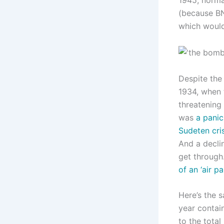
(because BN
which would
Despite the
1934, when
threatening 
was
a panic
Sudeten cris
And a decli
get through.
of an ‘air pa
Here’s the 
year contain
to the total