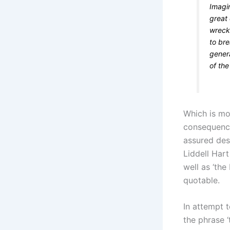
Imagi
great 
wrecke
to bre
genera
of the
Which is mor
consequence 
assured des
Liddell Har
well as ‘the
quotable.
In attempt t
the phrase ‘