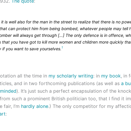
1932.
The quote
:
k it is well also for the man in the street to realize that there is no pow
 that can protect him from being bombed, whatever people may tell 
omber will always get through […] The only defence is in offence, wh
 that you have got to kill more women and children more quickly tha
1
 if you want to save yourselves.
uotation all the time in
my scholarly writing
: in
my book
, in 
ticles, and in two forthcoming publications (as well as
a bu
rminded
). It’s just such a perfect encapsulation of the kno
from such a prominent British politician too, that I find it i
e fair, I’m
hardly
alone
.) The only competitor for my affecti
art
: