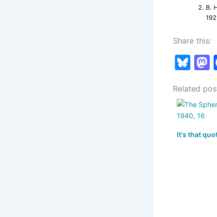
B. 
192
Share this:
Bl
u
Related pos
e
s
s
k
It's that quo
y