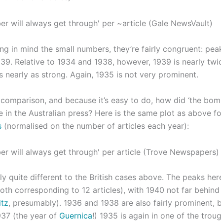
ng in mind the small numbers, they’re fairly congruent: pea
39. Relative to 1934 and 1938, however, 1939 is nearly twic
s nearly as strong. Again, 1935 is not very prominent.
 a comparison, and because it’s easy to do, how did ‘the bo
e in the Australian press? Here is the same plot as above f
s
(normalised on the number of articles each year):
ly quite different to the British cases above. The peaks he
oth corresponding to 12 articles), with 1940 not far behind
itz
, presumably). 1936 and 1938 are also fairly prominent, b
937 (the year of
Guernica
!) 1935 is again in one of the troug