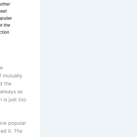
other
reet
mpulse
ot the
ction
he
f mutually
d the
 always as
 is just too
 how popular
ed it. The