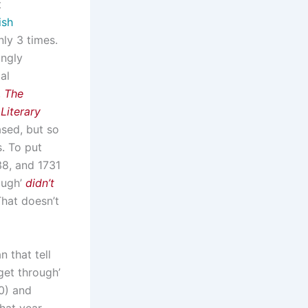
t
ish
ly 3 times.
ingly
al
,
The
Literary
ased, but so
s. To put
38, and 1731
ough’
didn’t
That doesn’t
 that tell
get through’
0) and
hat year