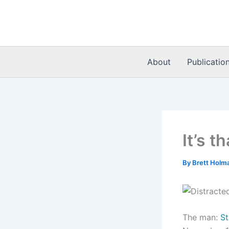
Skip
to
content
About
Publicatio
It’s t
By
Brett Holm
The man:
St