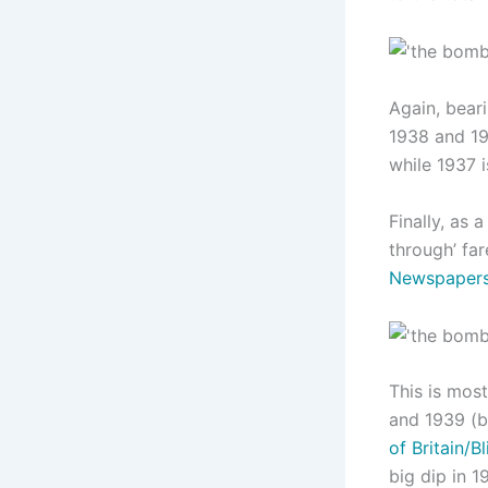
Again, beari
1938 and 19
while 1937 i
Finally, as
through’ far
Newspaper
This is most
and 1939 (b
of Britain/Bl
big dip in 1