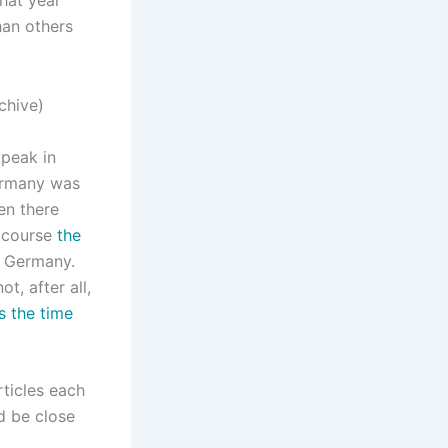
han others
 peak in
ermany was
en there
f course
the
h Germany.
, after all,
as the time
rticles each
ld be close