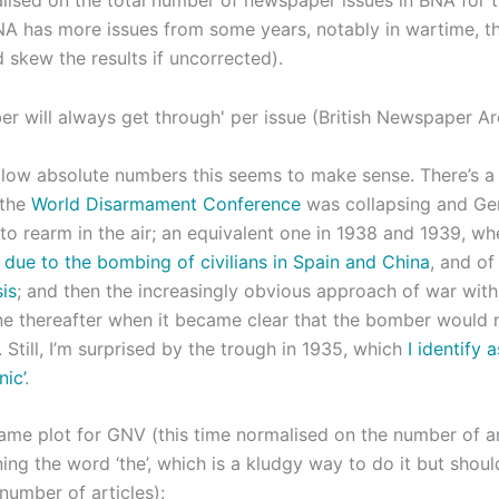
A has more issues from some years, notably in wartime, t
 skew the results if uncorrected).
 low absolute numbers this seems to make sense. There’s a
 the
World Disarmament Conference
was collapsing and G
to rearm in the air; an equivalent one in 1938 and 1939, wh
 due to the bombing of civilians in Spain and China
, and o
is
; and then the increasingly obvious approach of war wit
ne thereafter when it became clear that the bomber would not
 Still, I’m surprised by the trough in 1935, which
I identify 
nic’
.
same plot for GNV (this time normalised on the number of a
ing the word ‘the’, which is a kludgy way to do it but shou
 number of articles):