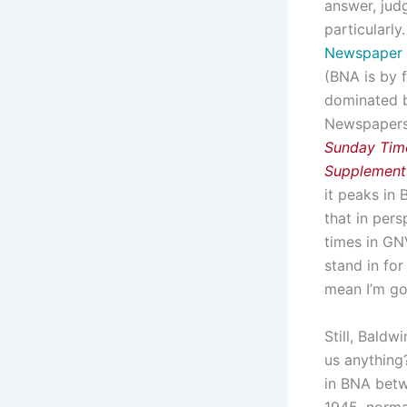
answer, judg
particularly
Newspaper 
(BNA is by 
dominated b
Newspapers,
Sunday Tim
Supplement
it peaks in 
that in pers
times in GN
stand in for
mean I’m go
Still, Baldw
us anything?
in BNA betw
1945, norma