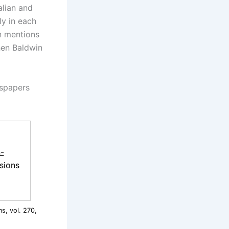
alian and
tly in each
an mentions
hen Baldwin
wspapers
-
sions
s, vol. 270,