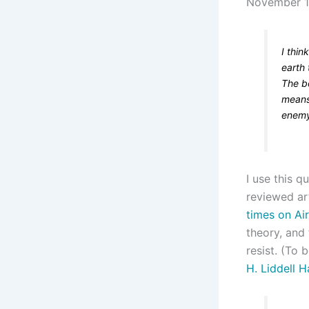
November 
I thin
earth
The b
means
enemy
I use this q
reviewed ar
times on Ai
theory, and 
resist. (To b
H. Liddell H