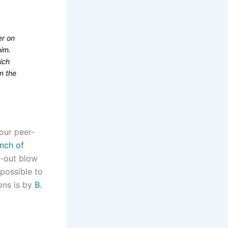
er on
him.
ich
n the
four peer-
nch of
ck-out blow
mpossible to
ons is by
B.