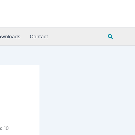
Search
ownloads
Contact
: 10