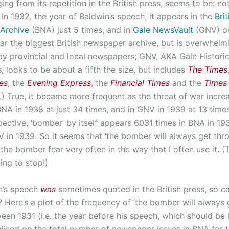
ing from its repetition in the British press, seems to be: no
. In 1932, the year of Baldwin’s speech, it appears in the
Brit
Archive
(BNA) just 5 times, and in
Gale NewsVault
(GNV) on
far the biggest British newspaper archive, but is overwhelm
y provincial and local newspapers; GNV, AKA Gale Historic
 looks to be about a fifth the size, but includes
The Times
es
, the
Evening Express
, the
Financial Times
and the
Times 
.) True, it became more frequent as the threat of war incre
BNA in 1938 at just 34 times, and in GNV in 1939 at 13 time
pective, ‘bomber’ by itself appears 6031 times in BNA in 19
V in 1939. So it seems that ‘the bomber will always get thr
 the bomber fear very often in the way that I often use it. (
ing to stop!)
in’s speech
was
sometimes quoted in the British press, so can
 Here’s a plot of the frequency of ‘the bomber will always 
een 1931 (i.e. the year before his speech, which should be 
lised on the total number of newspaper issues in BNA for t