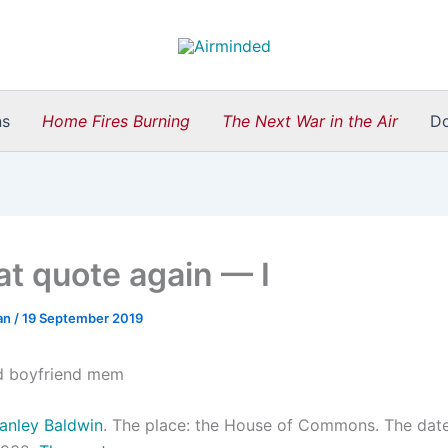
ns
Home Fires Burning
The Next War in the Air
D
hat quote again — I
an
/
19 September 2019
anley Baldwin
. The place: the House of Commons. The date