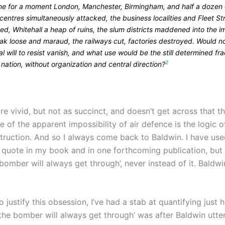
ne for a moment London, Manchester, Birmingham, and half a dozen 
centres simultaneously attacked, the business localities and Fleet St
d, Whitehall a heap of ruins, the slum districts maddened into the i
ak loose and maraud, the railways cut, factories destroyed. Would n
l will to resist vanish, and what use would be the still determined fra
2
 nation, without organization and central direction?
e vivid, but not as succinct, and doesn’t get across that t
of the apparent impossibility of air defence is the logic o
truction. And so I always come back to Baldwin. I have use
t quote in my book and in one forthcoming publication, but
 bomber will always get through’, never instead of it. Baldwin
o justify this obsession, I’ve had a stab at quantifying just
the bomber will always get through’ was after Baldwin utter