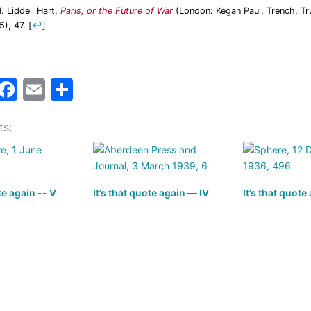
H. Liddell Hart,
Paris, or the Future of War
(London: Kegan Paul, Trench, Tr
5), 47.
[
↩
]
M
F
E
S
a
a
m
h
ts:
t
c
ai
ar
o
e
l
e
d
b
te again -- V
o
o
It’s that quote again — IV
It’s that quote
n
o
k