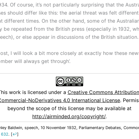
934. Of course, it’s not particularly surprising that the Austr
ses should differ like this: the aerial threat was felt differen
at different times. On the other hand, some of the Australi
ly be repeated from the British press (especially in 1932, w
ech), or else appear in discussions of the British situation.
post, I will look a bit more closely at exactly how these ne
mber will always get through’.
This work is licensed under a
Creative Commons Attribution
ommercial-NoDerivatives 4.0 International License
. Permis
beyond the scope of this license may be available at
http://airminded.org/copyright/
.
nley Baldwin, speech, 10 November 1932, Parliamentary Debates, Common
. 632
.
[
↩
]