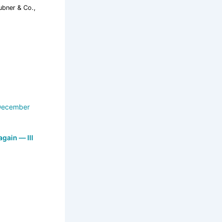
ubner & Co.,
 again — III