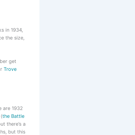
ks in 1934,
e the size,
mber get
or
Trove
re are 1932
 (
the Battle
ut there’s a
hs, but this