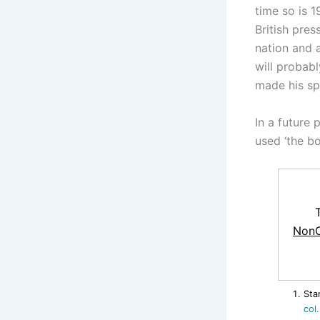
time so is 1
British pres
nation and 
will probab
made his spe
In a future 
used ‘the bo
NonC
Sta
col