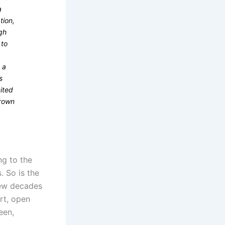
a
tion,
igh
 to
 a
s
mited
hrown
ng to the
 So is the
 few decades
rt, open
een,