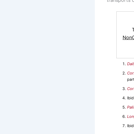
NonC
Dai
Cor
par
Cor
Ibi
Pal
Lon
Ibid