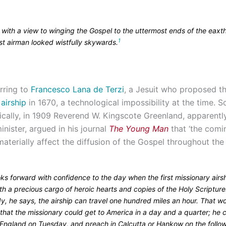
 with a view to winging the Gospel to the uttermost ends of the eaxth
1
rst airman looked wistfully skywards.
rring to
Francesco Lana de Terzi
, a Jesuit who proposed th
airship
in 1670, a technological impossibility at the time.
tically, in 1909 Reverend W. Kingscote Greenland, apparentl
nister, argued in his journal
The Young Man
that ‘the comi
 materially affect the diffusion of the Gospel throughout the 
ks forward with confidence to the day when the first missionary airsh
ith a precious cargo of heroic hearts and copies of the Holy Scripture
y, he says, the airship can travel one hundred miles an hour. That w
that the missionary could get to America in a day and a quarter; he 
 England on Tuesday, and preach in Calcutta or Hankow on the follo