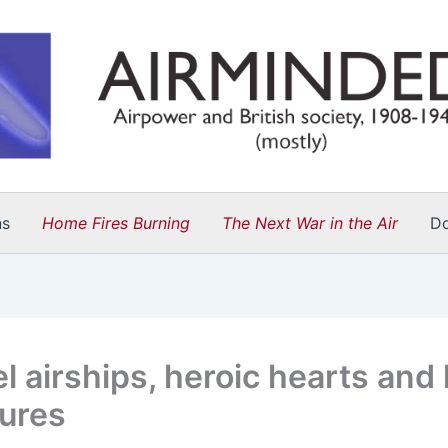
ns
Home Fires Burning
The Next War in the Air
D
l airships, heroic hearts and 
tures