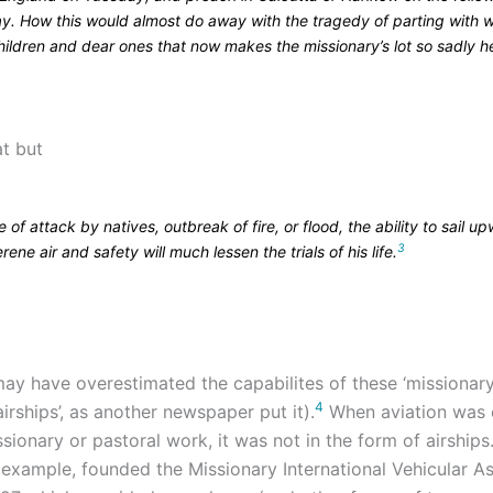
y. How this would almost do away with the tragedy of parting with w
ildren and dear ones that now makes the missionary’s lot so sadly he
at but
e of attack by natives, outbreak of fire, or flood, the ability to sail u
3
erene air and safety will much lessen the trials of his life.
ay have overestimated the capabilites of these ‘missionary 
4
airships’, as another newspaper put it).
When aviation was 
sionary or pastoral work, it was not in the form of airships
r example, founded the Missionary International Vehicular A