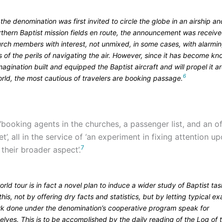
he denomination was first invited to circle the globe in an airship and
orthern Baptist mission fields en route, the announcement was receiv
hurch members with interest, not unmixed, in some cases, with alarmi
s of the perils of navigating the air. However, since it has become k
magination built and equipped the Baptist aircraft and will propel it 
6
rld, the most cautious of travelers are booking passage.
booking agents in the churches, a passenger list, and an off
et’, all in the service of ‘an experiment in fixing attention 
7
their broader aspect’.
rld tour is in fact a novel plan to induce a wider study of Baptist ta
this, not by offering dry facts and statistics, but by letting typical e
rk done under the denomination’s cooperative program speak for
lves. This is to be accomplished by the daily reading of the Log of 