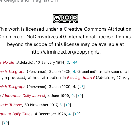
This work is licensed under a
Creative Commons Attribution
ommercial-NoDerivatives 4.0 International License
. Permis
beyond the scope of this license may be available at
http://airminded.org/copyright/
.
ly Herald
(Adelaide), 10 January 1914,
3
.
[
↩
]
nish Telegraph
(Penzance), 3 June 1909,
4
. Greenland’s article seems to 
tly reproduced, without attribution, in
Evening Journal
(Adelaide), 22 May
nish Telegraph
(Penzance), 3 June 1909, 4.
[
↩
]
d;
Abderdeen Daily Journal
, 4 June 1909,
9
.
[
↩
]
isade Tribune
, 30 November 1917,
3
.
[
↩
]
gmont Daily Times
, 4 December 1926,
4
.
[
↩
]
.
[
↩
]