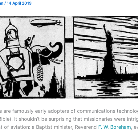
an
/
14 April 2019
rs are famously early adopters of communications technolo
ble). It shouldn’t be surprising that missionaries were intr
 of aviation: a Baptist minister, Reverend
F. W. Boreham
, 