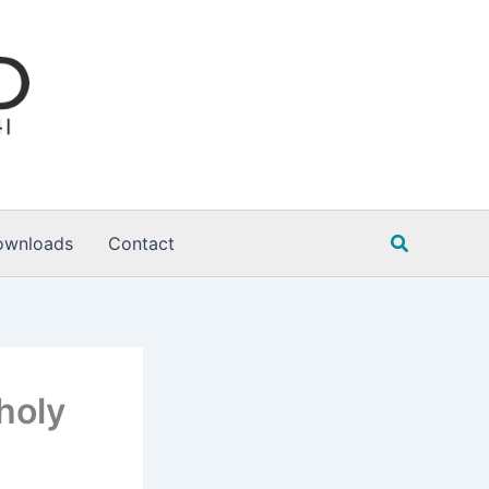
Search
ownloads
Contact
holy