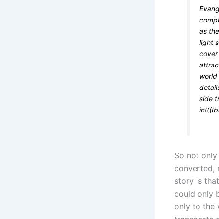
Evange
compl
as the
light 
cover 
attrac
world 
detail
side 
in!((Ib
So not only
converted, 
story is tha
could only 
only to the 
transports 