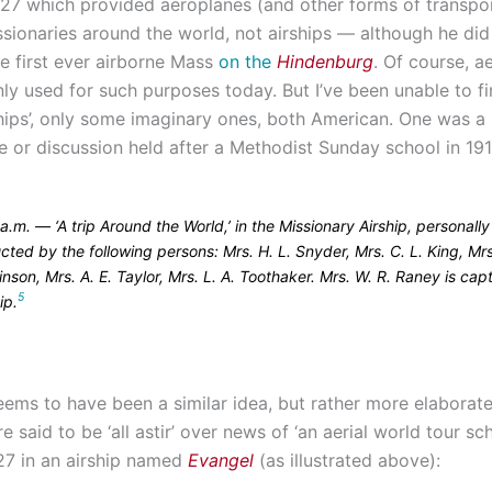
927 which provided aeroplanes (and other forms of transpor
ssionaries around the world, not airships — although he did
he first ever airborne Mass
on the
Hindenburg
. Of course, a
y used for such purposes today. But I’ve been unable to fi
ships’, only some imaginary ones, both American. One was a
 or discussion held after a Methodist Sunday school in 191
a.m. — ‘A trip Around the World,’ in the Missionary Airship, personally
ted by the following persons: Mrs. H. L. Snyder, Mrs. C. L. King, Mrs
nson, Mrs. A. E. Taylor, Mrs. L. A. Toothaker. Mrs. W. R. Raney is capt
5
ip.
eems to have been a similar idea, but rather more elaborat
e said to be ‘all astir’ over news of ‘an aerial world tour sc
27 in an airship named
Evangel
(as illustrated above):