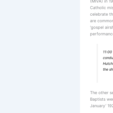
(MIVA) in 1
Catholic mi
celebrate t
are commonl
‘gospel air
performance
11:00 
conduc
Hutchi
the sh
The other s
Baptists wer
January’ 19