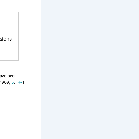
-
sions
have been
 1909,
5
.
[
↩
]