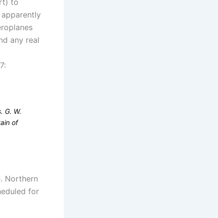
t) to
 apparently
eroplanes
nd any real
7:
. G. W.
ain of
e. Northern
heduled for