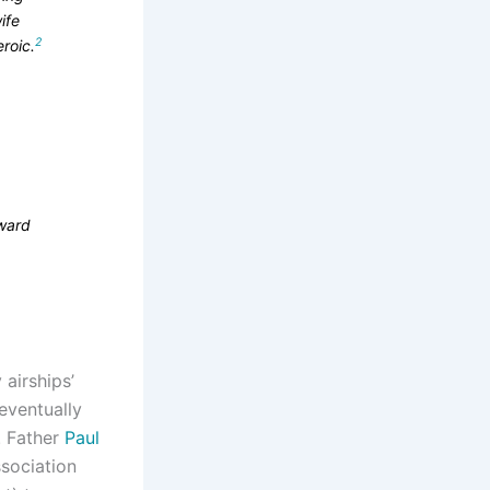
ife
2
roic.
pward
airships’
eventually
. Father
Paul
ssociation