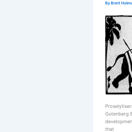
By
Brett Holm
Proselytise
Gutenberg Bi
development
that