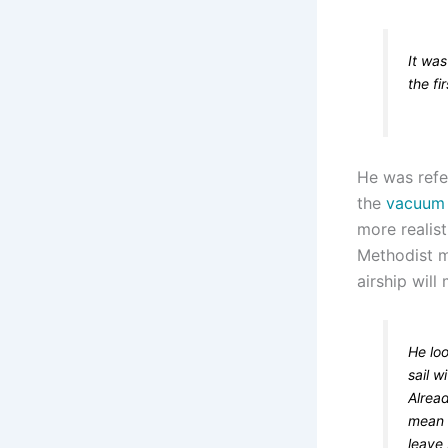
It was
the fi
He was refe
the
vacuum 
more realis
Methodist mi
airship will
He loo
sail w
Alread
mean 
leave