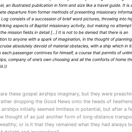
l, an illustrated publication in form and size like a travel guide. It is 
ete departure from former methods of presenting missionary informa
 Log consists of a succession of brief word pictures, throwing into h
striking aspects of Baptist missionary activity, but making no attempt
the mission fields in detail […] It is not to be denied that there is an
tion to anyone with a spark of imagination, in the thought of planning
cruise absolutely devoid of material obstacles, with a ship which in it
s each passenger contrives for himself, a course that permits of unli
trips, company of one’s own choosing and all the comforts of home t
id.))
 are these gospel airships imaginary, but they were preachi
rather dropping the Good News onto the heads of heathens.
t airships initially seemed limitless in potential, but after a
be thought of as just another form of long-distance transpo
wealthy; or is it that they remained what they had always b
of delight and imagination?