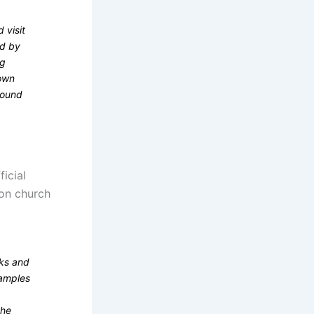
 visit
ed by
ng
nown
around
icial
upon church
sks and
xamples
the