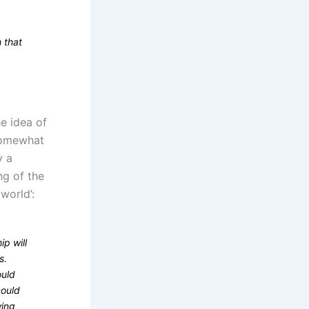
 that
e idea of
 Somewhat
y a
ng of the
world’:
ip will
s.
ould
could
wing