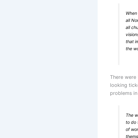
When t
all N
all c
vision
that i
the wo
There were ‘
looking tick
problems in 
The wo
to do 
of wo
themse