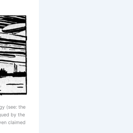
gy (see: the
igued by the
even claimed