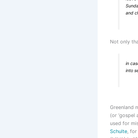
Sunda
and ch
Not only th
in cas
into s
Greenland m
(or ‘gospel 
used for mis
Schulte
, fo