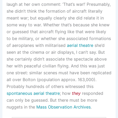
laugh at her own comment: ‘That’s war!’ Presumably,
she didn’t think the formation of aircraft literally
meant war; but equally clearly she did relate it in
some way to war. Whether that’s because she knew
or guessed that aircraft flying like that were likely
to be military, or whether she associated formations
of aeroplanes with militarised
aerial theatre
she’d
seen at the cinema or air displays, I can’t say. But
she certainly didn’t associate the spectacle above
her with peaceful civilian flying. And this was just
one street: similar scenes must have been replicated
all over Bolton (population approx. 163,000).
Probably hundreds of others witnessed this
spontaneous aerial theatre
; how
they
responded
can only be guessed. But there must be more
nuggets in the
Mass Observation Archives
.