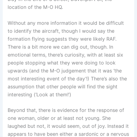
location of the M-O HQ.
Without any more information it would be difficult
to identify the aircraft, though I would say the
formation flying suggests they were likely RAF.
There is a bit more we can dig out, though. In
emotional terms, there’s curiosity, with at least six
people stopping what they were doing to look
upwards (and the M-O judgement that it was ‘the
most interesting event of the day’!) There’s also the
assumption that other people will find the sight
interesting (‘Look at them!’)
Beyond that, there is evidence for the response of
one woman, older or at least not young. She
laughed but not, it would seem, out of joy. Instead it
appears to have been either a sardonic or a nervous