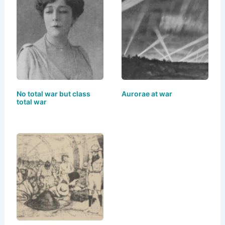
s
o
e
l
e
k
d
b
y
o
o
n
o
k
No total war but class
Aurorae at war
total war