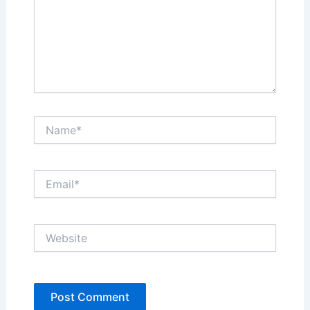
Name*
Email*
Website