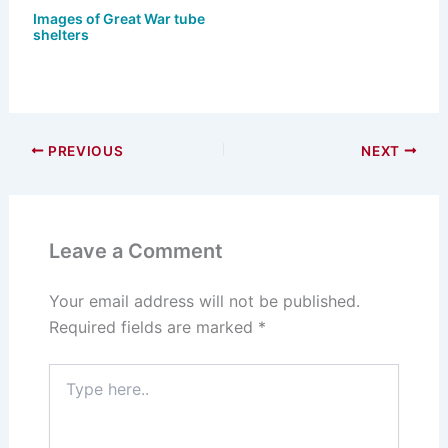
Images of Great War tube
shelters
PREVIOUS
NEXT
Leave a Comment
Your email address will not be published.
Required fields are marked
*
Type
here..