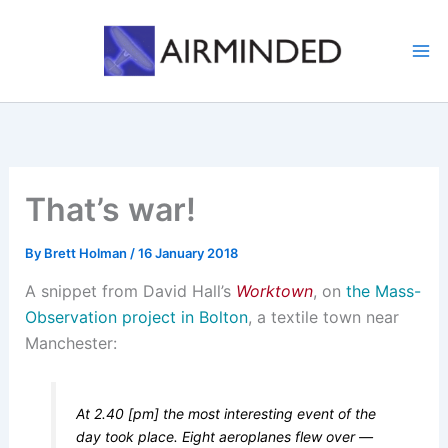
Skip
to
content
That’s war!
By
Brett Holman
/
16 January 2018
A snippet from David Hall’s
Worktown
, on
the Mass-
Observation project in Bolton
, a textile town near
Manchester:
At 2.40 [pm] the most interesting event of the
day took place. Eight aeroplanes flew over —