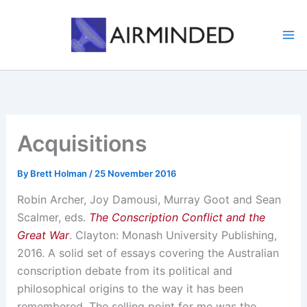
Skip
to
content
Acquisitions
By
Brett Holman
/
25 November 2016
Robin Archer, Joy Damousi, Murray Goot and Sean
Scalmer, eds.
The Conscription Conflict and the
Great War
. Clayton: Monash University Publishing,
2016. A solid set of essays covering the Australian
conscription debate from its political and
philosophical origins to the way it has been
remembered. The selling point for me was the