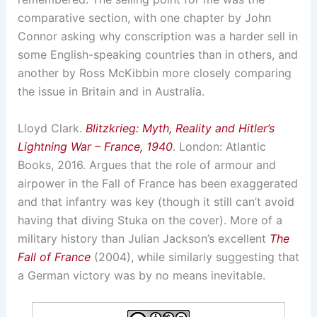
comparative section, with one chapter by John
Connor asking why conscription was a harder sell in
some English-speaking countries than in others, and
another by Ross McKibbin more closely comparing
the issue in Britain and in Australia.
Lloyd Clark.
Blitzkrieg: Myth, Reality and Hitler’s
Lightning War – France, 1940
. London: Atlantic
Books, 2016. Argues that the role of armour and
airpower in the Fall of France has been exaggerated
and that infantry was key (though it still can’t avoid
having that diving Stuka on the cover). More of a
military history than Julian Jackson’s excellent
The
Fall of France
(2004), while similarly suggesting that
a German victory was by no means inevitable.