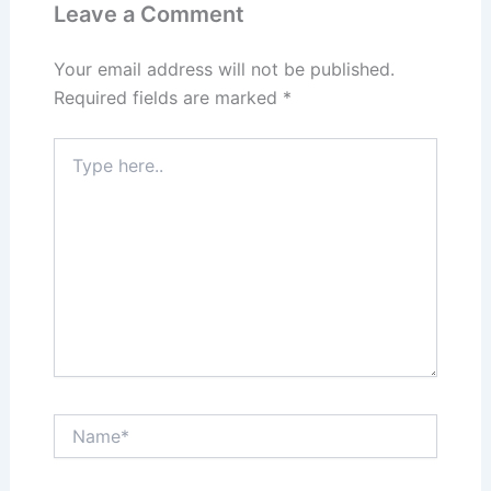
n
o
Leave a Comment
k
Your email address will not be published.
Required fields are marked
*
Type
here..
Name*