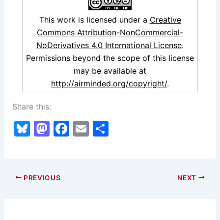
This work is licensed under a
Creative
Commons Attribution-NonCommercial-
NoDerivatives 4.0 International License
.
Permissions beyond the scope of this license
may be available at
http://airminded.org/copyright/
.
Share this:
Bl
M
F
E
S
u
a
a
m
h
e
st
c
ai
ar
s
o
e
l
e
PREVIOUS
NEXT
k
d
b
y
o
o