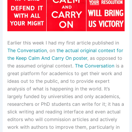
Earlier this week I had my first article published in
The Conversation
, on
the actual original context for
the Keep Calm And Carry On poster
, as opposed to
the assumed original context.
The Conversation
is a
great platform for academics to get their work and
ideas out to the public, and to provide expert
analysis of what is happening in the world. It’s
largely funded by universities and only academics,
researchers or PhD students can write for it; it has a
slick writing and reading interface and even actual
editors who will commission articles and actively
work with authors to improve them, particularly in