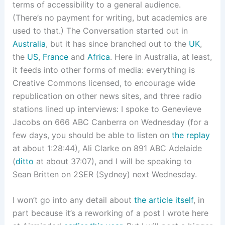
terms of accessibility to a general audience.
(There’s no payment for writing, but academics are
used to that.) The Conversation started out in
Australia
, but it has since branched out to the
UK
,
the
US
,
France
and
Africa
. Here in Australia, at least,
it feeds into other forms of media: everything is
Creative Commons licensed, to encourage wide
republication on other news sites, and three radio
stations lined up interviews: I spoke to Genevieve
Jacobs on 666 ABC Canberra on Wednesday (for a
few days, you should be able to listen on
the replay
at about 1:28:44), Ali Clarke on 891 ABC Adelaide
(
ditto
at about 37:07), and I will be speaking to
Sean Britten on 2SER (Sydney) next Wednesday.
I won’t go into any detail about
the article itself
, in
part because it’s a reworking of a post I wrote here