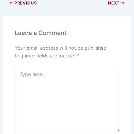
PREVIOUS
NEXT
Leave a Comment
Your email address will not be published.
Required fields are marked
*
Type
here..