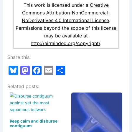
This work is licensed under a
Creative
Commons Attribution-NonCommercial-
NoDerivatives 4.0 International License
.
Permissions beyond the scope of this license
may be available at
http://airminded.org/copyright/
.
Share this:
Bl
M
F
E
S
u
a
a
m
h
Related posts:
e
st
c
ai
ar
s
o
e
l
e
k
d
b
y
o
o
Keep calm and disburse
n
o
contiguum