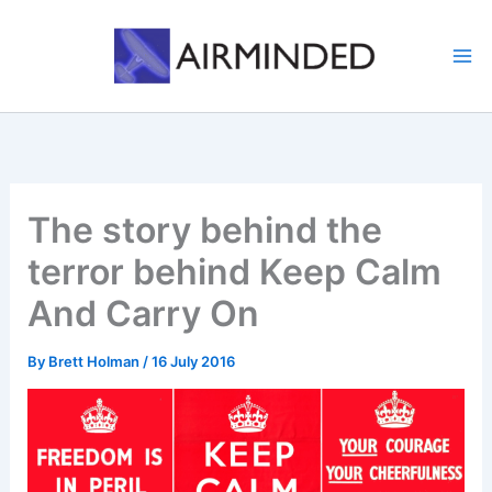
Skip
to
content
The story behind the
terror behind Keep Calm
And Carry On
By
Brett Holman
/
16 July 2016