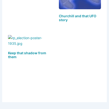
k
Churchill and that UFO
story
Keep that shadow from
them