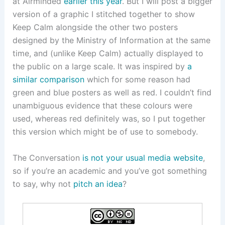
at Airminded
earlier this year
. But I will post a bigger
version of a graphic I stitched together to show
Keep Calm alongside the other two posters
designed by the Ministry of Information at the same
time, and (unlike Keep Calm) actually displayed to
the public on a large scale. It was inspired by
a
similar comparison
which for some reason had
green and blue posters as well as red. I couldn’t find
unambiguous evidence that these colours were
used, whereas red definitely was, so I put together
this version which might be of use to somebody.
The Conversation
is not your usual media website
,
so if you’re an academic and you’ve got something
to say, why not
pitch an idea
?