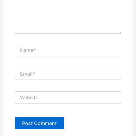
Name*
Email*
Website