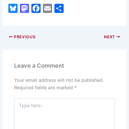
Bl
M
F
E
S
u
a
a
m
h
e
st
c
ai
ar
s
o
e
l
e
PREVIOUS
NEXT
k
d
b
y
o
o
n
o
Leave a Comment
k
Your email address will not be published.
Required fields are marked
*
Type
here..