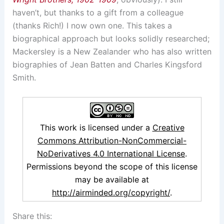
haven’t, but thanks to a gift from a colleague
(thanks Rich!) I now own one. This takes a
biographical approach but looks solidly researched;
Mackersley is a New Zealander who has also written
biographies of Jean Batten and Charles Kingsford
Smith.
This work is licensed under a
Creative
Commons Attribution-NonCommercial-
NoDerivatives 4.0 International License
.
Permissions beyond the scope of this license
may be available at
http://airminded.org/copyright/
.
Share this: