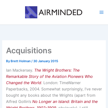
Skip
to
content
Acquisitions
By
Brett Holman
/
30 January 2015
Ian Mackersey.
The Wright Brothers: The
Remarkable Story of the Aviation Pioneers Who
Changed the World
. London: TimeWarner
Paperbacks, 2004. Somewhat surprisingly, I’ve never
bought any books about the Wrights (apart from
Alfred Gollin’s
No Longer an Island: Britain and the
Wright Brothers, 1902-1909
, obviously). I still