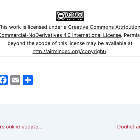
This work is licensed under a
Creative Commons Attribution
ommercial-NoDerivatives 4.0 International License
. Permis
beyond the scope of this license may be available at
http://airminded.org/copyright/
.
M
F
E
S
a
a
m
h
t
c
ai
ar
o
e
l
e
d
b
British newspapers online update, October 2013
Douhet an
o
o
n
o