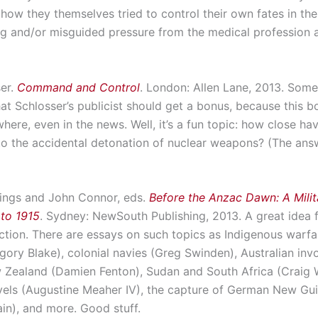
how they themselves tried to control their own fates in the
g and/or misguided pressure from the medical profession 
ser.
Command and Control
. London: Allen Lane, 2013. Som
at Schlosser’s publicist should get a bonus, because this 
here, even in the news. Well, it’s a fun topic: how close h
to the accidental detonation of nuclear weapons? (The answ
ings and John Connor, eds.
Before the Anzac Dawn: A Milit
 to 1915
. Sydney: NewSouth Publishing, 2013. A great idea 
ection. There are essays on such topics as Indigenous warfa
gory Blake), colonial navies (Greg Swinden), Australian inv
 Zealand (Damien Fenton), Sudan and South Africa (Craig W
vels (Augustine Meaher IV), the capture of German New Gu
in), and more. Good stuff.