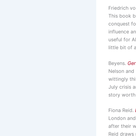
Friedrich v
This book b
conquest for
influence an
useful for A
little bit o
Beyens.
Ger
Nelson and 
wittingly th
July crisis 
story worth 
Fiona Reid.
London and 
after their
Reid draws 