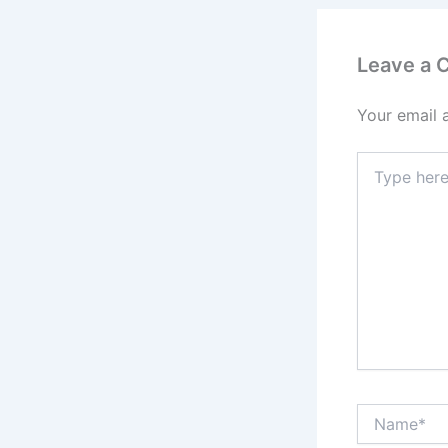
Leave a
Your email 
Type
here..
Name*