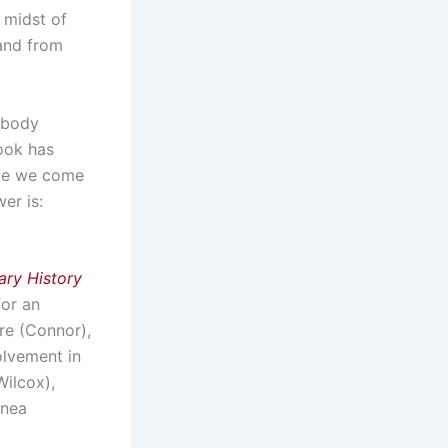
 midst of
and from
ebody
book has
ave we come
er is:
ary History
for an
re (Connor),
olvement in
ilcox),
inea