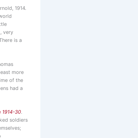
nold, 1914.
world
tle
, very
There is a
Thomas
 least more
time of the
yens had a
n 1914-30
.
ked soldiers
emselves;
o