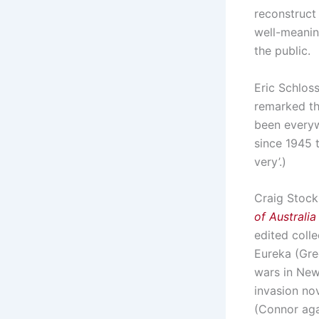
reconstruct 
well-meanin
the public.
Eric Schlos
remarked th
been everyw
since 1945 
very’.)
Craig Stock
of Australia
edited coll
Eureka (Gre
wars in New
invasion no
(Connor aga