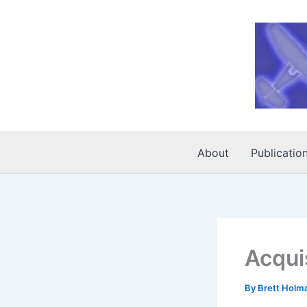
Skip
to
content
About
Publicatio
Acqui
By
Brett Holm