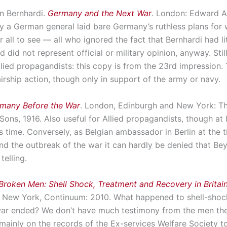
on Bernhardi.
Germany and the Next War
. London: Edward Ar
y a German general laid bare Germany’s ruthless plans for 
 all to see — all who ignored the fact that Bernhardi had lit
d did not represent official or military opinion, anyway. Still
llied propagandists: this copy is from the 23rd impression. 
f airship action, though only in support of the army or navy.
many Before the War
. London, Edinburgh and New York: 
Sons, 1916. Also useful for Allied propagandists, though at
is time. Conversely, as Belgian ambassador in Berlin at the 
and the outbreak of the war it can hardly be denied that Be
telling.
Broken Men: Shell Shock, Treatment and Recovery in Britai
New York, Continuum: 2010. What happened to shell-shoc
 war ended? We don’t have much testimony from the men th
mainly on the records of the Ex-services Welfare Society t