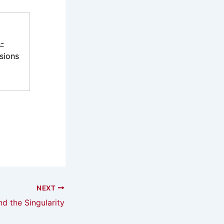
-
sions
NEXT
d the Singularity