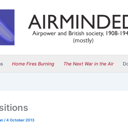
ns
Home Fires Burning
The Next War in the Air
D
sitions
an
/
4 October 2013