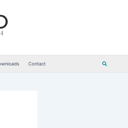
Search
ownloads
Contact