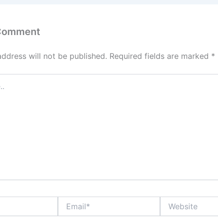
k
 Comment
address will not be published.
Required fields are marked
*
Email*
Website