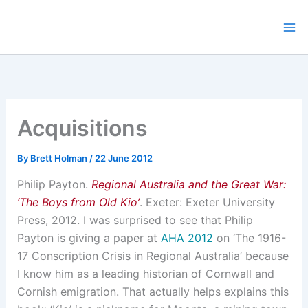
Skip
to
content
Acquisitions
By
Brett Holman
/
22 June 2012
Philip Payton.
Regional Australia and the Great War:
‘The Boys from Old Kio’
. Exeter: Exeter University
Press, 2012. I was surprised to see that Philip
Payton is giving a paper at
AHA 2012
on ‘The 1916-
17 Conscription Crisis in Regional Australia’ because
I know him as a leading historian of Cornwall and
Cornish emigration. That actually helps explains this