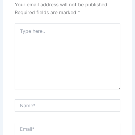
Your email address will not be published.
Required fields are marked
*
Type
here..
Name*
Email*