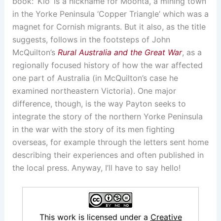
book: ‘Kio’ is a nickname for Moonta, a mining town
in the Yorke Peninsula ‘Copper Triangle’ which was a
magnet for Cornish migrants. But it also, as the title
suggests, follows in the footsteps of John
McQuilton’s
Rural Australia and the Great War
, as a
regionally focused history of how the war affected
one part of Australia (in McQuilton’s case he
examined northeastern Victoria). One major
difference, though, is the way Payton seeks to
integrate the story of the northern Yorke Peninsula
in the war with the story of its men fighting
overseas, for example through the letters sent home
describing their experiences and often published in
the local press. Anyway, I’ll have to say hello!
This work is licensed under a
Creative