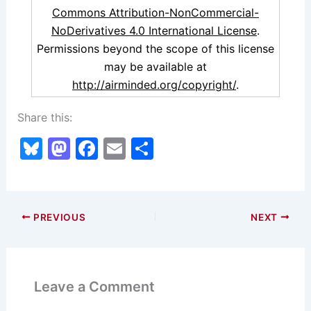
Commons Attribution-NonCommercial-
NoDerivatives 4.0 International License
.
Permissions beyond the scope of this license
may be available at
http://airminded.org/copyright/
.
Share this:
Bl
M
F
E
S
u
a
a
m
h
e
st
c
ai
ar
s
o
e
l
e
PREVIOUS
NEXT
k
d
b
y
o
o
n
o
Leave a Comment
k