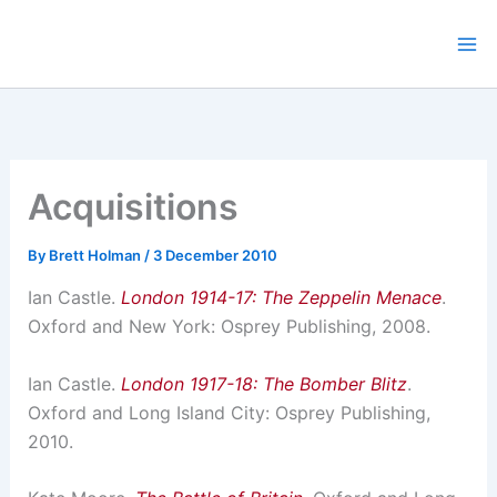
Skip
to
content
Acquisitions
By
Brett Holman
/
3 December 2010
Ian Castle.
London 1914-17: The Zeppelin Menace
.
Oxford and New York: Osprey Publishing, 2008.
Ian Castle.
London 1917-18: The Bomber Blitz
.
Oxford and Long Island City: Osprey Publishing,
2010.