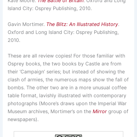
Kate Moore.
The Battle of Britain
. Oxford and Long
Island City: Osprey Publishing, 2010.
Gavin Mortimer.
The Blitz: An Illustrated History
.
Oxford and Long Island City: Osprey Publishing,
2010.
These are all review copies! For those familiar with
Osprey books, the two books by Castle are from
their ‘Campaign’ series; but instead of showing the
clash of armies, the numerous maps show the fall of
bombs. The other two are in a more unusual coffee
table format, lavishly illustrated with contemporary
photographs (Moore’s draws upon the Imperial War
Museum archives, Mortimer’s on the
Mirror
group of
newspapers).