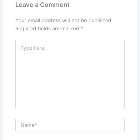
n
o
Leave a Comment
k
Your email address will not be published.
Required fields are marked
*
Type
here..
Name*