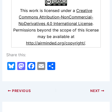
This work is licensed under a
Creative
Commons Attribution-NonCommercial-
NoDerivatives 4.0 International License
.
Permissions beyond the scope of this license
may be available at
http://airminded.org/copyright/
.
Share this:
Bl
M
F
E
S
u
a
a
m
h
e
st
c
ai
ar
s
o
e
l
e
PREVIOUS
NEXT
k
d
b
y
o
o