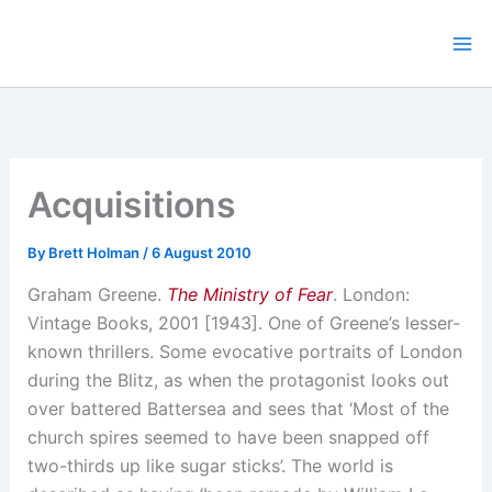
Skip
to
content
Acquisitions
By
Brett Holman
/
6 August 2010
Graham Greene.
The Ministry of Fear
. London:
Vintage Books, 2001 [1943]. One of Greene’s lesser-
known thrillers. Some evocative portraits of London
during the Blitz, as when the protagonist looks out
over battered Battersea and sees that ‘Most of the
church spires seemed to have been snapped off
two-thirds up like sugar sticks’. The world is