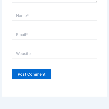
Name*
Email*
Website