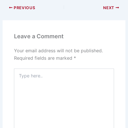
s
o
e
l
e
PREVIOUS
NEXT
k
d
b
y
o
o
n
o
Leave a Comment
k
Your email address will not be published.
Required fields are marked
*
Type
here..