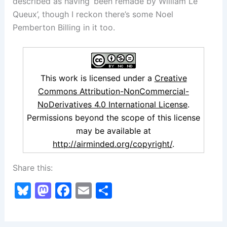
described as having ‘been remade by William Le
Queux’, though I reckon there’s some Noel
Pemberton Billing in it too.
This work is licensed under a
Creative
Commons Attribution-NonCommercial-
NoDerivatives 4.0 International License
.
Permissions beyond the scope of this license
may be available at
http://airminded.org/copyright/
.
Share this:
Bl
M
F
E
S
u
a
a
m
h
e
st
c
ai
ar