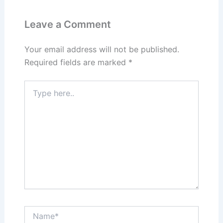
y
o
o
n
o
Leave a Comment
k
Your email address will not be published.
Required fields are marked
*
Type
here..
Name*