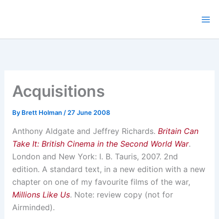
Skip
to
content
Acquisitions
By
Brett Holman
/
27 June 2008
Anthony Aldgate and Jeffrey Richards.
Britain Can
Take It: British Cinema in the Second World War
.
London and New York: I. B. Tauris, 2007. 2nd
edition. A standard text, in a new edition with a new
chapter on one of my favourite films of the war,
Millions Like Us
. Note: review copy (not for
Airminded).