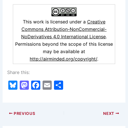
This work is licensed under a
Creative
Commons Attribution-NonCommercial-
NoDerivatives 4.0 International License
.
Permissions beyond the scope of this license
may be available at
http://airminded.org/copyright/
.
Share this:
Bl
M
F
E
S
u
a
a
m
h
e
st
c
ai
ar
s
o
e
l
e
PREVIOUS
NEXT
k
d
b