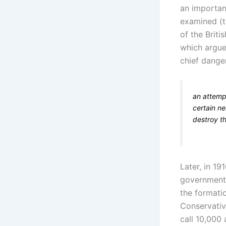
an importan
examined (t
of the Briti
which argued
chief dange
an attemp
certain ne
destroy t
Later, in 19
government f
the formatio
Conservativ
call 10,000