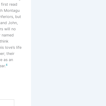
first read
ough Montagu
feriors, but
 and John,
s will no
er named
think
 love’s life
er; their
fe as an
4
ear.