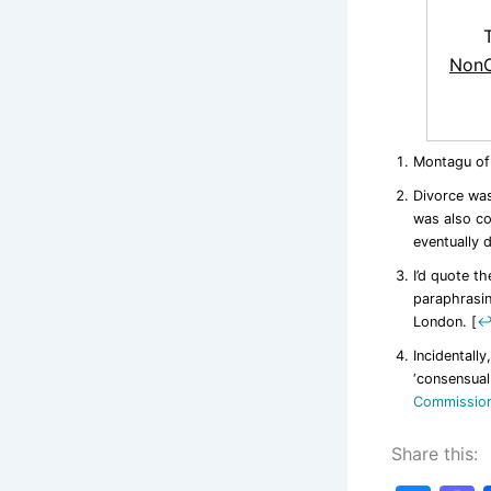
NonC
Montagu of
Divorce was
was also co
eventually 
I’d quote th
paraphrasi
London.
[
Incidentally
‘consensual
Commissio
Share this: