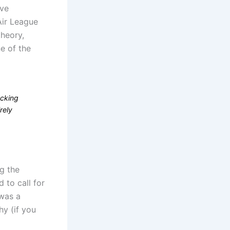
’ve
Air League
theory,
ne of the
acking
rely
ng the
 to call for
 was a
hy (if you