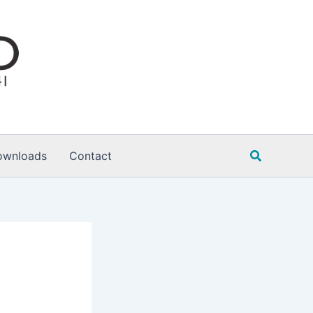
Search
ownloads
Contact