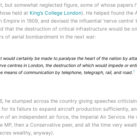
t, but somewhat neglected figure, some of whose papers I
hose held at
King’s College London
). He helped found the 
sh Empire in 1909, and devised the influential ‘nerve centre’ 
 that the destruction of critical infrastructure would be o
rs of aerial bombardment in the next war:
t would certainly be made to paralyse the heart of the nation by att
rve centres in London, the destruction of which would impede or enti
1
he means of communication by telephone, telegraph, rail, and road.
16, he stumped across the country giving speeches criticisi
or its failure to expand aircraft production sufficiently, and
n of an independent air force, the Imperial Air Service. He
e MP, then a Conservative peer, and all the time very wealt
 acres wealthy, anyway).