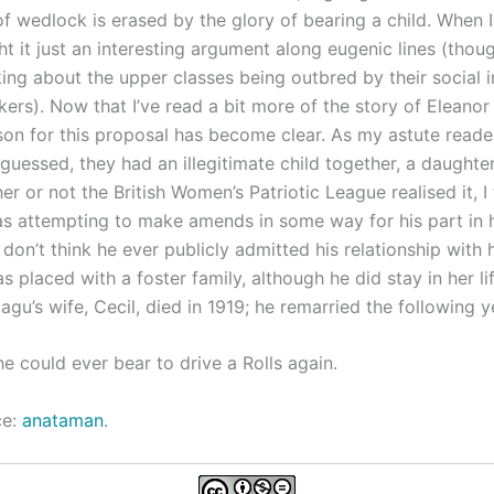
of wedlock is erased by the glory of bearing a child. When I 
ght it just an interesting argument along eugenic lines (th
ing about the upper classes being outbred by their social in
rs). Now that I’ve read a bit more of the story of Eleanor
son for this proposal has become clear. As my astute reader
guessed, they had an illegitimate child together, a daught
r or not the British Women’s Patriotic League realised it, I 
 attempting to make amends in some way for his part in his
 don’t think he ever publicly admitted his relationship with h
 placed with a foster family, although he did stay in her li
tagu’s wife, Cecil, died in 1919; he remarried the following y
he could ever bear to drive a Rolls again.
ce:
anataman
.