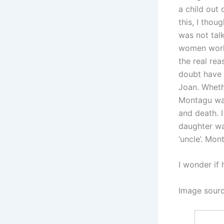
a child out 
this, I thou
was not talk
women worke
the real rea
doubt have 
Joan. Whethe
Montagu was
and death. I
daughter was
‘uncle’. Mon
I wonder if 
Image sour