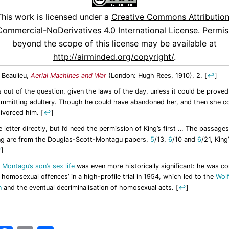
This work is licensed under a
Creative Commons Attribution
ommercial-NoDerivatives 4.0 International License
. Permis
beyond the scope of this license may be available at
http://airminded.org/copyright/
.
 Beaulieu,
Aerial Machines and War
(London: Hugh Rees, 1910), 2.
[
↩
]
 out of the question, given the laws of the day, unless it could be proved
mmitting adultery. Though he could have abandoned her, and then she c
divorced him.
[
↩
]
e letter directly, but I’d need the permission of King’s first … The passages
ng are from the Douglas-Scott-Montagu papers,
5
/13,
6
/10 and
6
/21, King
↩
]
,
Montagu’s son’s sex life
was even more historically significant: he was co
 homosexual offences’ in a high-profile trial in 1954, which led to the
Wol
n
and the eventual decriminalisation of homosexual acts.
[
↩
]