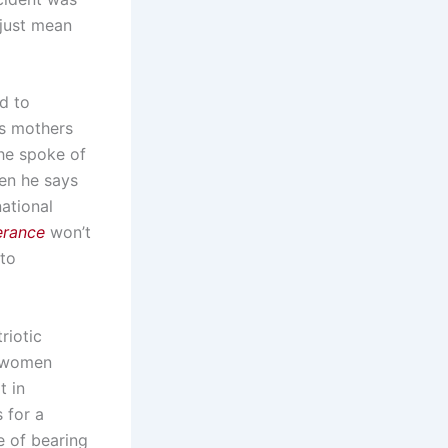
 just mean
d to
as mothers
 he spoke of
en he says
national
erance
won’t
 to
riotic
d women
t in
 for a
e of bearing