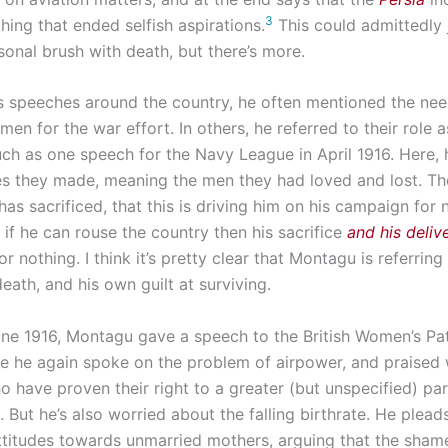
3
thing that ended selfish aspirations.
This could admittedly
sonal brush with death, but there’s more.
s speeches around the country, he often mentioned the nee
en for the war effort. In others, he referred to their role 
such as one speech for the Navy League in April 1916. Here,
ces they made, meaning the men they had loved and lost. Th
has sacrificed, that this is driving him on his campaign for 
r if he can rouse the country then his sacrifice
and his deliv
r nothing. I think it’s pretty clear that Montagu is referring
eath, and his own guilt at surviving.
June 1916, Montagu gave a speech to the British Women’s Pat
e he again spoke on the problem of airpower, and praise
 have proven their right to a greater (but unspecified) par
But he’s also worried about the falling birthrate. He pleads
ttitudes towards unmarried mothers, arguing that the sham