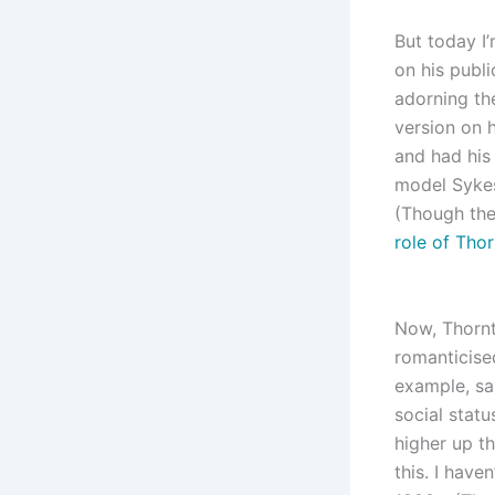
But today I
on his publ
adorning th
version on h
and had his 
model Sykes
(Though the
role of Tho
Now, Thornt
romanticise
example, say
social stat
higher up th
this. I have