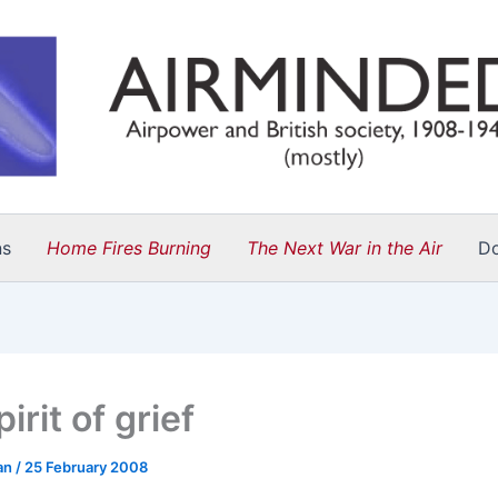
ns
Home Fires Burning
The Next War in the Air
D
irit of grief
an
/
25 February 2008