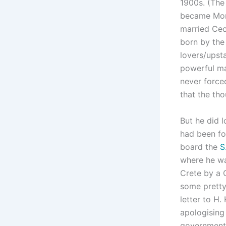
1900s. (The 
became Mont
married Cec
born by the
lovers/upst
powerful ma
never force
that the th
But he did 
had been f
board the
S
where he wa
Crete by a 
some pretty 
letter to H.
apologising 
government 