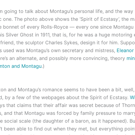
’m going to talk about Montagu’s personal life, and the way
ic one. The photo above shows the ‘Spirit of Ecstasy’, the 
e bonnet of every Rolls-Royce — every one since Montagu 
is Silver Ghost in 1911, that is, for he was a huge motoring 
friend, the sculptor Charles Sykes, design it for him. Suppo
 used was Montagu’s own secretary and mistress,
Eleanor
re’s an alternate, and possibly more convincing, theory
min
rnton and Montagu
.)
on and Montagu’s romance seems to have been a bit, well,
d, by a few of the webpages about the Spirit of Ecstasy.
Wi
s that claims that their affair was secret because of Thorn
us, and that Montagu was forced by family pressure to marry
e social scale (the daughter of a baron, as it happened). Bu
n’t been able to find out when they met, but everything poin