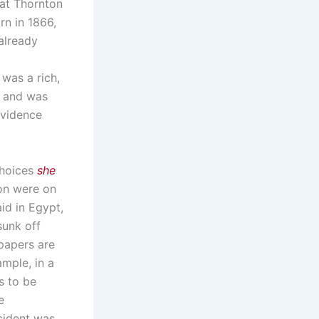
hat Thornton
rn in 1866,
already
was a rich,
, and was
evidence
choices
she
on were on
id in Egypt,
unk off
papers are
ample, in a
s to be
e
cident was