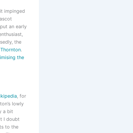
 it impinged
mascot
put an early
enthusiast,
sedly, the
 Thornton
.
imising the
kipedia
, for
ton’s lowly
 a bit
t I doubt
ts to the