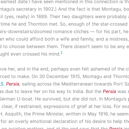
earliest date I have seen mentioned in this connection is t
agu’s secretary in 1902.) And the fact is that Montagu, bo
il (yes, really) in 1889. Their two daughters were probably 
 time he and Thornton met. So, enough of the star-crossed
airs-downstairs/doomed romance cliches — for his part, he 
n who could afford both a wife and family, and a mistress
d to choose between them. There doesn’t seem to be any 
2
ought even crossed his mind.
love her, and in the end, perhaps even felt ashamed of the 
orced to make. On 30 December 1915, Montagu and Thornt
.S.
Persia
, sailing across the Mediterranean towards Port Sa
s due to leave her on his way to India. But the
Persia
was s
German U-boat. He survived, but she did not. In Montagu’s 
clear, if restrained, expressions of grief at her loss. For ex
 H. Asquith, the Prime Minister, written in May 1916, he seem
for an overly emotional declaration of his desire to help th
on aviation matters, and at the end says that the
Persia
in