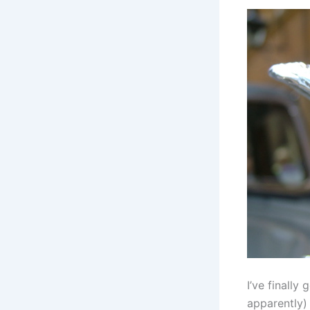
I’ve finally
apparently)