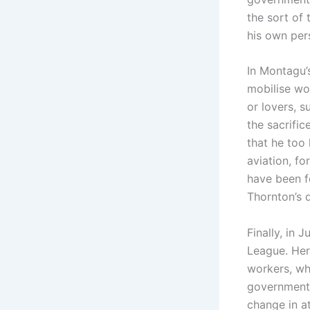
the sort of 
his own per
In Montagu’
mobilise wom
or lovers, 
the sacrifi
that he too 
aviation, fo
have been fo
Thornton’s d
Finally, in 
League. Her
workers, who
government. 
change in a