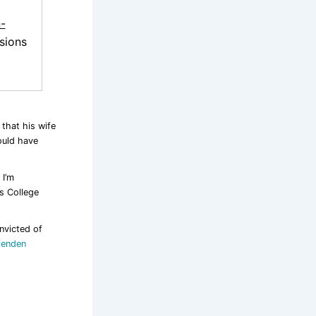
-
sions
 that his wife
ould have
 I’m
’s College
nvicted of
fenden