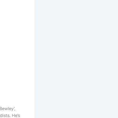
Bewley’,
dists. He’s