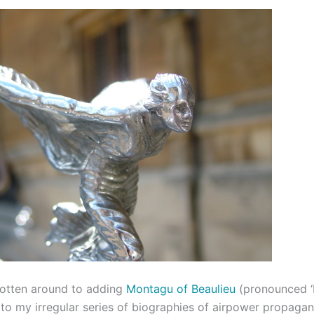
 gotten around to adding
Montagu of Beaulieu
(pronounced ‘
 to my irregular series of biographies of airpower propagan