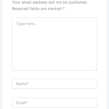
Your email address will not be published.
Required fields are marked
*
Type
here..
Name*
Email*