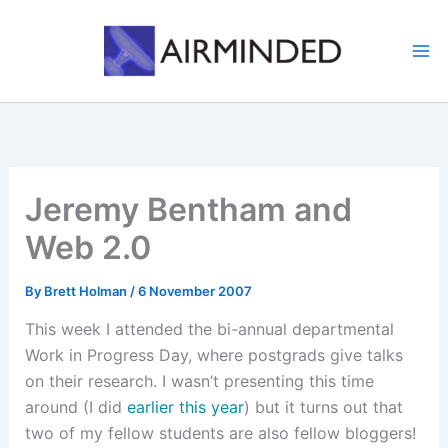
Skip
to
content
Jeremy Bentham and
Web 2.0
By
Brett Holman
/
6 November 2007
This week I attended the bi-annual departmental
Work in Progress Day, where postgrads give talks
on their research. I wasn’t presenting this time
around (I did
earlier this year
) but it turns out that
two of my fellow students are also fellow bloggers!