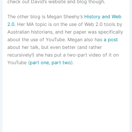
check out David’s website and blog though.
The other blog is Megan Sheehy’s
History and Web
2.0
. Her MA topic is on the use of Web 2.0 tools by
Australian historians, and her paper was specifically
about the use of YouTube. Megan also has
a post
about her talk, but even better (and rather
recursively!) she has put a two-part video of it on
YouTube (
part one
,
part two
).