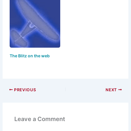
The Blitz on the web
PREVIOUS
NEXT
Leave a Comment