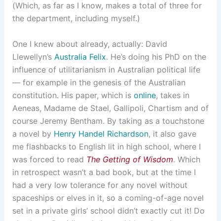
(Which, as far as I know, makes a total of three for
the department, including myself.)
One I knew about already, actually: David
Llewellyn’s
Australia Felix
. He’s doing his PhD on the
influence of utilitarianism in Australian political life
— for example in the genesis of the Australian
constitution. His paper, which is
online
, takes in
Aeneas, Madame de Stael, Gallipoli, Chartism and of
course Jeremy Bentham. By taking as a touchstone
a novel by
Henry Handel Richardson
, it also gave
me flashbacks to English lit in high school, where I
was forced to read
The Getting of Wisdom
. Which
in retrospect wasn’t a bad book, but at the time I
had a very low tolerance for any novel without
spaceships or elves in it, so a coming-of-age novel
set in a private girls’ school didn’t exactly cut it! Do