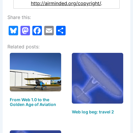
http://airminded.org/copyright/
.
Share this:
Bl
M
F
E
S
u
a
a
m
h
Related posts:
e
st
c
ai
ar
s
o
e
l
e
k
d
b
y
o
o
n
o
k
From Web 1.0 to the
Golden Age of Aviation
Web log beg: travel 2