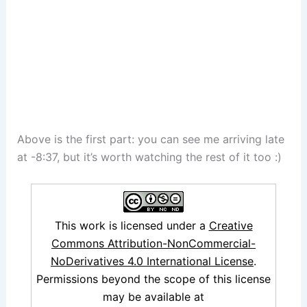
Above is the first part: you can see me arriving late
at -8:37, but it’s worth watching the rest of it too :)
This work is licensed under a
Creative
Commons Attribution-NonCommercial-
NoDerivatives 4.0 International License
.
Permissions beyond the scope of this license
may be available at