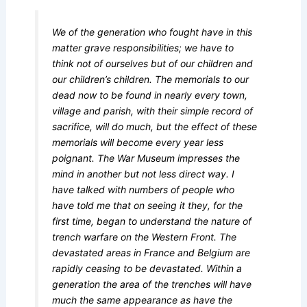
We of the generation who fought have in this
matter grave responsibilities; we have to
think not of ourselves but of our children and
our children’s children. The memorials to our
dead now to be found in nearly every town,
village and parish, with their simple record of
sacrifice, will do much, but the effect of these
memorials will become every year less
poignant. The War Museum impresses the
mind in another but not less direct way. I
have talked with numbers of people who
have told me that on seeing it they, for the
first time, began to understand the nature of
trench warfare on the Western Front. The
devastated areas in France and Belgium are
rapidly ceasing to be devastated. Within a
generation the area of the trenches will have
much the same appearance as have the