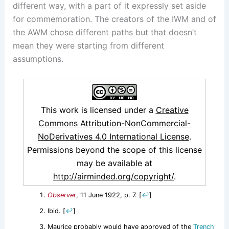
different way, with a part of it expressly set aside
for commemoration. The creators of the IWM and of
the AWM chose different paths but that doesn’t
mean they were starting from different
assumptions.
This work is licensed under a
Creative
Commons Attribution-NonCommercial-
NoDerivatives 4.0 International License
.
Permissions beyond the scope of this license
may be available at
http://airminded.org/copyright/
.
Observer
, 11 June 1922, p. 7.
[
↩
]
Ibid.
[
↩
]
Maurice probably would have approved of the
Trench