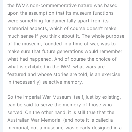
the IWM’s non-commemorative nature was based
upon the assumption that its museum functions
were something fundamentally apart from its
memorial aspects, which of course doesn’t make
much sense if you think about it. The whole purpose
of the museum, founded in a time of war, was to
make sure that future generations would remember
what had happened. And of course the choice of
what is exhibited in the IWM, what wars are
featured and whose stories are told, is an exercise
in (necessarily) selective memory.
So the Imperial War Museum itself, just by existing,
can be said to serve the memory of those who
served. On the other hand, it is still true that the
Australian War Memorial (and note it is called a
memorial, not a museum) was clearly designed in a