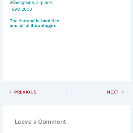
The rise and fall and rise
and fall of the autogyro
PREVIOUS
NEXT
Leave a Comment