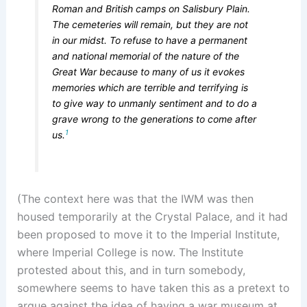
Roman and British camps on Salisbury Plain.
The cemeteries will remain, but they are not
in our midst. To refuse to have a permanent
and national memorial of the nature of the
Great War because to many of us it evokes
memories which are terrible and terrifying is
to give way to unmanly sentiment and to do a
grave wrong to the generations to come after
1
us.
(The context here was that the IWM was then
housed temporarily at the Crystal Palace, and it had
been proposed to move it to the Imperial Institute,
where Imperial College is now. The Institute
protested about this, and in turn somebody,
somewhere seems to have taken this as a pretext to
argue against the idea of having a war museum at