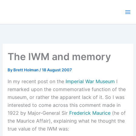
Skip
to
content
The IWM and memory
By
Brett Holman
/
18 August 2007
In my recent post on the
Imperial War Museum
I
remarked upon the commemorative function of the
museum, or rather the apparent lack of it. So I was
interested to come across this comment made in
1922 by Major-General Sir
Frederick Maurice
(he of
the Maurice Affair), explaining what he thought the
true value of the IWM was: