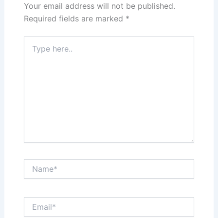
Your email address will not be published.
Required fields are marked
*
Type
here..
Name*
Email*