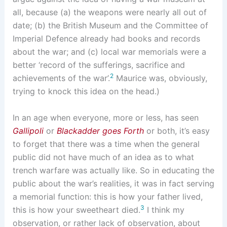
all, because (a) the weapons were nearly all out of
date; (b) the British Museum and the Committee of
Imperial Defence already had books and records
about the war; and (c) local war memorials were a
better ‘record of the sufferings, sacrifice and
2
achievements of the war’.
Maurice was, obviously,
trying to knock this idea on the head.)
In an age when everyone, more or less, has seen
Gallipoli
or
Blackadder goes Forth
or both, it’s easy
to forget that there was a time when the general
public did not have much of an idea as to what
trench warfare was actually like. So in educating the
public about the war’s realities, it was in fact serving
a memorial function: this is how your father lived,
3
this is how your sweetheart died.
I think my
observation, or rather lack of observation, about