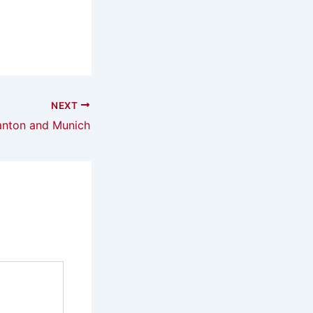
NEXT
nton and Munich