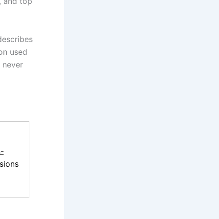
, and top
describes
on used
 never
-
sions