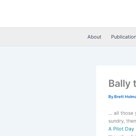
Skip
to
content
About
Publicatio
Bally 
By
Brett Holm
… all those 
sundry, th
A Pilot Day