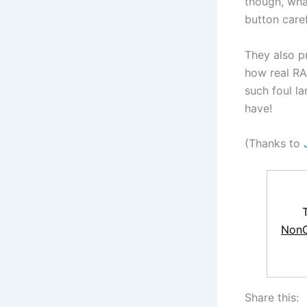
though, what
button care
They also p
how real RA
such foul l
have!
(Thanks to
NonC
Share this: