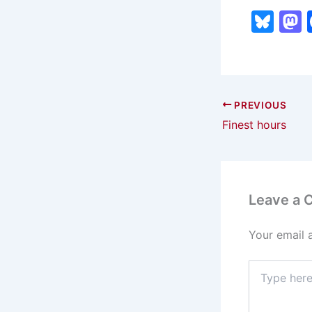
Bl
u
e
s
s
k
PREVIOUS
Finest hours
y
Leave a
Your email 
Type
here..