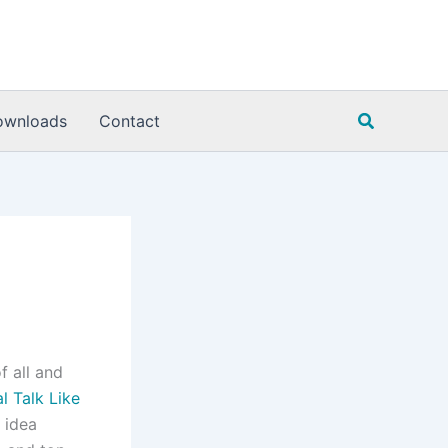
Search
ownloads
Contact
f all and
al Talk Like
 idea