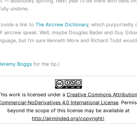
 — absolutely spiffing. Next year I’ll be there with bells on
fully undone.
rovide a link to
The Aircrew Dictionary
, which purportedly 
F aircrew speak. Well, maybe Douglas Bader and Guy Gibs
anguage, but I’m sure Kenneth More and Richard Todd would
Jeremy Boggs
for the tip.)
This work is licensed under a
Creative Commons Attribution
ommercial-NoDerivatives 4.0 International License
. Permis
beyond the scope of this license may be available at
http://airminded.org/copyright/
.