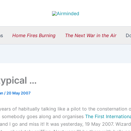
ns
Home Fires Burning
The Next War in the Air
D
typical …
an
/
20 May 2007
years of habitually talking like a pilot to the consternation o
en somebody goes along and organises
The First Internation
and I go and miss it! It was yesterday, 19 May 2007. Wizard