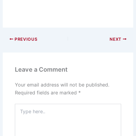
PREVIOUS
NEXT
Leave a Comment
Your email address will not be published.
Required fields are marked
*
Type
here..