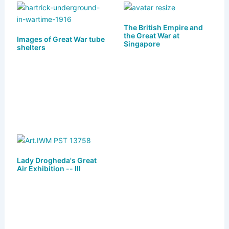
s
o
e
l
e
k
d
b
The British Empire and
the Great War at
Images of Great War tube
y
o
o
Singapore
shelters
n
o
k
Lady Drogheda's Great
Air Exhibition -- III