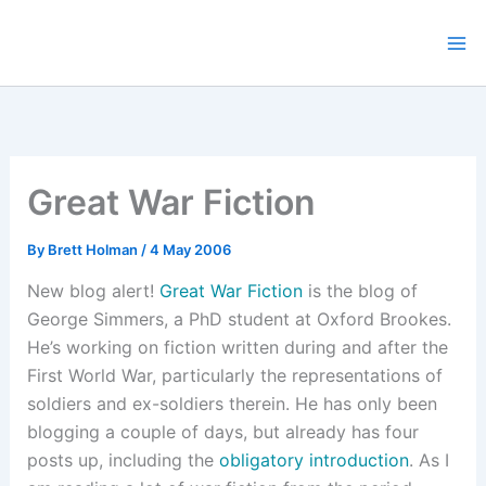
Skip
to
content
Great War Fiction
By
Brett Holman
/
4 May 2006
New blog alert!
Great War Fiction
is the blog of
George Simmers, a PhD student at Oxford Brookes.
He’s working on fiction written during and after the
First World War, particularly the representations of
soldiers and ex-soldiers therein. He has only been
blogging a couple of days, but already has four
posts up, including the
obligatory introduction
. As I