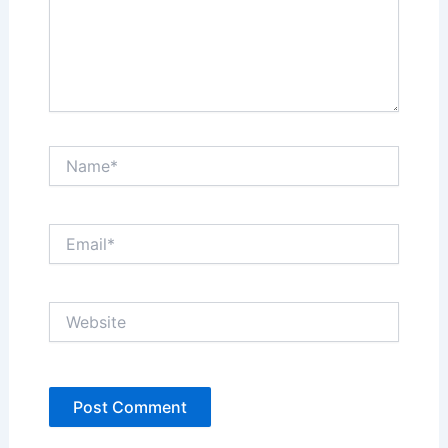
Name*
Email*
Website