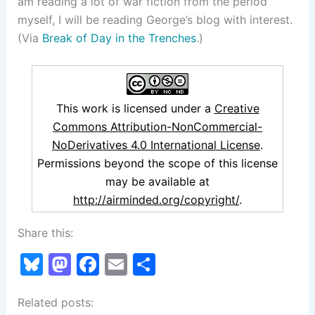
am reading a lot of war fiction from the period
myself, I will be reading George’s blog with interest.
(Via
Break of Day in the Trenches
.)
This work is licensed under a
Creative
Commons Attribution-NonCommercial-
NoDerivatives 4.0 International License
.
Permissions beyond the scope of this license
may be available at
http://airminded.org/copyright/
.
Share this:
Bl
M
F
E
S
u
a
a
m
h
Related posts:
e
st
c
ai
ar