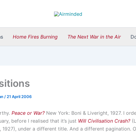
ns
Home Fires Burning
The Next War in the Air
D
sitions
an
/
21 April 2006
rthy.
Peace or War?
New York: Boni & Liveright, 1927. I orde
ary, before I realised that it’s just
Will Civilisation Crash?
(L
 1927), under a different title. And a different pagination. O