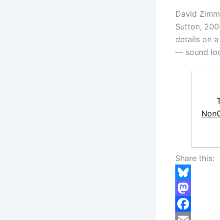
David Zim
Sutton, 200
details on a
— sound loc
NonC
Share this:
B
l
M
u
a
F