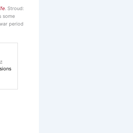
ffe
. Stroud:
as some
rwar period
-
sions