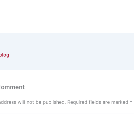
blog
 Comment
address will not be published.
Required fields are marked
*