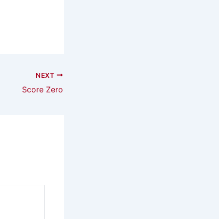
NEXT
Score Zero