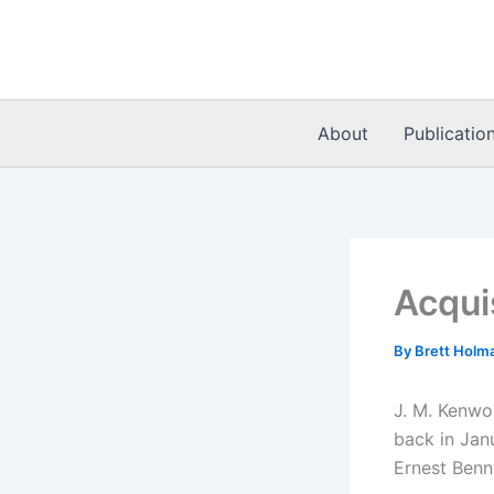
Skip
to
content
About
Publicatio
Acqui
By
Brett Holm
J. M. Kenwo
back in Janu
Ernest Benn,