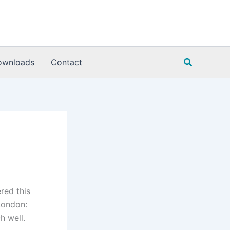
Search
ownloads
Contact
red this
ondon:
h well.