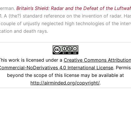
merman.
Britain’s Shield: Radar and the Defeat of the Luftwa
1. A (the?) standard reference on the invention of radar. H
 couple of unjustly neglected high technologies of the inte
ation and death rays.
This work is licensed under a
Creative Commons Attribution
ommercial-NoDerivatives 4.0 International License
. Permis
beyond the scope of this license may be available at
http://airminded.org/copyright/
.